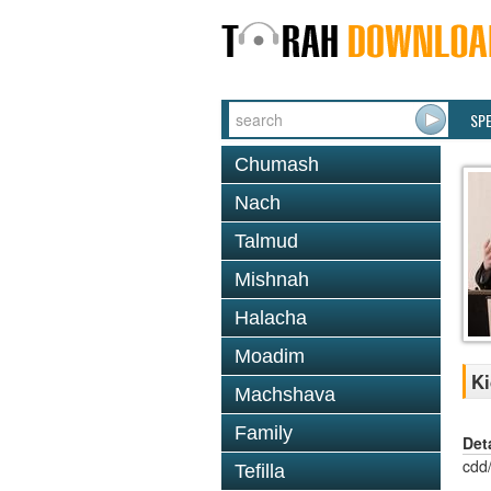
SP
Chumash
Nach
Talmud
Mishnah
Halacha
Moadim
Ki
Machshava
Family
Det
cdd
Tefilla