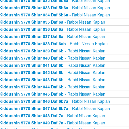
Kiddushin 5770 Shiur 032 Daf 5b6a
- Rabbi Nissan Kaplan
Kiddushin 5770 Shiur 033 Daf 5b6a
- Rabbi Nissan Kaplan
Kiddushin 5770 Shiur 034 Daf 5b6a
- Rabbi Nissan Kaplan
Kiddushin 5770 Shiur 035 Daf 6a
- Rabbi Nissan Kaplan
Kiddushin 5770 Shiur 036 Daf 6a
- Rabbi Nissan Kaplan
Kiddushin 5770 Shiur 037 Daf 6a
- Rabbi Nissan Kaplan
Kiddushin 5770 Shiur 038 Daf 6ab
- Rabbi Nissan Kaplan
Kiddushin 5770 Shiur 039 Daf 6b
- Rabbi Nissan Kaplan
Kiddushin 5770 Shiur 040 Daf 6b
- Rabbi Nissan Kaplan
Kiddushin 5770 Shiur 041 Daf 6b
- Rabbi Nissan Kaplan
Kiddushin 5770 Shiur 042 Daf 6b
- Rabbi Nissan Kaplan
Kiddushin 5770 Shiur 043 Daf 6b
- Rabbi Nissan Kaplan
Kiddushin 5770 Shiur 044 Daf 6b
- Rabbi Nissan Kaplan
Kiddushin 5770 Shiur 045 Daf 6b
- Rabbi Nissan Kaplan
Kiddushin 5770 Shiur 046 Daf 6b7a
- Rabbi Nissan Kaplan
Kiddushin 5770 Shiur 047 Daf 6b7a
- Rabbi Nissan Kaplan
Kiddushin 5770 Shiur 048 Daf 7a
- Rabbi Nissan Kaplan
Kiddushin 5770 Shiur 049 Daf 7a
- Rabbi Nissan Kaplan