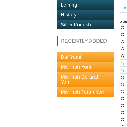
Leining
M
History
Gem
Sifrei Kodesh
RECENTLY ADDED
Daf Yomi
Mishnah Yomi
Mishnah Berurah
Yomi
Mishnah Torah Yomi