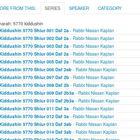
ORE FROM THIS:
SERIES
SPEAKER
CATEGORY
arah: 5770 kiddushin
Kiddushin 5770 Shiur 001 Daf 2a
- Rabbi Nissan Kaplan
Kiddushin 5770 Shiur 002 Daf 2a
- Rabbi Nissan Kaplan
Kiddushin 5770 Shiur 003 Daf 2a
- Rabbi Nissan Kaplan
Kiddushin 5770 Shiur 004 Daf 2a
- Rabbi Nissan Kaplan
Kiddushin 5770 Shiur 005 Daf 2a
- Rabbi Nissan Kaplan
Kiddushin 5770 Shiur 006 Daf 2ab
- Rabbi Nissan Kaplan
Kiddushin 5770 Shiur 007 Daf 2b
- Rabbi Nissan Kaplan
Kiddushin 5770 Shiur 008 Daf 2b
- Rabbi Nissan Kaplan
Kiddushin 5770 Shiur 009 Daf 2b3a
- Rabbi Nissan Kaplan
Kiddushin 5770 Shiur 010 Daf 2b3a
- Rabbi Nissan Kaplan
Kiddushin 5770 Shiur 011 Daf 3a
- Rabbi Nissan Kaplan
Kiddushin 5770 Shiur 012 Daf 3a
- Rabbi Nissan Kaplan
Kiddushin 5770 Shiur 013 Daf 3ab
- Rabbi Nissan Kaplan
Kiddushin 5770 Shiur 014 Daf 3ab
- Rabbi Nissan Kaplan
Kiddushin 5770 Shiur 015 Daf 3b4a
- Rabbi Nissan Kaplan