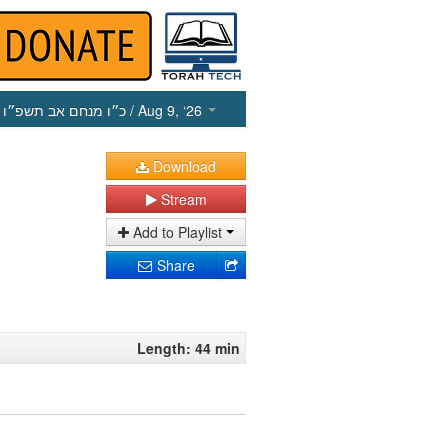
כ״ו מנחם אב תשפ״ו
/ Aug 9, ‘26
Download
Stream
Add to Playlist
Share
Length: 44 min