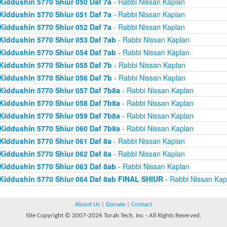
Kiddushin 5770 Shiur 050 Daf 7a
- Rabbi Nissan Kaplan
Kiddushin 5770 Shiur 051 Daf 7a
- Rabbi Nissan Kaplan
Kiddushin 5770 Shiur 052 Daf 7a
- Rabbi Nissan Kaplan
Kiddushin 5770 Shiur 053 Daf 7ab
- Rabbi Nissan Kaplan
Kiddushin 5770 Shiur 054 Daf 7ab
- Rabbi Nissan Kaplan
Kiddushin 5770 Shiur 055 Daf 7b
- Rabbi Nissan Kaplan
Kiddushin 5770 Shiur 056 Daf 7b
- Rabbi Nissan Kaplan
Kiddushin 5770 Shiur 057 Daf 7b8a
- Rabbi Nissan Kaplan
Kiddushin 5770 Shiur 058 Daf 7b8a
- Rabbi Nissan Kaplan
Kiddushin 5770 Shiur 059 Daf 7b8a
- Rabbi Nissan Kaplan
Kiddushin 5770 Shiur 060 Daf 7b8a
- Rabbi Nissan Kaplan
Kiddushin 5770 Shiur 061 Daf 8a
- Rabbi Nissan Kaplan
Kiddushin 5770 Shiur 062 Daf 8a
- Rabbi Nissan Kaplan
Kiddushin 5770 Shiur 063 Daf 8ab
- Rabbi Nissan Kaplan
Kiddushin 5770 Shiur 064 Daf 8ab FINAL SHIUR
- Rabbi Nissan Kap
About Us
|
Donate
|
Contact
Site Copyright © 2007-2026 Torah Tech, Inc - All Rights Reserved.