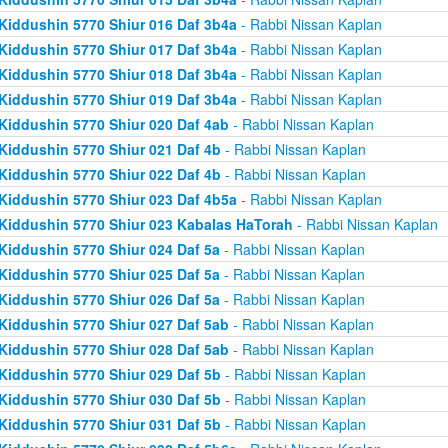
Kiddushin 5770 Shiur 016 Daf 3b4a
- Rabbi Nissan Kaplan
Kiddushin 5770 Shiur 017 Daf 3b4a
- Rabbi Nissan Kaplan
Kiddushin 5770 Shiur 018 Daf 3b4a
- Rabbi Nissan Kaplan
Kiddushin 5770 Shiur 019 Daf 3b4a
- Rabbi Nissan Kaplan
Kiddushin 5770 Shiur 020 Daf 4ab
- Rabbi Nissan Kaplan
Kiddushin 5770 Shiur 021 Daf 4b
- Rabbi Nissan Kaplan
Kiddushin 5770 Shiur 022 Daf 4b
- Rabbi Nissan Kaplan
Kiddushin 5770 Shiur 023 Daf 4b5a
- Rabbi Nissan Kaplan
Kiddushin 5770 Shiur 023 Kabalas HaTorah
- Rabbi Nissan Kaplan
Kiddushin 5770 Shiur 024 Daf 5a
- Rabbi Nissan Kaplan
Kiddushin 5770 Shiur 025 Daf 5a
- Rabbi Nissan Kaplan
Kiddushin 5770 Shiur 026 Daf 5a
- Rabbi Nissan Kaplan
Kiddushin 5770 Shiur 027 Daf 5ab
- Rabbi Nissan Kaplan
Kiddushin 5770 Shiur 028 Daf 5ab
- Rabbi Nissan Kaplan
Kiddushin 5770 Shiur 029 Daf 5b
- Rabbi Nissan Kaplan
Kiddushin 5770 Shiur 030 Daf 5b
- Rabbi Nissan Kaplan
Kiddushin 5770 Shiur 031 Daf 5b
- Rabbi Nissan Kaplan