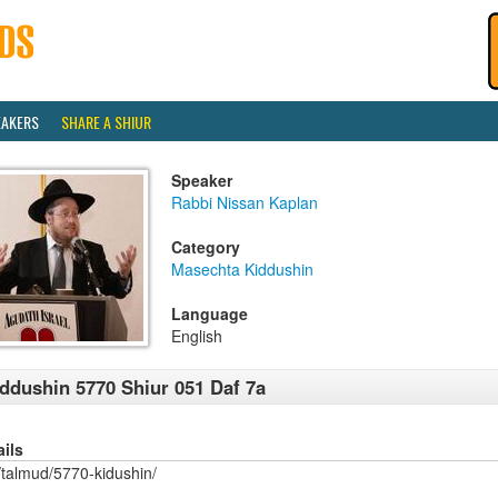
EAKERS
SHARE A SHIUR
Speaker
Rabbi Nissan Kaplan
Category
Masechta Kiddushin
Language
English
ddushin 5770 Shiur 051 Daf 7a
ails
/talmud/5770-kidushin/