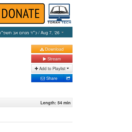
כ״ד מנחם אב תשפ״ו
/ Aug 7, ‘26
Download
Stream
Add to Playlist
Share
Length: 54 min