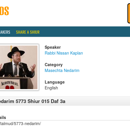
EAKERS
SHARE A SHIUR
Speaker
Rabbi Nissan Kaplan
Category
Masechta Nedarim
Language
English
darim 5773 Shiur 015 Daf 3a
ails
/talmud/5773-nedarim/