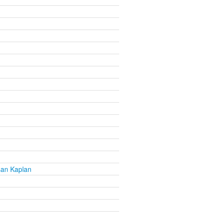
san Kaplan