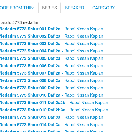
ORE FROM THIS:
SERIES
SPEAKER
CATEGORY
arah: 5773 nedarim
Nedarim 5773 Shiur 001 Daf 2a
- Rabbi Nissan Kaplan
Nedarim 5773 Shiur 002 Daf 2a
- Rabbi Nissan Kaplan
Nedarim 5773 Shiur 003 Daf 2a
- Rabbi Nissan Kaplan
Nedarim 5773 Shiur 004 Daf 2a
- Rabbi Nissan Kaplan
Nedarim 5773 Shiur 005 Daf 2a
- Rabbi Nissan Kaplan
Nedarim 5773 Shiur 006 Daf 2a
- Rabbi Nissan Kaplan
Nedarim 5773 Shiur 007 Daf 2a
- Rabbi Nissan Kaplan
Nedarim 5773 Shiur 008 Daf 2a
- Rabbi Nissan Kaplan
Nedarim 5773 Shiur 009 Daf 2a
- Rabbi Nissan Kaplan
Nedarim 5773 Shiur 010 Daf 2a
- Rabbi Nissan Kaplan
Nedarim 5773 Shiur 011 Daf 2a2b
- Rabbi Nissan Kaplan
Nedarim 5773 Shiur 012 Daf 2b3a
- Rabbi Nissan Kaplan
Nedarim 5773 Shiur 013 Daf 3a
- Rabbi Nissan Kaplan
Nedarim 5773 Shiur 014 Daf 3a
- Rabbi Nissan Kaplan
Nedarim 5773 Shiur 015 Daf 3a
- Rabbi Nissan Kaplan