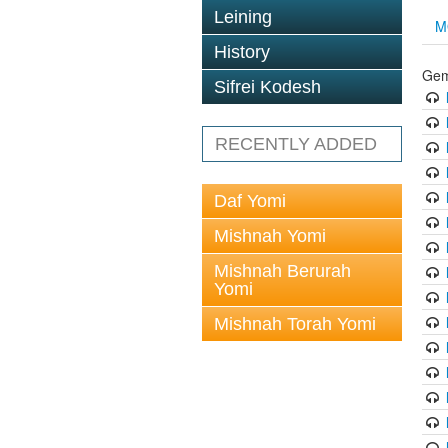
Leining
M
History
Gem
Sifrei Kodesh
RECENTLY ADDED
Daf Yomi
Mishnah Yomi
Mishnah Berurah
Yomi
Mishnah Torah Yomi