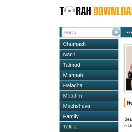
SP
Chumash
Nach
Talmud
Mishnah
Halacha
Moadim
Ne
Machshava
Family
Det
cdd
Tefilla