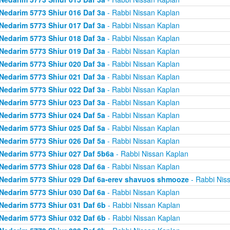
Nedarim 5773 Shiur 016 Daf 3a
- Rabbi Nissan Kaplan
Nedarim 5773 Shiur 017 Daf 3a
- Rabbi Nissan Kaplan
Nedarim 5773 Shiur 018 Daf 3a
- Rabbi Nissan Kaplan
Nedarim 5773 Shiur 019 Daf 3a
- Rabbi Nissan Kaplan
Nedarim 5773 Shiur 020 Daf 3a
- Rabbi Nissan Kaplan
Nedarim 5773 Shiur 021 Daf 3a
- Rabbi Nissan Kaplan
Nedarim 5773 Shiur 022 Daf 3a
- Rabbi Nissan Kaplan
Nedarim 5773 Shiur 023 Daf 3a
- Rabbi Nissan Kaplan
Nedarim 5773 Shiur 024 Daf 5a
- Rabbi Nissan Kaplan
Nedarim 5773 Shiur 025 Daf 5a
- Rabbi Nissan Kaplan
Nedarim 5773 Shiur 026 Daf 5a
- Rabbi Nissan Kaplan
Nedarim 5773 Shiur 027 Daf 5b6a
- Rabbi Nissan Kaplan
Nedarim 5773 Shiur 028 Daf 6a
- Rabbi Nissan Kaplan
Nedarim 5773 Shiur 029 Daf 6a-erev shavuos shmooze
- Rabbi Nis
Nedarim 5773 Shiur 030 Daf 6a
- Rabbi Nissan Kaplan
Nedarim 5773 Shiur 031 Daf 6b
- Rabbi Nissan Kaplan
Nedarim 5773 Shiur 032 Daf 6b
- Rabbi Nissan Kaplan