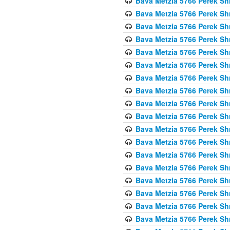
Bava Metzia 5766 Perek S
Bava Metzia 5766 Perek S
Bava Metzia 5766 Perek S
Bava Metzia 5766 Perek S
Bava Metzia 5766 Perek S
Bava Metzia 5766 Perek S
Bava Metzia 5766 Perek S
Bava Metzia 5766 Perek S
Bava Metzia 5766 Perek S
Bava Metzia 5766 Perek S
Bava Metzia 5766 Perek S
Bava Metzia 5766 Perek S
Bava Metzia 5766 Perek S
Bava Metzia 5766 Perek S
Bava Metzia 5766 Perek S
Bava Metzia 5766 Perek S
Bava Metzia 5766 Perek S
Bava Metzia 5766 Perek S