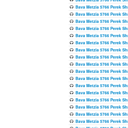
Bava Metzia 5766 Perek S
Bava Metzia 5766 Perek S
Bava Metzia 5766 Perek S
Bava Metzia 5766 Perek S
Bava Metzia 5766 Perek S
Bava Metzia 5766 Perek S
Bava Metzia 5766 Perek S
Bava Metzia 5766 Perek S
Bava Metzia 5766 Perek S
Bava Metzia 5766 Perek S
Bava Metzia 5766 Perek S
Bava Metzia 5766 Perek S
Bava Metzia 5766 Perek S
Bava Metzia 5766 Perek S
Bava Metzia 5766 Perek S
Bava Metzia 5766 Perek S
Bava Metzia 5766 Perek S