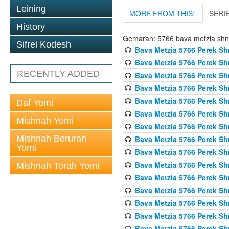
Leining
MORE FROM THIS:
SERI
History
Gemarah: 5766 bava metzia sh
Sifrei Kodesh
Bava Metzia 5766 Perek S
Bava Metzia 5766 Perek S
RECENTLY ADDED
Bava Metzia 5766 Perek S
Bava Metzia 5766 Perek S
Bava Metzia 5766 Perek S
Daf Yomi
Bava Metzia 5766 Perek S
Mishnah Yomi
Bava Metzia 5766 Perek S
Mishnah Berurah
Bava Metzia 5766 Perek S
Yomi
Bava Metzia 5766 Perek S
Bava Metzia 5766 Perek S
Mishnah Torah Yomi
Bava Metzia 5766 Perek S
Bava Metzia 5766 Perek S
Bava Metzia 5766 Perek S
Bava Metzia 5766 Perek S
Bava Metzia 5766 Perek S