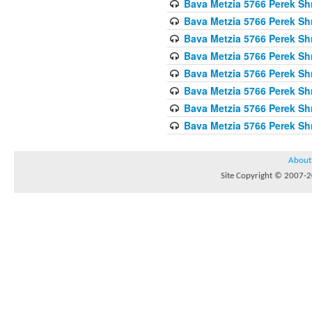
Bava Metzia 5766 Perek S
Bava Metzia 5766 Perek S
Bava Metzia 5766 Perek S
Bava Metzia 5766 Perek S
Bava Metzia 5766 Perek S
Bava Metzia 5766 Perek S
Bava Metzia 5766 Perek S
Bava Metzia 5766 Perek S
About
Site Copyright © 2007-20