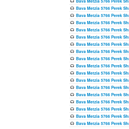
Bava Metzia 5766 Perek S
Bava Metzia 5766 Perek S
Bava Metzia 5766 Perek S
Bava Metzia 5766 Perek S
Bava Metzia 5766 Perek S
Bava Metzia 5766 Perek S
Bava Metzia 5766 Perek S
Bava Metzia 5766 Perek S
Bava Metzia 5766 Perek S
Bava Metzia 5766 Perek S
Bava Metzia 5766 Perek S
Bava Metzia 5766 Perek S
Bava Metzia 5766 Perek S
Bava Metzia 5766 Perek S
Bava Metzia 5766 Perek S
Bava Metzia 5766 Perek S
Bava Metzia 5766 Perek S
Bava Metzia 5766 Perek S