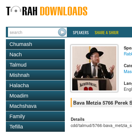
SPEAKERS
SHARE A SHIUR
Chumash
Spe
Rabb
Nach
Talmud
Cat
Mas
Mishnah
Lan
Halacha
Engl
Moadim
Bava Metzia 5766 Perek
Machshava
Family
Details
cdd/talmud/5766-bava_metzia_
Tefilla