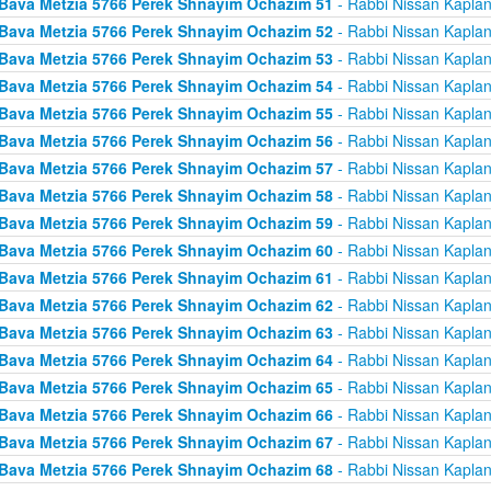
Bava Metzia 5766 Perek Shnayim Ochazim 51
- Rabbi Nissan Kapla
Bava Metzia 5766 Perek Shnayim Ochazim 52
- Rabbi Nissan Kapla
Bava Metzia 5766 Perek Shnayim Ochazim 53
- Rabbi Nissan Kapla
Bava Metzia 5766 Perek Shnayim Ochazim 54
- Rabbi Nissan Kapla
Bava Metzia 5766 Perek Shnayim Ochazim 55
- Rabbi Nissan Kapla
Bava Metzia 5766 Perek Shnayim Ochazim 56
- Rabbi Nissan Kapla
Bava Metzia 5766 Perek Shnayim Ochazim 57
- Rabbi Nissan Kapla
Bava Metzia 5766 Perek Shnayim Ochazim 58
- Rabbi Nissan Kapla
Bava Metzia 5766 Perek Shnayim Ochazim 59
- Rabbi Nissan Kapla
Bava Metzia 5766 Perek Shnayim Ochazim 60
- Rabbi Nissan Kapla
Bava Metzia 5766 Perek Shnayim Ochazim 61
- Rabbi Nissan Kapla
Bava Metzia 5766 Perek Shnayim Ochazim 62
- Rabbi Nissan Kapla
Bava Metzia 5766 Perek Shnayim Ochazim 63
- Rabbi Nissan Kapla
Bava Metzia 5766 Perek Shnayim Ochazim 64
- Rabbi Nissan Kapla
Bava Metzia 5766 Perek Shnayim Ochazim 65
- Rabbi Nissan Kapla
Bava Metzia 5766 Perek Shnayim Ochazim 66
- Rabbi Nissan Kapla
Bava Metzia 5766 Perek Shnayim Ochazim 67
- Rabbi Nissan Kapla
Bava Metzia 5766 Perek Shnayim Ochazim 68
- Rabbi Nissan Kapla