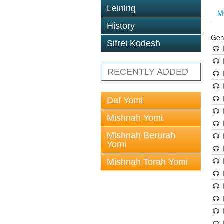
Leining
M
History
Gem
Sifrei Kodesh
RECENTLY ADDED
Daf Yomi
Mishnah Yomi
Mishnah Berurah
Yomi
Mishnah Torah Yomi