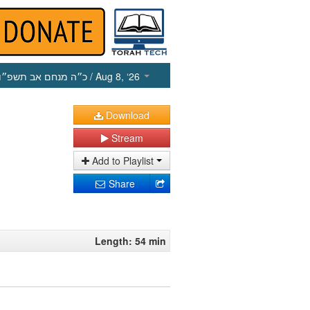
כ״ה מנחם אב תשפ״ו
/ Aug 8, ‘26
Download
Stream
Add to Playlist
Share
Length: 54 min