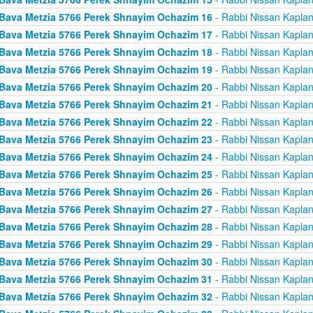
Bava Metzia 5766 Perek Shnayim Ochazim 16
- Rabbi Nissan Kapla
Bava Metzia 5766 Perek Shnayim Ochazim 17
- Rabbi Nissan Kapla
Bava Metzia 5766 Perek Shnayim Ochazim 18
- Rabbi Nissan Kapla
Bava Metzia 5766 Perek Shnayim Ochazim 19
- Rabbi Nissan Kapla
Bava Metzia 5766 Perek Shnayim Ochazim 20
- Rabbi Nissan Kapla
Bava Metzia 5766 Perek Shnayim Ochazim 21
- Rabbi Nissan Kapla
Bava Metzia 5766 Perek Shnayim Ochazim 22
- Rabbi Nissan Kapla
Bava Metzia 5766 Perek Shnayim Ochazim 23
- Rabbi Nissan Kapla
Bava Metzia 5766 Perek Shnayim Ochazim 24
- Rabbi Nissan Kapla
Bava Metzia 5766 Perek Shnayim Ochazim 25
- Rabbi Nissan Kapla
Bava Metzia 5766 Perek Shnayim Ochazim 26
- Rabbi Nissan Kapla
Bava Metzia 5766 Perek Shnayim Ochazim 27
- Rabbi Nissan Kapla
Bava Metzia 5766 Perek Shnayim Ochazim 28
- Rabbi Nissan Kapla
Bava Metzia 5766 Perek Shnayim Ochazim 29
- Rabbi Nissan Kapla
Bava Metzia 5766 Perek Shnayim Ochazim 30
- Rabbi Nissan Kapla
Bava Metzia 5766 Perek Shnayim Ochazim 31
- Rabbi Nissan Kapla
Bava Metzia 5766 Perek Shnayim Ochazim 32
- Rabbi Nissan Kapla