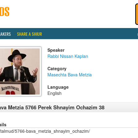
EAKERS
SHARE A SHIUR
Speaker
Rabbi Nissan Kaplan
Category
Masechta Bava Metzia
Language
English
va Metzia 5766 Perek Shnayim Ochazim 38
ails
/talmud/5766-bava_metzia_shnayim_ochazim/