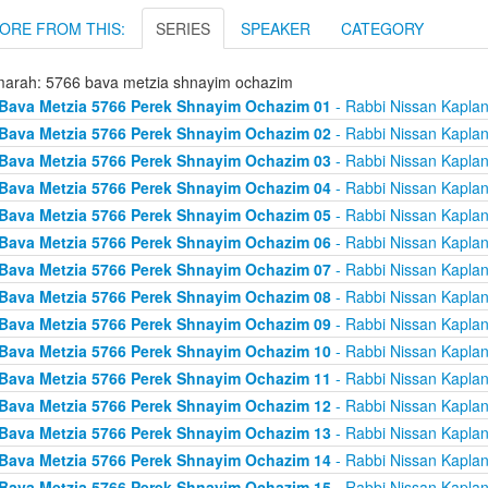
ORE FROM THIS:
SERIES
SPEAKER
CATEGORY
arah: 5766 bava metzia shnayim ochazim
Bava Metzia 5766 Perek Shnayim Ochazim 01
- Rabbi Nissan Kapla
Bava Metzia 5766 Perek Shnayim Ochazim 02
- Rabbi Nissan Kapla
Bava Metzia 5766 Perek Shnayim Ochazim 03
- Rabbi Nissan Kapla
Bava Metzia 5766 Perek Shnayim Ochazim 04
- Rabbi Nissan Kapla
Bava Metzia 5766 Perek Shnayim Ochazim 05
- Rabbi Nissan Kapla
Bava Metzia 5766 Perek Shnayim Ochazim 06
- Rabbi Nissan Kapla
Bava Metzia 5766 Perek Shnayim Ochazim 07
- Rabbi Nissan Kapla
Bava Metzia 5766 Perek Shnayim Ochazim 08
- Rabbi Nissan Kapla
Bava Metzia 5766 Perek Shnayim Ochazim 09
- Rabbi Nissan Kapla
Bava Metzia 5766 Perek Shnayim Ochazim 10
- Rabbi Nissan Kapla
Bava Metzia 5766 Perek Shnayim Ochazim 11
- Rabbi Nissan Kapla
Bava Metzia 5766 Perek Shnayim Ochazim 12
- Rabbi Nissan Kapla
Bava Metzia 5766 Perek Shnayim Ochazim 13
- Rabbi Nissan Kapla
Bava Metzia 5766 Perek Shnayim Ochazim 14
- Rabbi Nissan Kapla
Bava Metzia 5766 Perek Shnayim Ochazim 15
- Rabbi Nissan Kapla