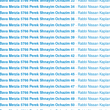
Bava Metzia 5766 Perek Shnayim Ochazim 33
- Rabbi Nissan Kapla
Bava Metzia 5766 Perek Shnayim Ochazim 34
- Rabbi Nissan Kapla
Bava Metzia 5766 Perek Shnayim Ochazim 35
- Rabbi Nissan Kapla
Bava Metzia 5766 Perek Shnayim Ochazim 36
- Rabbi Nissan Kapla
Bava Metzia 5766 Perek Shnayim Ochazim 37
- Rabbi Nissan Kapla
Bava Metzia 5766 Perek Shnayim Ochazim 38
- Rabbi Nissan Kapla
Bava Metzia 5766 Perek Shnayim Ochazim 39
- Rabbi Nissan Kapla
Bava Metzia 5766 Perek Shnayim Ochazim 40
- Rabbi Nissan Kapla
Bava Metzia 5766 Perek Shnayim Ochazim 41
- Rabbi Nissan Kapla
Bava Metzia 5766 Perek Shnayim Ochazim 42
- Rabbi Nissan Kapla
Bava Metzia 5766 Perek Shnayim Ochazim 43
- Rabbi Nissan Kapla
Bava Metzia 5766 Perek Shnayim Ochazim 44
- Rabbi Nissan Kapla
Bava Metzia 5766 Perek Shnayim Ochazim 45
- Rabbi Nissan Kapla
Bava Metzia 5766 Perek Shnayim Ochazim 46
- Rabbi Nissan Kapla
Bava Metzia 5766 Perek Shnayim Ochazim 47
- Rabbi Nissan Kapla
Bava Metzia 5766 Perek Shnayim Ochazim 48
- Rabbi Nissan Kapla
Bava Metzia 5766 Perek Shnayim Ochazim 49
- Rabbi Nissan Kapla
Bava Metzia 5766 Perek Shnayim Ochazim 50
- Rabbi Nissan Kapla