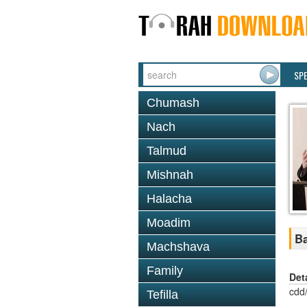
SP
Chumash
Nach
Talmud
Mishnah
Halacha
Moadim
Ba
Machshava
Family
Det
cdd
Tefilla