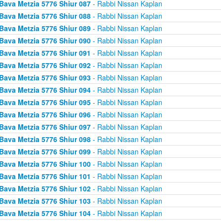
Bava Metzia 5776 Shiur 087
- Rabbi Nissan Kaplan
Bava Metzia 5776 Shiur 088
- Rabbi Nissan Kaplan
Bava Metzia 5776 Shiur 089
- Rabbi Nissan Kaplan
Bava Metzia 5776 Shiur 090
- Rabbi Nissan Kaplan
Bava Metzia 5776 Shiur 091
- Rabbi Nissan Kaplan
Bava Metzia 5776 Shiur 092
- Rabbi Nissan Kaplan
Bava Metzia 5776 Shiur 093
- Rabbi Nissan Kaplan
Bava Metzia 5776 Shiur 094
- Rabbi Nissan Kaplan
Bava Metzia 5776 Shiur 095
- Rabbi Nissan Kaplan
Bava Metzia 5776 Shiur 096
- Rabbi Nissan Kaplan
Bava Metzia 5776 Shiur 097
- Rabbi Nissan Kaplan
Bava Metzia 5776 Shiur 098
- Rabbi Nissan Kaplan
Bava Metzia 5776 Shiur 099
- Rabbi Nissan Kaplan
Bava Metzia 5776 Shiur 100
- Rabbi Nissan Kaplan
Bava Metzia 5776 Shiur 101
- Rabbi Nissan Kaplan
Bava Metzia 5776 Shiur 102
- Rabbi Nissan Kaplan
Bava Metzia 5776 Shiur 103
- Rabbi Nissan Kaplan
Bava Metzia 5776 Shiur 104
- Rabbi Nissan Kaplan