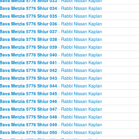
Bava Metzia 5776 Shiur 033
- Rabbi Nissan Kaplan
Bava Metzia 5776 Shiur 034
- Rabbi Nissan Kaplan
Bava Metzia 5776 Shiur 035
- Rabbi Nissan Kaplan
Bava Metzia 5776 Shiur 036
- Rabbi Nissan Kaplan
Bava Metzia 5776 Shiur 037
- Rabbi Nissan Kaplan
Bava Metzia 5776 Shiur 038
- Rabbi Nissan Kaplan
Bava Metzia 5776 Shiur 039
- Rabbi Nissan Kaplan
Bava Metzia 5776 Shiur 040
- Rabbi Nissan Kaplan
Bava Metzia 5776 Shiur 041
- Rabbi Nissan Kaplan
Bava Metzia 5776 Shiur 042
- Rabbi Nissan Kaplan
Bava Metzia 5776 Shiur 043
- Rabbi Nissan Kaplan
Bava Metzia 5776 Shiur 044
- Rabbi Nissan Kaplan
Bava Metzia 5776 Shiur 045
- Rabbi Nissan Kaplan
Bava Metzia 5776 Shiur 046
- Rabbi Nissan Kaplan
Bava Metzia 5776 Shiur 047
- Rabbi Nissan Kaplan
Bava Metzia 5776 Shiur 048
- Rabbi Nissan Kaplan
Bava Metzia 5776 Shiur 049
- Rabbi Nissan Kaplan
Bava Metzia 5776 Shiur 050
- Rabbi Nissan Kaplan