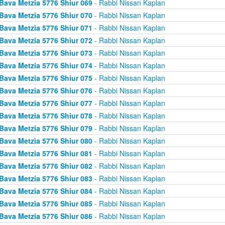
Bava Metzia 5776 Shiur 069
- Rabbi Nissan Kaplan
Bava Metzia 5776 Shiur 070
- Rabbi Nissan Kaplan
Bava Metzia 5776 Shiur 071
- Rabbi Nissan Kaplan
Bava Metzia 5776 Shiur 072
- Rabbi Nissan Kaplan
Bava Metzia 5776 Shiur 073
- Rabbi Nissan Kaplan
Bava Metzia 5776 Shiur 074
- Rabbi Nissan Kaplan
Bava Metzia 5776 Shiur 075
- Rabbi Nissan Kaplan
Bava Metzia 5776 Shiur 076
- Rabbi Nissan Kaplan
Bava Metzia 5776 Shiur 077
- Rabbi Nissan Kaplan
Bava Metzia 5776 Shiur 078
- Rabbi Nissan Kaplan
Bava Metzia 5776 Shiur 079
- Rabbi Nissan Kaplan
Bava Metzia 5776 Shiur 080
- Rabbi Nissan Kaplan
Bava Metzia 5776 Shiur 081
- Rabbi Nissan Kaplan
Bava Metzia 5776 Shiur 082
- Rabbi Nissan Kaplan
Bava Metzia 5776 Shiur 083
- Rabbi Nissan Kaplan
Bava Metzia 5776 Shiur 084
- Rabbi Nissan Kaplan
Bava Metzia 5776 Shiur 085
- Rabbi Nissan Kaplan
Bava Metzia 5776 Shiur 086
- Rabbi Nissan Kaplan