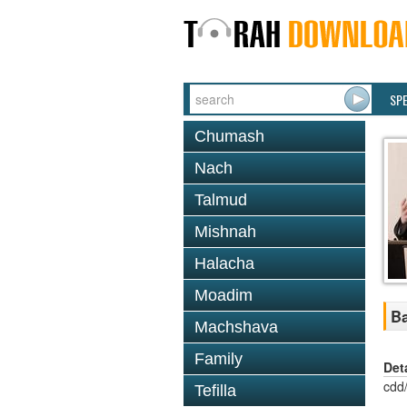
SP
Chumash
Nach
Talmud
Mishnah
Halacha
Moadim
Ba
Machshava
Family
Det
cdd
Tefilla