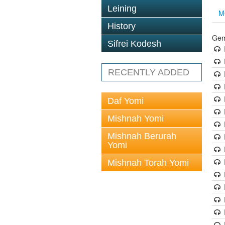
Leining
M
History
Gem
Sifrei Kodesh
RECENTLY ADDED
Daf Yomi
Mishnah Yomi
Mishnah Berurah
Yomi
Mishnah Torah Yomi