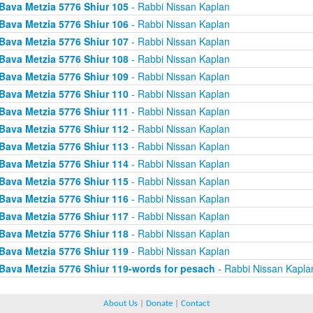
Bava Metzia 5776 Shiur 105
- Rabbi Nissan Kaplan
Bava Metzia 5776 Shiur 106
- Rabbi Nissan Kaplan
Bava Metzia 5776 Shiur 107
- Rabbi Nissan Kaplan
Bava Metzia 5776 Shiur 108
- Rabbi Nissan Kaplan
Bava Metzia 5776 Shiur 109
- Rabbi Nissan Kaplan
Bava Metzia 5776 Shiur 110
- Rabbi Nissan Kaplan
Bava Metzia 5776 Shiur 111
- Rabbi Nissan Kaplan
Bava Metzia 5776 Shiur 112
- Rabbi Nissan Kaplan
Bava Metzia 5776 Shiur 113
- Rabbi Nissan Kaplan
Bava Metzia 5776 Shiur 114
- Rabbi Nissan Kaplan
Bava Metzia 5776 Shiur 115
- Rabbi Nissan Kaplan
Bava Metzia 5776 Shiur 116
- Rabbi Nissan Kaplan
Bava Metzia 5776 Shiur 117
- Rabbi Nissan Kaplan
Bava Metzia 5776 Shiur 118
- Rabbi Nissan Kaplan
Bava Metzia 5776 Shiur 119
- Rabbi Nissan Kaplan
Bava Metzia 5776 Shiur 119-words for pesach
- Rabbi Nissan Kapla
About Us
|
Donate
|
Contact