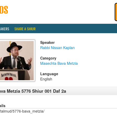
EAKERS
SHARE A SHIUR
Speaker
Rabbi Nissan Kaplan
Category
Masechta Bava Metzia
Language
English
va Metzia 5776 Shiur 001 Daf 2a
ails
/talmud/5776-bava_metzia/