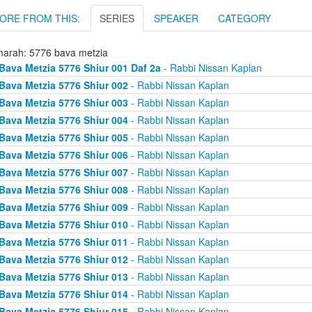
ORE FROM THIS:
SERIES
SPEAKER
CATEGORY
arah: 5776 bava metzia
Bava Metzia 5776 Shiur 001 Daf 2a
- Rabbi Nissan Kaplan
Bava Metzia 5776 Shiur 002
- Rabbi Nissan Kaplan
Bava Metzia 5776 Shiur 003
- Rabbi Nissan Kaplan
Bava Metzia 5776 Shiur 004
- Rabbi Nissan Kaplan
Bava Metzia 5776 Shiur 005
- Rabbi Nissan Kaplan
Bava Metzia 5776 Shiur 006
- Rabbi Nissan Kaplan
Bava Metzia 5776 Shiur 007
- Rabbi Nissan Kaplan
Bava Metzia 5776 Shiur 008
- Rabbi Nissan Kaplan
Bava Metzia 5776 Shiur 009
- Rabbi Nissan Kaplan
Bava Metzia 5776 Shiur 010
- Rabbi Nissan Kaplan
Bava Metzia 5776 Shiur 011
- Rabbi Nissan Kaplan
Bava Metzia 5776 Shiur 012
- Rabbi Nissan Kaplan
Bava Metzia 5776 Shiur 013
- Rabbi Nissan Kaplan
Bava Metzia 5776 Shiur 014
- Rabbi Nissan Kaplan
Bava Metzia 5776 Shiur 015
- Rabbi Nissan Kaplan