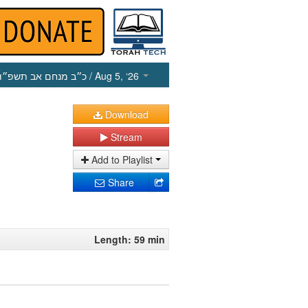
כ״ב מנחם אב תשפ״ו
/ Aug 5, ‘26
Download
Stream
Add to Playlist
Share
Length: 59 min