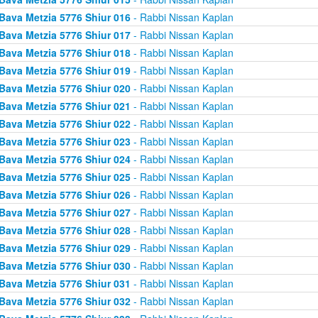
Bava Metzia 5776 Shiur 016
- Rabbi Nissan Kaplan
Bava Metzia 5776 Shiur 017
- Rabbi Nissan Kaplan
Bava Metzia 5776 Shiur 018
- Rabbi Nissan Kaplan
Bava Metzia 5776 Shiur 019
- Rabbi Nissan Kaplan
Bava Metzia 5776 Shiur 020
- Rabbi Nissan Kaplan
Bava Metzia 5776 Shiur 021
- Rabbi Nissan Kaplan
Bava Metzia 5776 Shiur 022
- Rabbi Nissan Kaplan
Bava Metzia 5776 Shiur 023
- Rabbi Nissan Kaplan
Bava Metzia 5776 Shiur 024
- Rabbi Nissan Kaplan
Bava Metzia 5776 Shiur 025
- Rabbi Nissan Kaplan
Bava Metzia 5776 Shiur 026
- Rabbi Nissan Kaplan
Bava Metzia 5776 Shiur 027
- Rabbi Nissan Kaplan
Bava Metzia 5776 Shiur 028
- Rabbi Nissan Kaplan
Bava Metzia 5776 Shiur 029
- Rabbi Nissan Kaplan
Bava Metzia 5776 Shiur 030
- Rabbi Nissan Kaplan
Bava Metzia 5776 Shiur 031
- Rabbi Nissan Kaplan
Bava Metzia 5776 Shiur 032
- Rabbi Nissan Kaplan