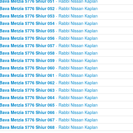
Bava Metzia 5776 Shiur 051
- Rabbi Nissan Kaplan
Bava Metzia 5776 Shiur 052
- Rabbi Nissan Kaplan
Bava Metzia 5776 Shiur 053
- Rabbi Nissan Kaplan
Bava Metzia 5776 Shiur 054
- Rabbi Nissan Kaplan
Bava Metzia 5776 Shiur 055
- Rabbi Nissan Kaplan
Bava Metzia 5776 Shiur 056
- Rabbi Nissan Kaplan
Bava Metzia 5776 Shiur 057
- Rabbi Nissan Kaplan
Bava Metzia 5776 Shiur 058
- Rabbi Nissan Kaplan
Bava Metzia 5776 Shiur 059
- Rabbi Nissan Kaplan
Bava Metzia 5776 Shiur 060
- Rabbi Nissan Kaplan
Bava Metzia 5776 Shiur 061
- Rabbi Nissan Kaplan
Bava Metzia 5776 Shiur 062
- Rabbi Nissan Kaplan
Bava Metzia 5776 Shiur 063
- Rabbi Nissan Kaplan
Bava Metzia 5776 Shiur 064
- Rabbi Nissan Kaplan
Bava Metzia 5776 Shiur 065
- Rabbi Nissan Kaplan
Bava Metzia 5776 Shiur 066
- Rabbi Nissan Kaplan
Bava Metzia 5776 Shiur 067
- Rabbi Nissan Kaplan
Bava Metzia 5776 Shiur 068
- Rabbi Nissan Kaplan