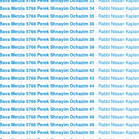
Bava Metzia 5766 Perek Shnayim Ochazim 33
- Rabbi Nissan Kapla
Bava Metzia 5766 Perek Shnayim Ochazim 34
- Rabbi Nissan Kapla
Bava Metzia 5766 Perek Shnayim Ochazim 35
- Rabbi Nissan Kapla
Bava Metzia 5766 Perek Shnayim Ochazim 36
- Rabbi Nissan Kapla
Bava Metzia 5766 Perek Shnayim Ochazim 37
- Rabbi Nissan Kapla
Bava Metzia 5766 Perek Shnayim Ochazim 38
- Rabbi Nissan Kapla
Bava Metzia 5766 Perek Shnayim Ochazim 39
- Rabbi Nissan Kapla
Bava Metzia 5766 Perek Shnayim Ochazim 40
- Rabbi Nissan Kapla
Bava Metzia 5766 Perek Shnayim Ochazim 41
- Rabbi Nissan Kapla
Bava Metzia 5766 Perek Shnayim Ochazim 42
- Rabbi Nissan Kapla
Bava Metzia 5766 Perek Shnayim Ochazim 43
- Rabbi Nissan Kapla
Bava Metzia 5766 Perek Shnayim Ochazim 44
- Rabbi Nissan Kapla
Bava Metzia 5766 Perek Shnayim Ochazim 45
- Rabbi Nissan Kapla
Bava Metzia 5766 Perek Shnayim Ochazim 46
- Rabbi Nissan Kapla
Bava Metzia 5766 Perek Shnayim Ochazim 47
- Rabbi Nissan Kapla
Bava Metzia 5766 Perek Shnayim Ochazim 48
- Rabbi Nissan Kapla
Bava Metzia 5766 Perek Shnayim Ochazim 49
- Rabbi Nissan Kapla
Bava Metzia 5766 Perek Shnayim Ochazim 50
- Rabbi Nissan Kapla