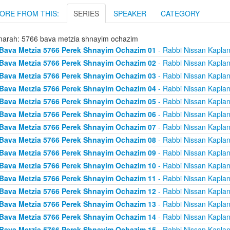
ORE FROM THIS:
SERIES
SPEAKER
CATEGORY
arah: 5766 bava metzia shnayim ochazim
Bava Metzia 5766 Perek Shnayim Ochazim 01
- Rabbi Nissan Kapla
Bava Metzia 5766 Perek Shnayim Ochazim 02
- Rabbi Nissan Kapla
Bava Metzia 5766 Perek Shnayim Ochazim 03
- Rabbi Nissan Kapla
Bava Metzia 5766 Perek Shnayim Ochazim 04
- Rabbi Nissan Kapla
Bava Metzia 5766 Perek Shnayim Ochazim 05
- Rabbi Nissan Kapla
Bava Metzia 5766 Perek Shnayim Ochazim 06
- Rabbi Nissan Kapla
Bava Metzia 5766 Perek Shnayim Ochazim 07
- Rabbi Nissan Kapla
Bava Metzia 5766 Perek Shnayim Ochazim 08
- Rabbi Nissan Kapla
Bava Metzia 5766 Perek Shnayim Ochazim 09
- Rabbi Nissan Kapla
Bava Metzia 5766 Perek Shnayim Ochazim 10
- Rabbi Nissan Kapla
Bava Metzia 5766 Perek Shnayim Ochazim 11
- Rabbi Nissan Kapla
Bava Metzia 5766 Perek Shnayim Ochazim 12
- Rabbi Nissan Kapla
Bava Metzia 5766 Perek Shnayim Ochazim 13
- Rabbi Nissan Kapla
Bava Metzia 5766 Perek Shnayim Ochazim 14
- Rabbi Nissan Kapla
Bava Metzia 5766 Perek Shnayim Ochazim 15
- Rabbi Nissan Kapla