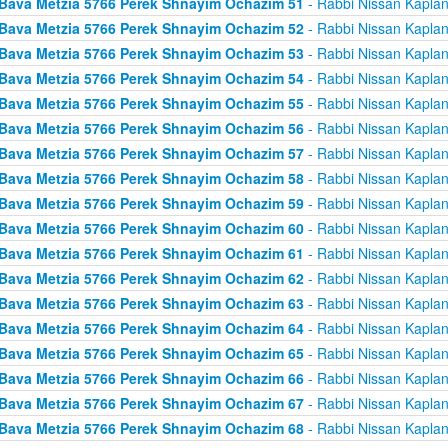
Bava Metzia 5766 Perek Shnayim Ochazim 51
- Rabbi Nissan Kapla
Bava Metzia 5766 Perek Shnayim Ochazim 52
- Rabbi Nissan Kapla
Bava Metzia 5766 Perek Shnayim Ochazim 53
- Rabbi Nissan Kapla
Bava Metzia 5766 Perek Shnayim Ochazim 54
- Rabbi Nissan Kapla
Bava Metzia 5766 Perek Shnayim Ochazim 55
- Rabbi Nissan Kapla
Bava Metzia 5766 Perek Shnayim Ochazim 56
- Rabbi Nissan Kapla
Bava Metzia 5766 Perek Shnayim Ochazim 57
- Rabbi Nissan Kapla
Bava Metzia 5766 Perek Shnayim Ochazim 58
- Rabbi Nissan Kapla
Bava Metzia 5766 Perek Shnayim Ochazim 59
- Rabbi Nissan Kapla
Bava Metzia 5766 Perek Shnayim Ochazim 60
- Rabbi Nissan Kapla
Bava Metzia 5766 Perek Shnayim Ochazim 61
- Rabbi Nissan Kapla
Bava Metzia 5766 Perek Shnayim Ochazim 62
- Rabbi Nissan Kapla
Bava Metzia 5766 Perek Shnayim Ochazim 63
- Rabbi Nissan Kapla
Bava Metzia 5766 Perek Shnayim Ochazim 64
- Rabbi Nissan Kapla
Bava Metzia 5766 Perek Shnayim Ochazim 65
- Rabbi Nissan Kapla
Bava Metzia 5766 Perek Shnayim Ochazim 66
- Rabbi Nissan Kapla
Bava Metzia 5766 Perek Shnayim Ochazim 67
- Rabbi Nissan Kapla
Bava Metzia 5766 Perek Shnayim Ochazim 68
- Rabbi Nissan Kapla