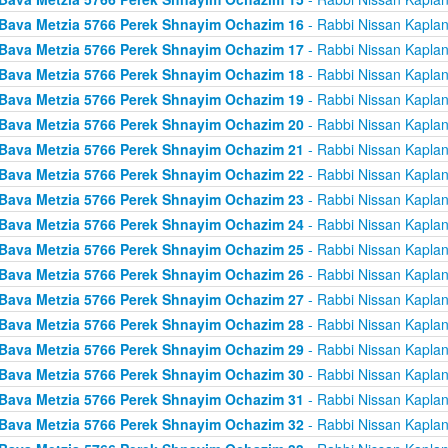
Bava Metzia 5766 Perek Shnayim Ochazim 16
- Rabbi Nissan Kapla
Bava Metzia 5766 Perek Shnayim Ochazim 17
- Rabbi Nissan Kapla
Bava Metzia 5766 Perek Shnayim Ochazim 18
- Rabbi Nissan Kapla
Bava Metzia 5766 Perek Shnayim Ochazim 19
- Rabbi Nissan Kapla
Bava Metzia 5766 Perek Shnayim Ochazim 20
- Rabbi Nissan Kapla
Bava Metzia 5766 Perek Shnayim Ochazim 21
- Rabbi Nissan Kapla
Bava Metzia 5766 Perek Shnayim Ochazim 22
- Rabbi Nissan Kapla
Bava Metzia 5766 Perek Shnayim Ochazim 23
- Rabbi Nissan Kapla
Bava Metzia 5766 Perek Shnayim Ochazim 24
- Rabbi Nissan Kapla
Bava Metzia 5766 Perek Shnayim Ochazim 25
- Rabbi Nissan Kapla
Bava Metzia 5766 Perek Shnayim Ochazim 26
- Rabbi Nissan Kapla
Bava Metzia 5766 Perek Shnayim Ochazim 27
- Rabbi Nissan Kapla
Bava Metzia 5766 Perek Shnayim Ochazim 28
- Rabbi Nissan Kapla
Bava Metzia 5766 Perek Shnayim Ochazim 29
- Rabbi Nissan Kapla
Bava Metzia 5766 Perek Shnayim Ochazim 30
- Rabbi Nissan Kapla
Bava Metzia 5766 Perek Shnayim Ochazim 31
- Rabbi Nissan Kapla
Bava Metzia 5766 Perek Shnayim Ochazim 32
- Rabbi Nissan Kapla