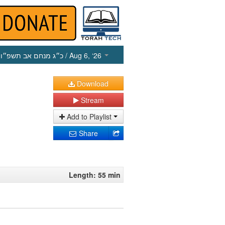
כ״ג מנחם אב תשפ״ו
/ Aug 6, ‘26
Download
Stream
Add to Playlist
Share
Length: 55 min