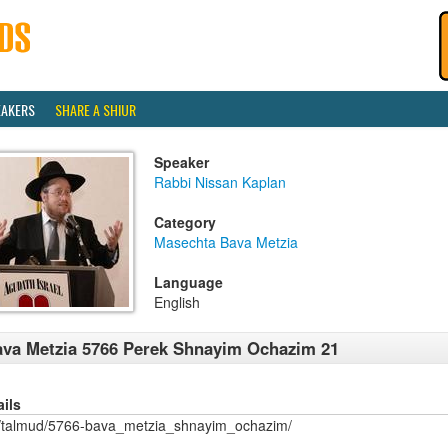
EAKERS
SHARE A SHIUR
Speaker
Rabbi Nissan Kaplan
Category
Masechta Bava Metzia
Language
English
va Metzia 5766 Perek Shnayim Ochazim 21
ails
/talmud/5766-bava_metzia_shnayim_ochazim/