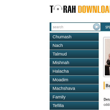
SP
Chumash
Nach
Talmud
Mishnah
Halacha
Moadim
Ba
Machshava
Family
Det
cdd
Tefilla