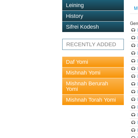
Leining
M
History
Gem
Sifrei Kodesh
RECENTLY ADDED
Daf Yomi
Mishnah Yomi
Mishnah Berurah
Yomi
Mishnah Torah Yomi