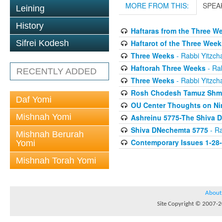
MORE FROM THIS:
SPEA
Leining
History
Haftaras from the Three W
Haftarot of the Three Week
Sifrei Kodesh
Three Weeks
- Rabbi Yitzcha
Haftorah Three Weeks
- Rab
RECENTLY ADDED
Three Weeks
- Rabbi Yitzcha
Rosh Chodesh Tamuz Shm
Daf Yomi
OU Center Thoughts on Ni
Mishnah Yomi
Ashreinu 5775-The Shiva D
Shiva DNechemta 5775
- Ra
Mishnah Berurah
Contemporary Issues 1-28
Yomi
Mishnah Torah Yomi
About
Site Copyright © 2007-20