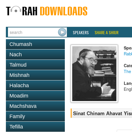
SPEAKERS
SHARE A SHIUR
Chumash
Spe
Rabb
Nach
Talmud
Cat
The
Mishnah
Lan
Halacha
Engl
Moadim
Machshava
Sinat Chinam Ahavat Yis
Family
Tefilla