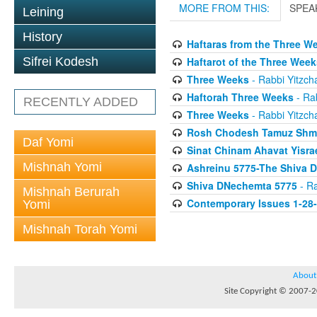
MORE FROM THIS:
SPEA
Leining
History
Haftaras from the Three W
Haftarot of the Three Week
Sifrei Kodesh
Three Weeks
- Rabbi Yitzcha
Haftorah Three Weeks
- Rab
RECENTLY ADDED
Three Weeks
- Rabbi Yitzcha
Rosh Chodesh Tamuz Shm
Daf Yomi
Sinat Chinam Ahavat Yisra
Mishnah Yomi
Ashreinu 5775-The Shiva D
Shiva DNechemta 5775
- Ra
Mishnah Berurah
Contemporary Issues 1-28
Yomi
Mishnah Torah Yomi
About
Site Copyright © 2007-20