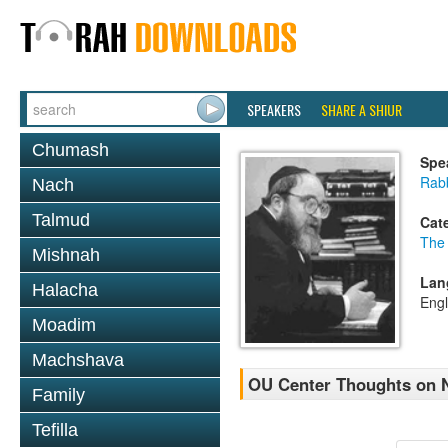
SPEAKERS
SHARE A SHIUR
Chumash
Spe
Rabb
Nach
Talmud
Cat
The
Mishnah
Lan
Halacha
Engl
Moadim
Machshava
OU Center Thoughts on 
Family
Tefilla