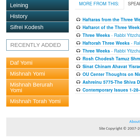
MORE FROM THIS:
SPEA
Leining
History
Haftaras from the Three W
Haftarot of the Three Week
Sifrei Kodesh
Three Weeks
- Rabbi Yitzcha
Haftorah Three Weeks
- Rab
RECENTLY ADDED
Three Weeks
- Rabbi Yitzcha
Rosh Chodesh Tamuz Shm
Daf Yomi
Sinat Chinam Ahavat Yisra
Mishnah Yomi
OU Center Thoughts on Ni
Ashreinu 5775-The Shiva D
Mishnah Berurah
Contemporary Issues 1-28
Yomi
Mishnah Torah Yomi
About
Site Copyright © 2007-20