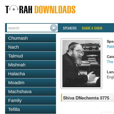
SPEAKERS
SHARE A SHIUR
Chumash
Spe
Rabb
Nach
Talmud
Cat
The
Mishnah
Lan
Halacha
Engl
Moadim
Machshava
Shiva DNechemta 5775
Family
Tefilla