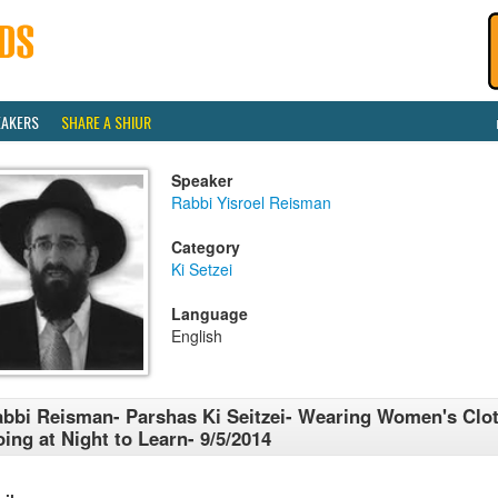
EAKERS
SHARE A SHIUR
Speaker
Rabbi Yisroel Reisman
Category
Ki Setzei
Language
English
bbi Reisman- Parshas Ki Seitzei- Wearing Women's Clo
ing at Night to Learn- 9/5/2014