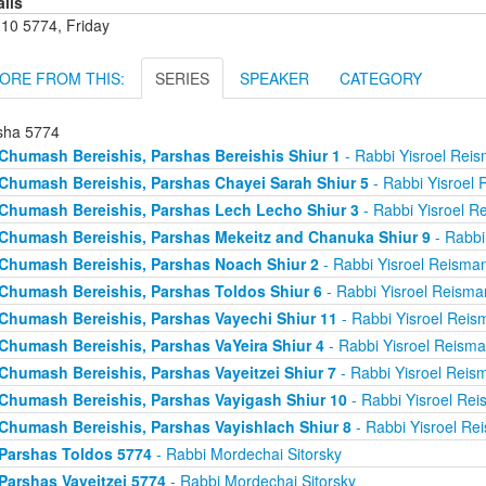
ails
 10 5774, Friday
ORE FROM THIS:
SERIES
SPEAKER
CATEGORY
sha 5774
Chumash Bereishis, Parshas Bereishis Shiur 1
- Rabbi Yisroel Rei
Chumash Bereishis, Parshas Chayei Sarah Shiur 5
- Rabbi Yisroel
Chumash Bereishis, Parshas Lech Lecho Shiur 3
- Rabbi Yisroel R
Chumash Bereishis, Parshas Mekeitz and Chanuka Shiur 9
- Rabbi
Chumash Bereishis, Parshas Noach Shiur 2
- Rabbi Yisroel Reisma
Chumash Bereishis, Parshas Toldos Shiur 6
- Rabbi Yisroel Reisma
Chumash Bereishis, Parshas Vayechi Shiur 11
- Rabbi Yisroel Reis
Chumash Bereishis, Parshas VaYeira Shiur 4
- Rabbi Yisroel Reism
Chumash Bereishis, Parshas Vayeitzei Shiur 7
- Rabbi Yisroel Reis
Chumash Bereishis, Parshas Vayigash Shiur 10
- Rabbi Yisroel Re
Chumash Bereishis, Parshas Vayishlach Shiur 8
- Rabbi Yisroel Re
Parshas Toldos 5774
- Rabbi Mordechai Sitorsky
Parshas Vayeitzei 5774
- Rabbi Mordechai Sitorsky