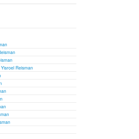
sman
 Reisman
eisman
 Yisroel Reisman
n
n
man
an
man
isman
isman