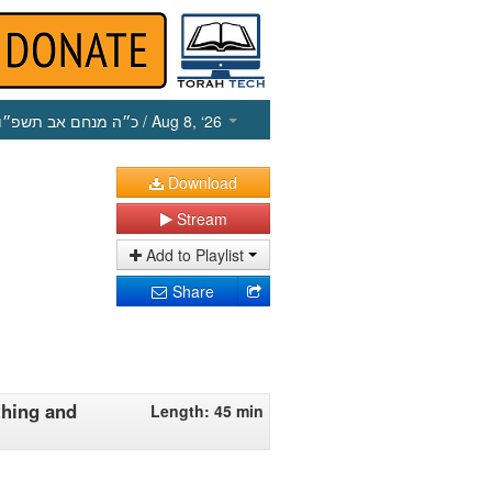
כ״ה מנחם אב תשפ״ו
/ Aug 8, ‘26
Download
Stream
Add to Playlist
Share
thing and
Length: 45 min