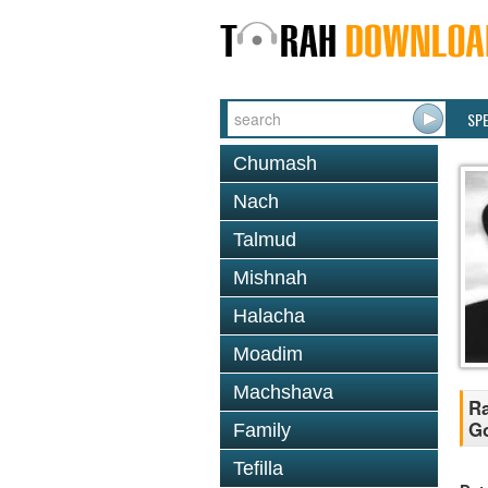
SP
Chumash
Nach
Talmud
Mishnah
Halacha
Moadim
Machshava
Ra
Go
Family
Tefilla