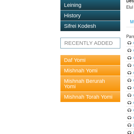
Det
Leining
Elul
History
M
Sifrei Kodesh
Par
RECENTLY ADDED
Daf Yomi
Mishnah Yomi
Mishnah Berurah
Yomi
Mishnah Torah Yomi