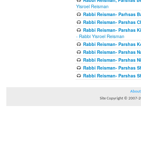
Yisroel Reisman
Rabbi Reisman- Parhsas Ba
Rabbi Reisman- Parshas 
Rabbi Reisman- Parshas Ki 
- Rabbi Yisroel Reisman
Rabbi Reisman- Parshas Ko
Rabbi Reisman- Parshas 
Rabbi Reisman- Parshas Ni
Rabbi Reisman- Parshas S
Rabbi Reisman- Parshas Sh
About
Site Copyright © 2007-20