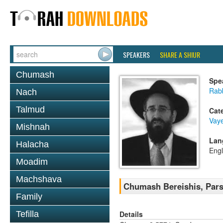
SPEAKERS
SHARE A SHIUR
Chumash
Spe
Rabb
Nach
Talmud
Cat
Vaye
Mishnah
Lan
Halacha
Engl
Moadim
Machshava
Chumash Bereishis, Pars
Family
Details
Tefilla