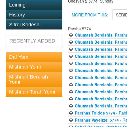
Chesvan 2 5774, Sunday
Leining
MORE FROM THIS:
SERI
History
Sifrei Kodesh
Parsha 5774
Chumash Bereishis, Parsha
RECENTLY ADDED
Chumash Bereishis, Parsha
Chumash Bereishis, Parsh
Chumash Bereishis, Parsh
Daf Yomi
Chumash Bereishis, Parsh
Mishnah Yomi
Chumash Bereishis, Parsha
Mishnah Berurah
Chumash Bereishis, Parsha
Yomi
Chumash Bereishis, Parsha
Chumash Bereishis, Parshas
Mishnah Torah Yomi
Chumash Bereishis, Parsha
Chumash Bereishis, Parsha
Parshas Toldos 5774
- Rabb
Parshas Vayeitzei 5774
- Ra
Rabbi Reisman, Parshas Be