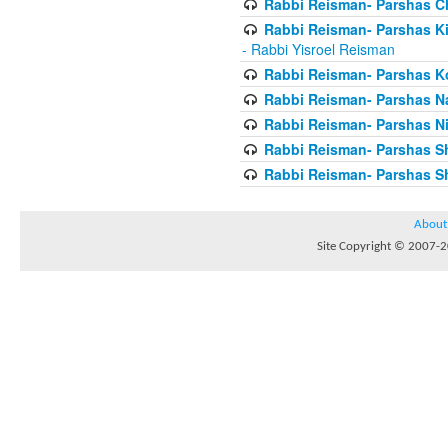
Rabbi Reisman- Parshas 
Rabbi Reisman- Parshas Ki 
- Rabbi Yisroel Reisman
Rabbi Reisman- Parshas Ko
Rabbi Reisman- Parshas 
Rabbi Reisman- Parshas Ni
Rabbi Reisman- Parshas S
Rabbi Reisman- Parshas Sh
About
Site Copyright © 2007-20