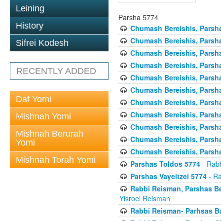
Leining
Parsha 5774
History
Chumash Bereishis, Parsha
Chumash Bereishis, Parsha
Sifrei Kodesh
Chumash Bereishis, Parsh
Chumash Bereishis, Parsh
RECENTLY ADDED
Chumash Bereishis, Parsh
Chumash Bereishis, Parsha
Daf Yomi
Chumash Bereishis, Parsha
Chumash Bereishis, Parsha
Mishnah Yomi
Chumash Bereishis, Parshas
Mishnah Berurah
Chumash Bereishis, Parsha
Yomi
Chumash Bereishis, Parsha
Mishnah Torah Yomi
Parshas Toldos 5774
- Rabb
Parshas Vayeitzei 5774
- Ra
Rabbi Reisman, Parshas Be
Yisroel Reisman
Rabbi Reisman- Parhsas Ba