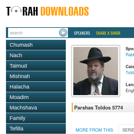
SPEAKERS
SHARE A SHIUR
Chumash
Spe
Rabb
Nach
Talmud
Cat
Told
Mishnah
Lan
Halacha
Engl
Moadim
Parshas Toldos 5774
Machshava
Family
Tefilla
MORE FROM THIS:
SERI