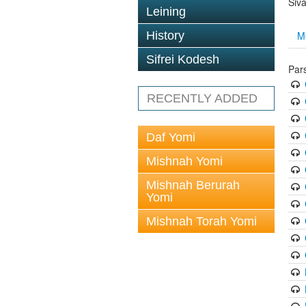
Siv
Leining
M
History
Sifrei Kodesh
Par
RECENTLY ADDED
Daf Yomi
Mishnah Yomi
Mishnah Berurah
Yomi
Mishnah Torah Yomi