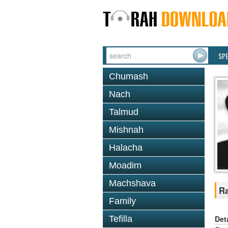
SP
Chumash
Nach
Talmud
Mishnah
Halacha
Moadim
Machshava
R
Family
Det
Tefilla