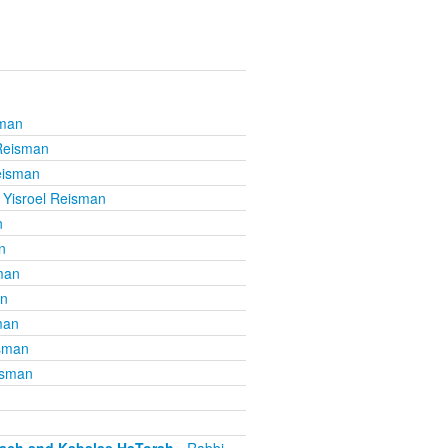
sman
 Reisman
eisman
 Yisroel Reisman
n
n
man
an
man
isman
isman
mach and Kabalas HaTorah
- Rabbi