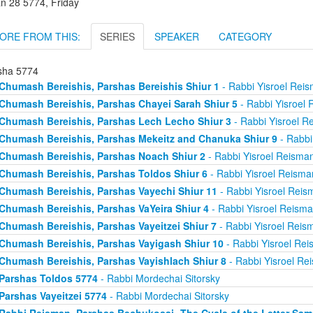
an 28 5774, Friday
ORE FROM THIS:
SERIES
SPEAKER
CATEGORY
sha 5774
Chumash Bereishis, Parshas Bereishis Shiur 1
- Rabbi Yisroel Rei
Chumash Bereishis, Parshas Chayei Sarah Shiur 5
- Rabbi Yisroel
Chumash Bereishis, Parshas Lech Lecho Shiur 3
- Rabbi Yisroel R
Chumash Bereishis, Parshas Mekeitz and Chanuka Shiur 9
- Rabbi
Chumash Bereishis, Parshas Noach Shiur 2
- Rabbi Yisroel Reisma
Chumash Bereishis, Parshas Toldos Shiur 6
- Rabbi Yisroel Reisma
Chumash Bereishis, Parshas Vayechi Shiur 11
- Rabbi Yisroel Reis
Chumash Bereishis, Parshas VaYeira Shiur 4
- Rabbi Yisroel Reism
Chumash Bereishis, Parshas Vayeitzei Shiur 7
- Rabbi Yisroel Reis
Chumash Bereishis, Parshas Vayigash Shiur 10
- Rabbi Yisroel Re
Chumash Bereishis, Parshas Vayishlach Shiur 8
- Rabbi Yisroel Re
Parshas Toldos 5774
- Rabbi Mordechai Sitorsky
Parshas Vayeitzei 5774
- Rabbi Mordechai Sitorsky
Rabbi Reisman, Parshas Bechukosai- The Cycle of the Letter Sa