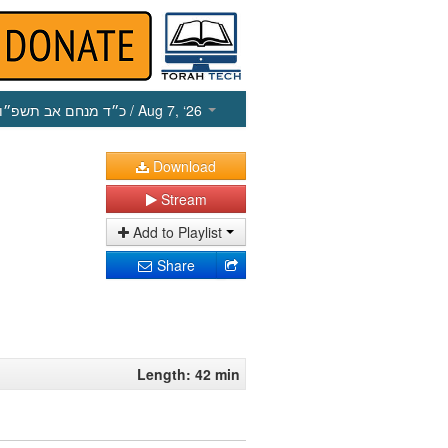
כ״ד מנחם אב תשפ״ו
/ Aug 7, ‘26
Download
Stream
Add to Playlist
Share
Length: 42 min