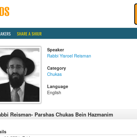
EAKERS
SHARE A SHIUR
Speaker
Rabbi Yisroel Reisman
Category
Chukas
Language
English
abbi Reisman- Parshas Chukas Bein Hazmanim
ails