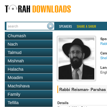
SPEAKERS
SHARE A SHIUR
Chumash
Spe
Rabb
Nach
Talmud
Cat
She
Mishnah
Lan
Halacha
Engl
Moadim
Machshava
Rabbi Reisman- Parshas
Family
Details
Tefilla