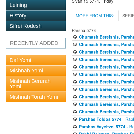
Sivan 15 5774, Friday
Leining
MORE FROM THIS:
SERI
History
Sifrei Kodesh
Parsha 5774
Chumash Bereishis, Parsha
RECENTLY ADDED
Chumash Bereishis, Parsha
Chumash Bereishis, Parsh
Chumash Bereishis, Parsh
Daf Yomi
Chumash Bereishis, Parsh
Mishnah Yomi
Chumash Bereishis, Parsha
Mishnah Berurah
Chumash Bereishis, Parsha
Yomi
Chumash Bereishis, Parsha
Chumash Bereishis, Parshas
Mishnah Torah Yomi
Chumash Bereishis, Parsha
Chumash Bereishis, Parsha
Parshas Toldos 5774
- Rabb
Parshas Vayeitzei 5774
- Ra
Rabbi Reisman, Parshas Be