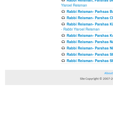
Yisroel Reisman
Rabbi Reisman- Parhsas Ba
Rabbi Reisman- Parshas 
Rabbi Reisman- Parshas Ki 
- Rabbi Yisroel Reisman
Rabbi Reisman- Parshas Ko
Rabbi Reisman- Parshas 
Rabbi Reisman- Parshas Ni
Rabbi Reisman- Parshas S
Rabbi Reisman- Parshas Sh
About
Site Copyright © 2007-20