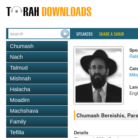
SPEAKERS
SHARE A SHIUR
Chumash
Spe
Rabb
Nach
Talmud
Cat
Mike
Mishnah
Lan
Halacha
Engl
Moadim
Machshava
Chumash Bereishis, Pars
Family
Details
Tefilla