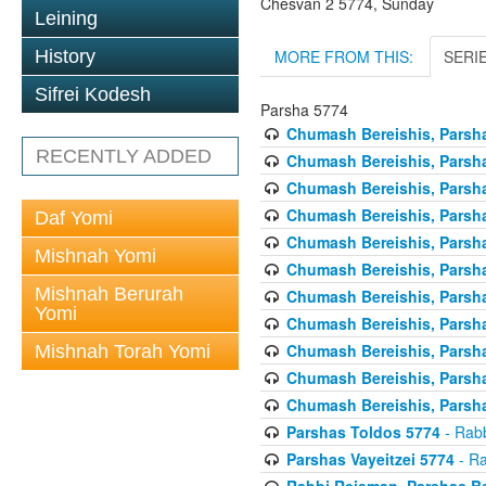
Chesvan 2 5774, Sunday
Leining
MORE FROM THIS:
SERI
History
Sifrei Kodesh
Parsha 5774
Chumash Bereishis, Parsha
RECENTLY ADDED
Chumash Bereishis, Parsha
Chumash Bereishis, Parsh
Chumash Bereishis, Parsh
Daf Yomi
Chumash Bereishis, Parsh
Mishnah Yomi
Chumash Bereishis, Parsha
Mishnah Berurah
Chumash Bereishis, Parsha
Yomi
Chumash Bereishis, Parsha
Chumash Bereishis, Parshas
Mishnah Torah Yomi
Chumash Bereishis, Parsha
Chumash Bereishis, Parsha
Parshas Toldos 5774
- Rabb
Parshas Vayeitzei 5774
- Ra
Rabbi Reisman, Parshas Be