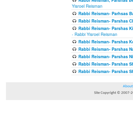
Yisroel Reisman
Rabbi Reisman- Parhsas Ba
Rabbi Reisman- Parshas 
Rabbi Reisman- Parshas Ki 
- Rabbi Yisroel Reisman
Rabbi Reisman- Parshas Ko
Rabbi Reisman- Parshas 
Rabbi Reisman- Parshas Ni
Rabbi Reisman- Parshas S
Rabbi Reisman- Parshas Sh
About
Site Copyright © 2007-20