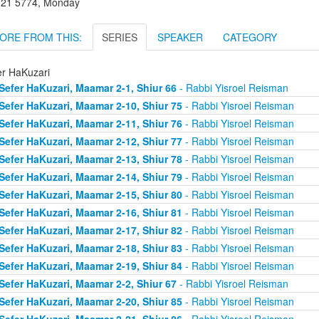
l 21 5774, Monday
ORE FROM THIS:
SERIES
SPEAKER
CATEGORY
er HaKuzari
Sefer HaKuzari, Maamar 2-1, Shiur 66
- Rabbi Yisroel Reisman
Sefer HaKuzari, Maamar 2-10, Shiur 75
- Rabbi Yisroel Reisman
Sefer HaKuzari, Maamar 2-11, Shiur 76
- Rabbi Yisroel Reisman
Sefer HaKuzari, Maamar 2-12, Shiur 77
- Rabbi Yisroel Reisman
Sefer HaKuzari, Maamar 2-13, Shiur 78
- Rabbi Yisroel Reisman
Sefer HaKuzari, Maamar 2-14, Shiur 79
- Rabbi Yisroel Reisman
Sefer HaKuzari, Maamar 2-15, Shiur 80
- Rabbi Yisroel Reisman
Sefer HaKuzari, Maamar 2-16, Shiur 81
- Rabbi Yisroel Reisman
Sefer HaKuzari, Maamar 2-17, Shiur 82
- Rabbi Yisroel Reisman
Sefer HaKuzari, Maamar 2-18, Shiur 83
- Rabbi Yisroel Reisman
Sefer HaKuzari, Maamar 2-19, Shiur 84
- Rabbi Yisroel Reisman
Sefer HaKuzari, Maamar 2-2, Shiur 67
- Rabbi Yisroel Reisman
Sefer HaKuzari, Maamar 2-20, Shiur 85
- Rabbi Yisroel Reisman
Sefer HaKuzari, Maamar 2-21, Shiur 86
- Rabbi Yisroel Reisman