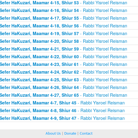
Sefer HaKuzari, Maamar 4-15, Shiur 53
- Rabbi Yisroel Reisman
Sefer HaKuzari, Maamar 4-16, Shiur 54
- Rabbi Yisroel Reisman
Sefer HaKuzari, Maamar 4-17, Shiur 55
- Rabbi Yisroel Reisman
Sefer HaKuzari, Maamar 4-18, Shiur 56
- Rabbi Yisroel Reisman
Sefer HaKuzari, Maamar 4-19, Shiur 57
- Rabbi Yisroel Reisman
Sefer HaKuzari, Maamar 4-20, Shiur 58
- Rabbi Yisroel Reisman
Sefer HaKuzari, Maamar 4-21, Shiur 59
- Rabbi Yisroel Reisman
Sefer HaKuzari, Maamar 4-22, Shiur 60
- Rabbi Yisroel Reisman
Sefer HaKuzari, Maamar 4-23, Shiur 61
- Rabbi Yisroel Reisman
Sefer HaKuzari, Maamar 4-24, Shiur 62
- Rabbi Yisroel Reisman
Sefer HaKuzari, Maamar 4-25, Shiur 63
- Rabbi Yisroel Reisman
Sefer HaKuzari, Maamar 4-26, Shiur 64
- Rabbi Yisroel Reisman
Sefer HaKuzari, Maamar 4-27, Shiur 65
- Rabbi Yisroel Reisman
Sefer HaKuzari, Maamar 4-7, Shiur 45
- Rabbi Yisroel Reisman
Sefer HaKuzari, Maamar 4-8, Shiur 46
- Rabbi Yisroel Reisman
Sefer HaKuzari, Maamar 4-9, Shiur 47
- Rabbi Yisroel Reisman
About Us
|
Donate
|
Contact