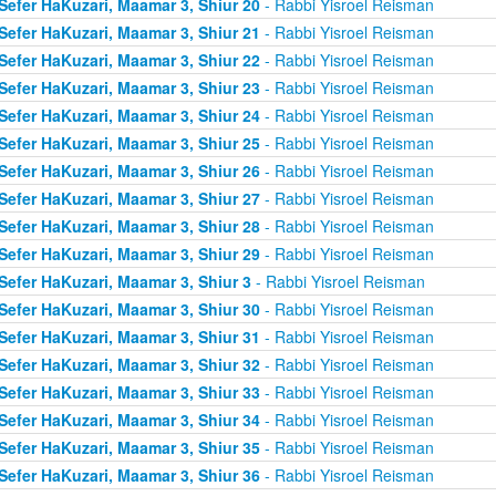
Sefer HaKuzari, Maamar 3, Shiur 20
- Rabbi Yisroel Reisman
Sefer HaKuzari, Maamar 3, Shiur 21
- Rabbi Yisroel Reisman
Sefer HaKuzari, Maamar 3, Shiur 22
- Rabbi Yisroel Reisman
Sefer HaKuzari, Maamar 3, Shiur 23
- Rabbi Yisroel Reisman
Sefer HaKuzari, Maamar 3, Shiur 24
- Rabbi Yisroel Reisman
Sefer HaKuzari, Maamar 3, Shiur 25
- Rabbi Yisroel Reisman
Sefer HaKuzari, Maamar 3, Shiur 26
- Rabbi Yisroel Reisman
Sefer HaKuzari, Maamar 3, Shiur 27
- Rabbi Yisroel Reisman
Sefer HaKuzari, Maamar 3, Shiur 28
- Rabbi Yisroel Reisman
Sefer HaKuzari, Maamar 3, Shiur 29
- Rabbi Yisroel Reisman
Sefer HaKuzari, Maamar 3, Shiur 3
- Rabbi Yisroel Reisman
Sefer HaKuzari, Maamar 3, Shiur 30
- Rabbi Yisroel Reisman
Sefer HaKuzari, Maamar 3, Shiur 31
- Rabbi Yisroel Reisman
Sefer HaKuzari, Maamar 3, Shiur 32
- Rabbi Yisroel Reisman
Sefer HaKuzari, Maamar 3, Shiur 33
- Rabbi Yisroel Reisman
Sefer HaKuzari, Maamar 3, Shiur 34
- Rabbi Yisroel Reisman
Sefer HaKuzari, Maamar 3, Shiur 35
- Rabbi Yisroel Reisman
Sefer HaKuzari, Maamar 3, Shiur 36
- Rabbi Yisroel Reisman