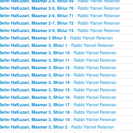
Sefer HaKuzari, Maamar 2-4, Shiur 69
- Rabbi Yisroel Reisman
Sefer HaKuzari, Maamar 2-5, Shiur 70
- Rabbi Yisroel Reisman
Sefer HaKuzari, Maamar 2-6, Shiur 71
- Rabbi Yisroel Reisman
Sefer HaKuzari, Maamar 2-7, Shiur 72
- Rabbi Yisroel Reisman
Sefer HaKuzari, Maamar 2-9, Shiur 74
- Rabbi Yisroel Reisman
Sefer HaKuzari, Maamar 3 Shiur 5
- Rabbi Yisroel Reisman
Sefer HaKuzari, Maamar 3, Shiur 1
- Rabbi Yisroel Reisman
Sefer HaKuzari, Maamar 3, Shiur 10
- Rabbi Yisroel Reisman
Sefer HaKuzari, Maamar 3, Shiur 11
- Rabbi Yisroel Reisman
Sefer HaKuzari, Maamar 3, Shiur 12
- Rabbi Yisroel Reisman
Sefer HaKuzari, Maamar 3, Shiur 13
- Rabbi Yisroel Reisman
Sefer HaKuzari, Maamar 3, Shiur 14
- Rabbi Yisroel Reisman
Sefer HaKuzari, Maamar 3, Shiur 15
- Rabbi Yisroel Reisman
Sefer HaKuzari, Maamar 3, Shiur 16
- Rabbi Yisroel Reisman
Sefer HaKuzari, Maamar 3, Shiur 17
- Rabbi Yisroel Reisman
Sefer HaKuzari, Maamar 3, Shiur 18
- Rabbi Yisroel Reisman
Sefer HaKuzari, Maamar 3, Shiur 19
- Rabbi Yisroel Reisman
Sefer HaKuzari, Maamar 3, Shiur 2
- Rabbi Yisroel Reisman