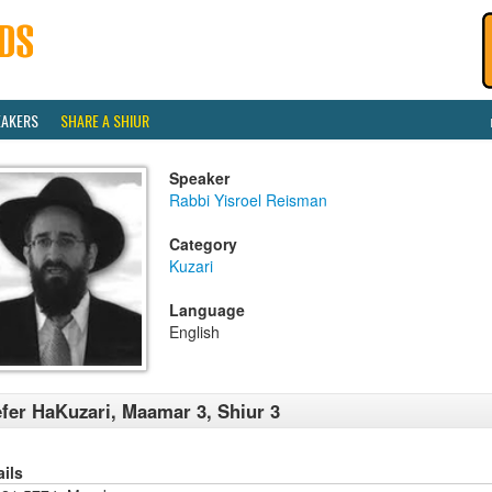
EAKERS
SHARE A SHIUR
Speaker
Rabbi Yisroel Reisman
Category
Kuzari
Language
English
fer HaKuzari, Maamar 3, Shiur 3
ails