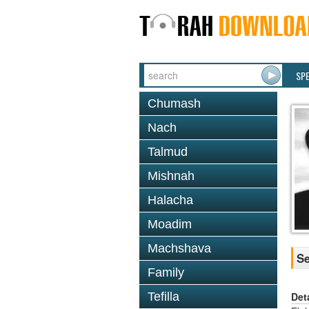
SP
Chumash
Nach
Talmud
Mishnah
Halacha
Moadim
Machshava
Se
Family
Det
Tefilla