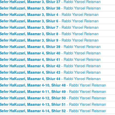
Sefer HaKuzari, Maamar 3, Shiur 37
- Rabbi Yisroel Reisman
Sefer HaKuzari, Maamar 3, Shiur 38
- Rabbi Yisroel Reisman
Sefer HaKuzari, Maamar 3, Shiur 4
- Rabbi Yisroel Reisman
Sefer HaKuzari, Maamar 3, Shiur 6
- Rabbi Yisroel Reisman
Sefer HaKuzari, Maamar 3, Shiur 7
- Rabbi Yisroel Reisman
Sefer HaKuzari, Maamar 3, Shiur 8
- Rabbi Yisroel Reisman
Sefer HaKuzari, Maamar 3, Shiur 9
- Rabbi Yisroel Reisman
Sefer HaKuzari, Maamar 4, Shiur 39
- Rabbi Yisroel Reisman
Sefer HaKuzari, Maamar 4, Shiur 40
- Rabbi Yisroel Reisman
Sefer HaKuzari, Maamar 4, Shiur 41
- Rabbi Yisroel Reisman
Sefer HaKuzari, Maamar 4, Shiur 42
- Rabbi Yisroel Reisman
Sefer HaKuzari, Maamar 4, Shiur 43
- Rabbi Yisroel Reisman
Sefer HaKuzari, Maamar 4, Shiur 44
- Rabbi Yisroel Reisman
Sefer HaKuzari, Maamar 4-10, Shiur 48
- Rabbi Yisroel Reisman
Sefer HaKuzari, Maamar 4-11, Shiur 49
- Rabbi Yisroel Reisman
Sefer HaKuzari, Maamar 4-12, Shiur 50
- Rabbi Yisroel Reisman
Sefer HaKuzari, Maamar 4-13, Shiur 51
- Rabbi Yisroel Reisman
Sefer HaKuzari, Maamar 4-14, Shiur 52
- Rabbi Yisroel Reisman