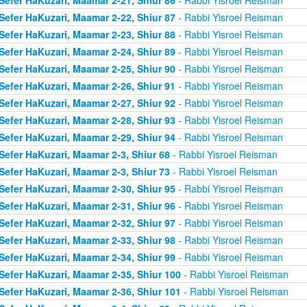
Sefer HaKuzari, Maamar 2-22, Shiur 87
- Rabbi Yisroel Reisman
Sefer HaKuzari, Maamar 2-23, Shiur 88
- Rabbi Yisroel Reisman
Sefer HaKuzari, Maamar 2-24, Shiur 89
- Rabbi Yisroel Reisman
Sefer HaKuzari, Maamar 2-25, Shiur 90
- Rabbi Yisroel Reisman
Sefer HaKuzari, Maamar 2-26, Shiur 91
- Rabbi Yisroel Reisman
Sefer HaKuzari, Maamar 2-27, Shiur 92
- Rabbi Yisroel Reisman
Sefer HaKuzari, Maamar 2-28, Shiur 93
- Rabbi Yisroel Reisman
Sefer HaKuzari, Maamar 2-29, Shiur 94
- Rabbi Yisroel Reisman
Sefer HaKuzari, Maamar 2-3, Shiur 68
- Rabbi Yisroel Reisman
Sefer HaKuzari, Maamar 2-3, Shiur 73
- Rabbi Yisroel Reisman
Sefer HaKuzari, Maamar 2-30, Shiur 95
- Rabbi Yisroel Reisman
Sefer HaKuzari, Maamar 2-31, Shiur 96
- Rabbi Yisroel Reisman
Sefer HaKuzari, Maamar 2-32, Shiur 97
- Rabbi Yisroel Reisman
Sefer HaKuzari, Maamar 2-33, Shiur 98
- Rabbi Yisroel Reisman
Sefer HaKuzari, Maamar 2-34, Shiur 99
- Rabbi Yisroel Reisman
Sefer HaKuzari, Maamar 2-35, Shiur 100
- Rabbi Yisroel Reisman
Sefer HaKuzari, Maamar 2-36, Shiur 101
- Rabbi Yisroel Reisman