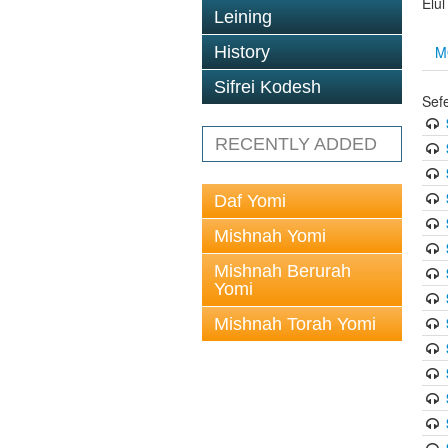
Elu
Leining
M
History
Sifrei Kodesh
Sef
RECENTLY ADDED
Daf Yomi
Mishnah Yomi
Mishnah Berurah
Yomi
Mishnah Torah Yomi