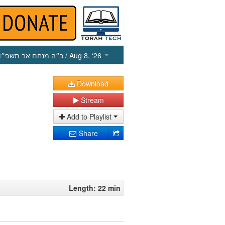
כ״ה מנחם אב תשפ״ו
/ Aug 8, ‘26
Download
Stream
Add to Playlist
Share
Length: 22 min