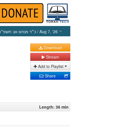
כ״ד מנחם אב תשפ״ו
/ Aug 7, ‘26
Download
Stream
Add to Playlist
Share
Length: 36 min