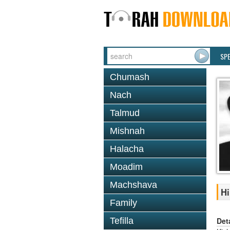
SP
Chumash
Nach
Talmud
Mishnah
Halacha
Moadim
Machshava
Hi
Family
Det
Tefilla