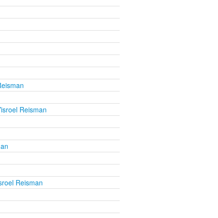
 Reisman
isroel Reisman
man
sroel Reisman