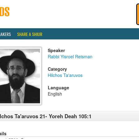
EAKERS
SHARE A SHIUR
Speaker
Rabbi Yisroel Reisman
Category
Hilchos Ta'aruvos
Language
English
lchos Ta'aruvos 21- Yoreh Deah 105:1
ails