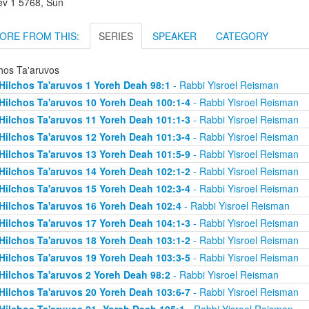
lev 1 5768, Sun
ORE FROM THIS:
SERIES
SPEAKER
CATEGORY
chos Ta'aruvos
Hilchos Ta'aruvos 1 Yoreh Deah 98:1
- Rabbi Yisroel Reisman
Hilchos Ta'aruvos 10 Yoreh Deah 100:1-4
- Rabbi Yisroel Reisman
Hilchos Ta'aruvos 11 Yoreh Deah 101:1-3
- Rabbi Yisroel Reisman
Hilchos Ta'aruvos 12 Yoreh Deah 101:3-4
- Rabbi Yisroel Reisman
Hilchos Ta'aruvos 13 Yoreh Deah 101:5-9
- Rabbi Yisroel Reisman
Hilchos Ta'aruvos 14 Yoreh Deah 102:1-2
- Rabbi Yisroel Reisman
Hilchos Ta'aruvos 15 Yoreh Deah 102:3-4
- Rabbi Yisroel Reisman
Hilchos Ta'aruvos 16 Yoreh Deah 102:4
- Rabbi Yisroel Reisman
Hilchos Ta'aruvos 17 Yoreh Deah 104:1-3
- Rabbi Yisroel Reisman
Hilchos Ta'aruvos 18 Yoreh Deah 103:1-2
- Rabbi Yisroel Reisman
Hilchos Ta'aruvos 19 Yoreh Deah 103:3-5
- Rabbi Yisroel Reisman
Hilchos Ta'aruvos 2 Yoreh Deah 98:2
- Rabbi Yisroel Reisman
Hilchos Ta'aruvos 20 Yoreh Deah 103:6-7
- Rabbi Yisroel Reisman
Hilchos Ta'aruvos 21- Yoreh Deah 105:1
- Rabbi Yisroel Reisman