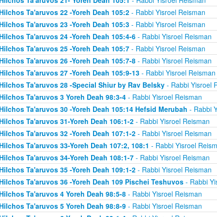
Hilchos Ta'aruvos 22 -Yoreh Deah 105:2
- Rabbi Yisroel Reisman
Hilchos Ta'aruvos 23 -Yoreh Deah 105:3
- Rabbi Yisroel Reisman
Hilchos Ta'aruvos 24 -Yoreh Deah 105:4-6
- Rabbi Yisroel Reisman
Hilchos Ta'aruvos 25 -Yoreh Deah 105:7
- Rabbi Yisroel Reisman
Hilchos Ta'aruvos 26 -Yoreh Deah 105:7-8
- Rabbi Yisroel Reisman
Hilchos Ta'aruvos 27 -Yoreh Deah 105:9-13
- Rabbi Yisroel Reisman
Hilchos Ta'aruvos 28 -Special Shiur by Rav Belsky
- Rabbi Yisroel
Hilchos Ta'aruvos 3 Yoreh Deah 98:3-4
- Rabbi Yisroel Reisman
Hilchos Ta'aruvos 30 -Yoreh Deah 105:14 Hefsid Merubah
- Rabbi Y
Hilchos Ta'aruvos 31-Yoreh Deah 106:1-2
- Rabbi Yisroel Reisman
Hilchos Ta'aruvos 32 -Yoreh Deah 107:1-2
- Rabbi Yisroel Reisman
Hilchos Ta'aruvos 33-Yoreh Deah 107:2, 108:1
- Rabbi Yisroel Reis
Hilchos Ta'aruvos 34-Yoreh Deah 108:1-7
- Rabbi Yisroel Reisman
Hilchos Ta'aruvos 35 -Yoreh Deah 109:1-2
- Rabbi Yisroel Reisman
Hilchos Ta'aruvos 36 -Yoreh Deah 109 Pischei Teshuvos
- Rabbi Yi
Hilchos Ta'aruvos 4 Yoreh Deah 98:5-8
- Rabbi Yisroel Reisman
Hilchos Ta'aruvos 5 Yoreh Deah 98:8-9
- Rabbi Yisroel Reisman