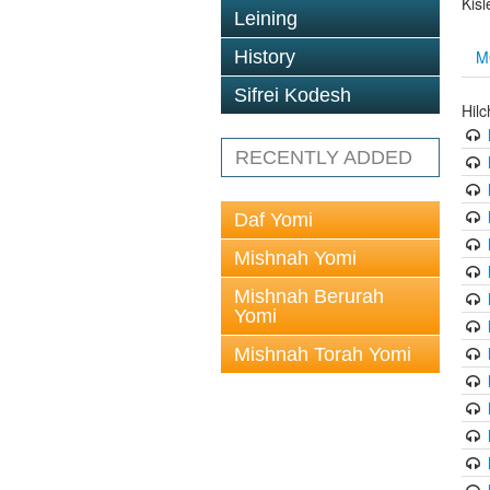
Kis
Leining
M
History
Sifrei Kodesh
Hil
RECENTLY ADDED
Daf Yomi
Mishnah Yomi
Mishnah Berurah
Yomi
Mishnah Torah Yomi