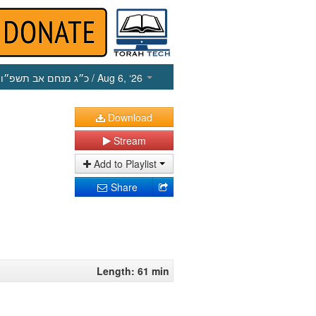
כ״ג מנחם אב תשפ״ו
/ Aug 6, ‘26
Download
Stream
Add to Playlist
Share
Length: 61 min