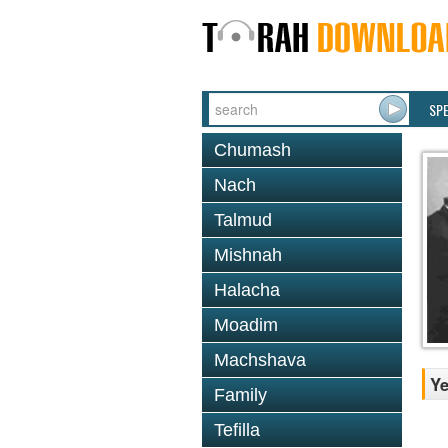
SP
Chumash
Nach
Talmud
Mishnah
Halacha
Moadim
Machshava
Ye
Family
Tefilla