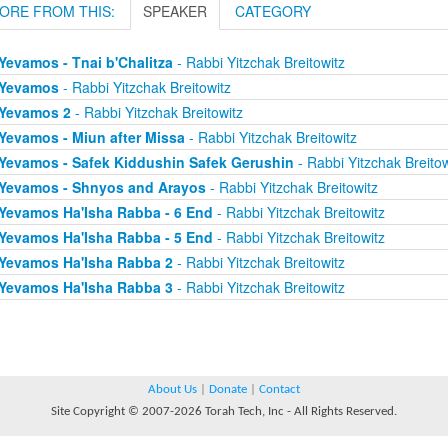
ORE FROM THIS:
SPEAKER
CATEGORY
Yevamos - Tnai b'Chalitza
- Rabbi Yitzchak Breitowitz
Yevamos
- Rabbi Yitzchak Breitowitz
Yevamos 2
- Rabbi Yitzchak Breitowitz
Yevamos - Miun after Missa
- Rabbi Yitzchak Breitowitz
Yevamos - Safek Kiddushin Safek Gerushin
- Rabbi Yitzchak Breitow
Yevamos - Shnyos and Arayos
- Rabbi Yitzchak Breitowitz
Yevamos Ha'Isha Rabba - 6 End
- Rabbi Yitzchak Breitowitz
Yevamos Ha'Isha Rabba - 5 End
- Rabbi Yitzchak Breitowitz
Yevamos Ha'Isha Rabba 2
- Rabbi Yitzchak Breitowitz
Yevamos Ha'Isha Rabba 3
- Rabbi Yitzchak Breitowitz
About Us
|
Donate
|
Contact
Site Copyright © 2007-2026 Torah Tech, Inc - All Rights Reserved.