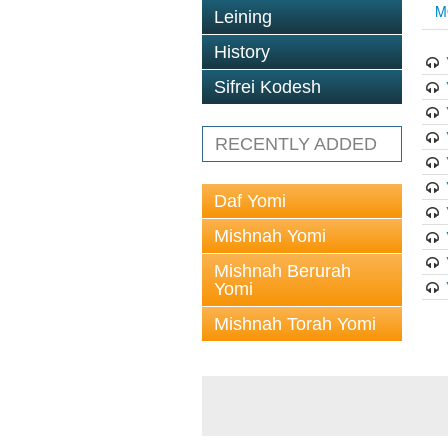
M
Leining
History
Sifrei Kodesh
RECENTLY ADDED
Daf Yomi
Mishnah Yomi
Mishnah Berurah
Yomi
Mishnah Torah Yomi