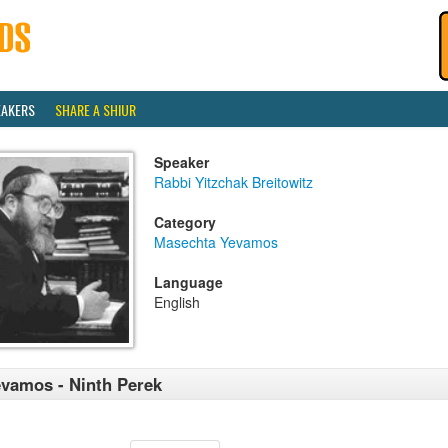
EAKERS
SHARE A SHIUR
Speaker
Rabbi Yitzchak Breitowitz
Category
Masechta Yevamos
Language
English
vamos - Ninth Perek