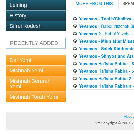
MORE FROM THIS:
SPEA
Leining
History
Yevamos - Tnai b'Chalitza
-
Yevamos
- Rabbi Yitzchak Br
Sifrei Kodesh
Yevamos 2
- Rabbi Yitzchak 
Yevamos - Miun after Miss
RECENTLY ADDED
Yevamos - Safek Kiddushi
Yevamos - Shnyos and Ar
Daf Yomi
Yevamos Ha'Isha Rabba - 
Mishnah Yomi
Yevamos Ha'Isha Rabba - 
Yevamos Ha'Isha Rabba 2
-
Mishnah Berurah
Yevamos Ha'Isha Rabba 3
-
Yomi
Mishnah Torah Yomi
About
Site Copyright © 2007-20