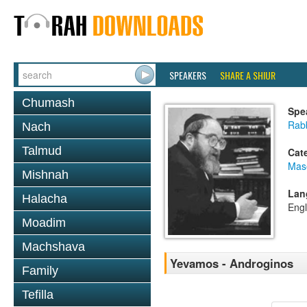
SPEAKERS
SHARE A SHIUR
Chumash
Spe
Rabb
Nach
Talmud
Cat
Mas
Mishnah
Lan
Halacha
Engl
Moadim
Machshava
Yevamos - Androginos
Family
Tefilla