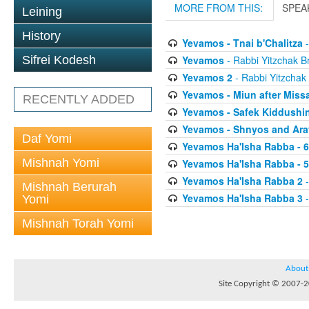
MORE FROM THIS:
SPEA
Leining
History
Yevamos - Tnai b'Chalitza
-
Yevamos
- Rabbi Yitzchak Br
Sifrei Kodesh
Yevamos 2
- Rabbi Yitzchak 
Yevamos - Miun after Miss
RECENTLY ADDED
Yevamos - Safek Kiddushi
Yevamos - Shnyos and Ar
Daf Yomi
Yevamos Ha'Isha Rabba - 
Mishnah Yomi
Yevamos Ha'Isha Rabba - 
Yevamos Ha'Isha Rabba 2
-
Mishnah Berurah
Yevamos Ha'Isha Rabba 3
-
Yomi
Mishnah Torah Yomi
About
Site Copyright © 2007-20