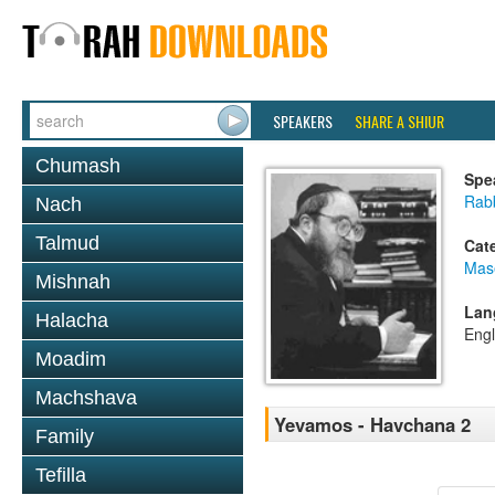
SPEAKERS
SHARE A SHIUR
Chumash
Spe
Rabb
Nach
Talmud
Cat
Mas
Mishnah
Lan
Halacha
Engl
Moadim
Machshava
Yevamos - Havchana 2
Family
Tefilla