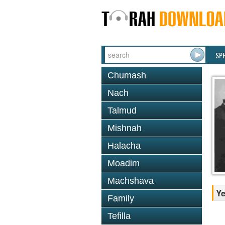
SP
Chumash
Nach
Talmud
Mishnah
Halacha
Moadim
Machshava
Ye
Family
Tefilla