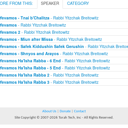
ORE FROM THIS:
SPEAKER
CATEGORY
Yevamos - Tnai b'Chalitza
- Rabbi Yitzchak Breitowitz
Yevamos
- Rabbi Yitzchak Breitowitz
Yevamos 2
- Rabbi Yitzchak Breitowitz
Yevamos - Miun after Missa
- Rabbi Yitzchak Breitowitz
Yevamos - Safek Kiddushin Safek Gerushin
- Rabbi Yitzchak Breitow
Yevamos - Shnyos and Arayos
- Rabbi Yitzchak Breitowitz
Yevamos Ha'Isha Rabba - 6 End
- Rabbi Yitzchak Breitowitz
Yevamos Ha'Isha Rabba - 5 End
- Rabbi Yitzchak Breitowitz
Yevamos Ha'Isha Rabba 2
- Rabbi Yitzchak Breitowitz
Yevamos Ha'Isha Rabba 3
- Rabbi Yitzchak Breitowitz
About Us
|
Donate
|
Contact
Site Copyright © 2007-2026 Torah Tech, Inc - All Rights Reserved.