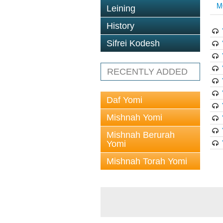
M
Leining
History
Sifrei Kodesh
RECENTLY ADDED
Daf Yomi
Mishnah Yomi
Mishnah Berurah
Yomi
Mishnah Torah Yomi