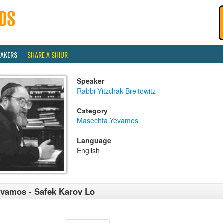
EAKERS
SHARE A SHIUR
Speaker
Rabbi Yitzchak Breitowitz
Category
Masechta Yevamos
Language
English
vamos - Safek Karov Lo