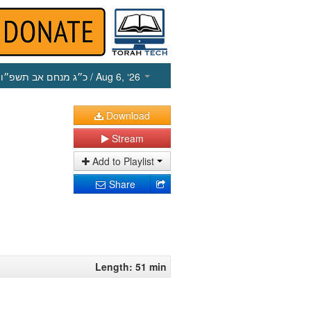
כ״ג מנחם אב תשפ״ו
/ Aug 6, ‘26
Download
Stream
Add to Playlist
Share
Length: 51 min