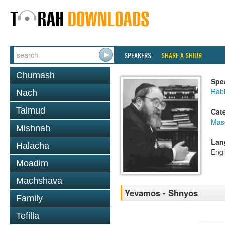
SPEAKERS
SHARE A SHIUR
Chumash
Spe
Rabb
Nach
Talmud
Cat
Mas
Mishnah
Lan
Halacha
Engl
Moadim
Machshava
Yevamos - Shnyos
Family
Tefilla