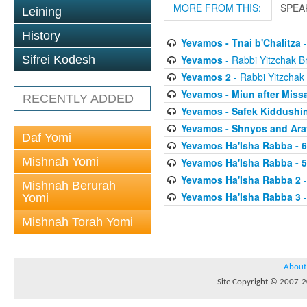
MORE FROM THIS:
SPEA
Leining
History
Yevamos - Tnai b'Chalitza
-
Yevamos
- Rabbi Yitzchak Br
Sifrei Kodesh
Yevamos 2
- Rabbi Yitzchak 
Yevamos - Miun after Miss
RECENTLY ADDED
Yevamos - Safek Kiddushi
Yevamos - Shnyos and Ar
Daf Yomi
Yevamos Ha'Isha Rabba - 
Mishnah Yomi
Yevamos Ha'Isha Rabba - 
Yevamos Ha'Isha Rabba 2
-
Mishnah Berurah
Yevamos Ha'Isha Rabba 3
-
Yomi
Mishnah Torah Yomi
About
Site Copyright © 2007-20