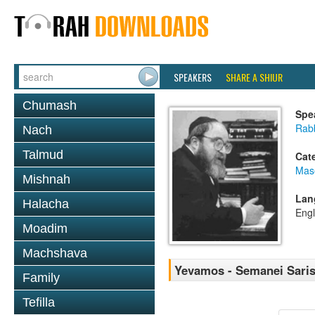
SPEAKERS
SHARE A SHIUR
Chumash
Spe
Rabb
Nach
Talmud
Cat
Mas
Mishnah
Lan
Halacha
Engl
Moadim
Machshava
Yevamos - Semanei Sari
Family
Tefilla