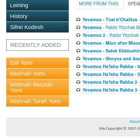
MORE FROM THIS:
SPEA
Leining
History
Yevamos - Tnai b'Chalitza
-
Yevamos
- Rabbi Yitzchak Br
Sifrei Kodesh
Yevamos 2
- Rabbi Yitzchak 
Yevamos - Miun after Miss
RECENTLY ADDED
Yevamos - Safek Kiddushi
Yevamos - Shnyos and Ar
Daf Yomi
Yevamos Ha'Isha Rabba - 
Mishnah Yomi
Yevamos Ha'Isha Rabba - 
Yevamos Ha'Isha Rabba 2
-
Mishnah Berurah
Yevamos Ha'Isha Rabba 3
-
Yomi
Mishnah Torah Yomi
About
Site Copyright © 2007-20