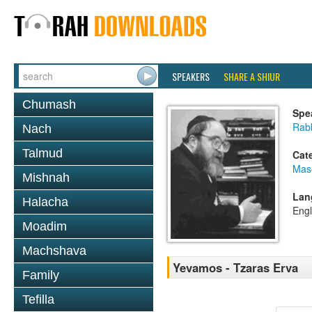
SPEAKERS
SHARE A SHIUR
Chumash
Spe
Rabb
Nach
Talmud
Cat
Mas
Mishnah
Lan
Halacha
Engl
Moadim
Machshava
Yevamos - Tzaras Erva
Family
Tefilla