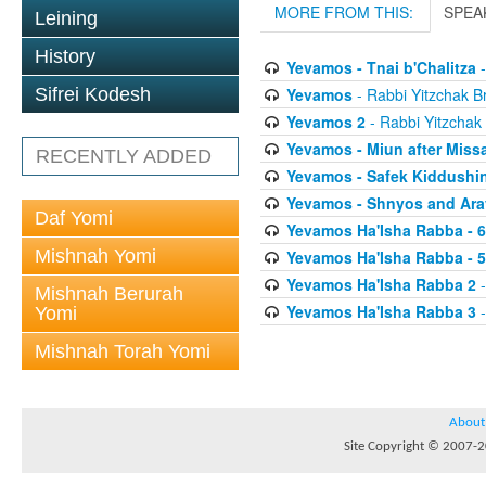
MORE FROM THIS:
SPEA
Leining
History
Yevamos - Tnai b'Chalitza
-
Yevamos
- Rabbi Yitzchak Br
Sifrei Kodesh
Yevamos 2
- Rabbi Yitzchak 
Yevamos - Miun after Miss
RECENTLY ADDED
Yevamos - Safek Kiddushi
Yevamos - Shnyos and Ar
Daf Yomi
Yevamos Ha'Isha Rabba - 
Mishnah Yomi
Yevamos Ha'Isha Rabba - 
Yevamos Ha'Isha Rabba 2
-
Mishnah Berurah
Yevamos Ha'Isha Rabba 3
-
Yomi
Mishnah Torah Yomi
About
Site Copyright © 2007-20