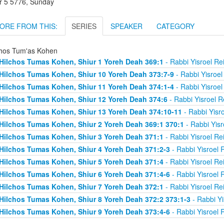
r 5 5776, Sunday
ORE FROM THIS:
SERIES
SPEAKER
CATEGORY
chos Tum'as Kohen
Hilchos Tumas Kohen, Shiur 1 Yoreh Deah 369:1
- Rabbi Yisroel R
Hilchos Tumas Kohen, Shiur 10 Yoreh Deah 373:7-9
- Rabbi Yisroe
Hilchos Tumas Kohen, Shiur 11 Yoreh Deah 374:1-4
- Rabbi Yisroe
Hilchos Tumas Kohen, Shiur 12 Yoreh Deah 374:6
- Rabbi Yisroel 
Hilchos Tumas Kohen, Shiur 13 Yoreh Deah 374:10-11
- Rabbi Yisr
Hilchos Tumas Kohen, Shiur 2 Yoreh Deah 369:1 370:1
- Rabbi Yis
Hilchos Tumas Kohen, Shiur 3 Yoreh Deah 371:1
- Rabbi Yisroel R
Hilchos Tumas Kohen, Shiur 4 Yoreh Deah 371:2-3
- Rabbi Yisroel
Hilchos Tumas Kohen, Shiur 5 Yoreh Deah 371:4
- Rabbi Yisroel R
Hilchos Tumas Kohen, Shiur 6 Yoreh Deah 371:4-6
- Rabbi Yisroel
Hilchos Tumas Kohen, Shiur 7 Yoreh Deah 372:1
- Rabbi Yisroel R
Hilchos Tumas Kohen, Shiur 8 Yoreh Deah 372:2 373:1-3
- Rabbi Y
Hilchos Tumas Kohen, Shiur 9 Yoreh Deah 373:4-6
- Rabbi Yisroel