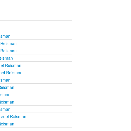
eisman
l Reisman
l Reisman
Reisman
oel Reisman
roel Reisman
eisman
 Reisman
eisman
 Reisman
eisman
isroel Reisman
 Reisman