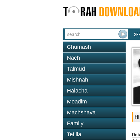
SP
Chumash
Nach
Talmud
Mishnah
Halacha
Moadim
Machshava
Hi
Family
Det
Tefilla