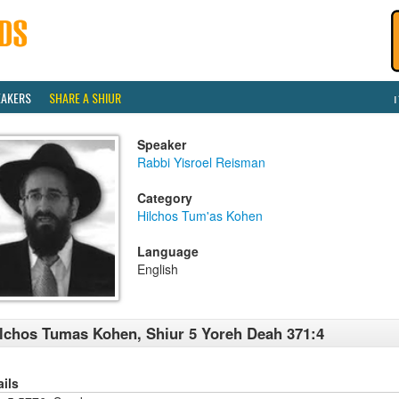
EAKERS
SHARE A SHIUR
Speaker
Rabbi Yisroel Reisman
Category
Hilchos Tum'as Kohen
Language
English
lchos Tumas Kohen, Shiur 5 Yoreh Deah 371:4
ails