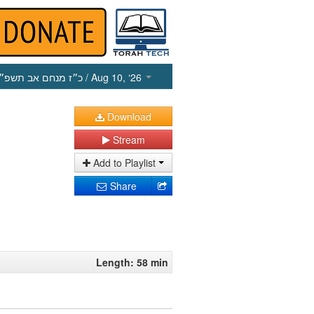
כ״ז מנחם אב תשפ״ו
/ Aug 10, ‘26
Download
Stream
Add to Playlist
Share
Length: 58 min