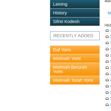
Ada
Leining
M
History
Sifrei Kodesh
Hil
RECENTLY ADDED
Daf Yomi
Mishnah Yomi
Mishnah Berurah
Yomi
Mishnah Torah Yomi