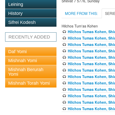
Shevat 7 5776, Sunday
Leining
MORE FROM THIS:
SERI
History
Sifrei Kodesh
Hilchos Tum'as Kohen
Hilchos Tumas Kohen, Shiu
RECENTLY ADDED
Hilchos Tumas Kohen, Shiu
Hilchos Tumas Kohen, Shiu
Hilchos Tumas Kohen, Shiu
Daf Yomi
Hilchos Tumas Kohen, Shiu
Mishnah Yomi
Hilchos Tumas Kohen, Shiu
Mishnah Berurah
Hilchos Tumas Kohen, Shiu
Yomi
Hilchos Tumas Kohen, Shiu
Hilchos Tumas Kohen, Shiu
Mishnah Torah Yomi
Hilchos Tumas Kohen, Shiu
Hilchos Tumas Kohen, Shiu
Hilchos Tumas Kohen, Shiu
Hilchos Tumas Kohen, Shiu