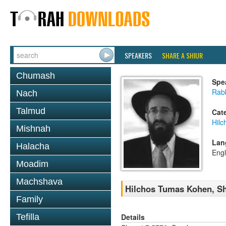
SPEAKERS
SHARE A SHIUR
Chumash
Spe
Rabb
Nach
Talmud
Cat
Hil
Mishnah
Lan
Halacha
Engl
Moadim
Machshava
Hilchos Tumas Kohen, Sh
Family
Details
Tefilla