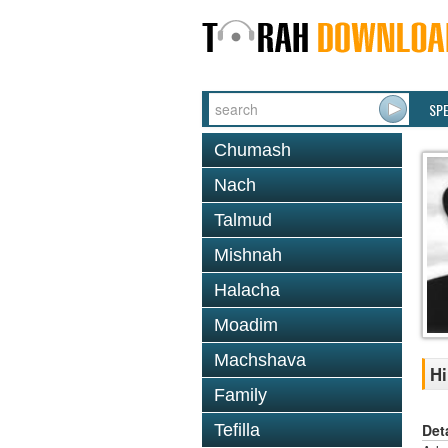
SP
Chumash
Nach
Talmud
Mishnah
Halacha
Moadim
Machshava
Hi
Family
Det
Tefilla