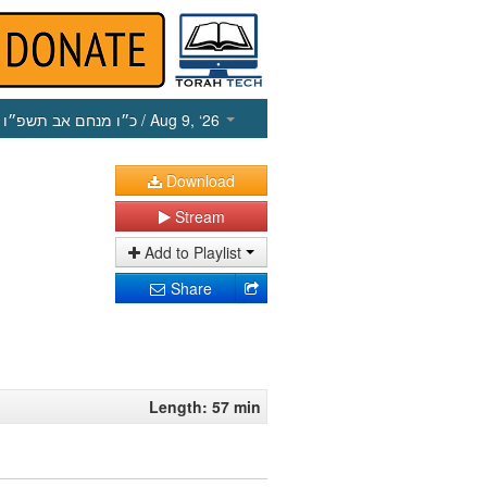
כ״ו מנחם אב תשפ״ו
/ Aug 9, ‘26
Download
Stream
Add to Playlist
Share
Length: 57 min