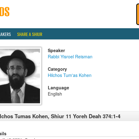
EAKERS
SHARE A SHIUR
Speaker
Rabbi Yisroel Reisman
Category
Hilchos Tum'as Kohen
Language
English
lchos Tumas Kohen, Shiur 11 Yoreh Deah 374:1-4
ails