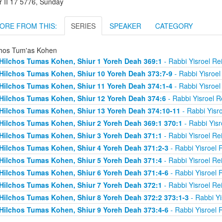
r II 17 5776, Sunday
ORE FROM THIS:
SERIES
SPEAKER
CATEGORY
chos Tum'as Kohen
Hilchos Tumas Kohen, Shiur 1 Yoreh Deah 369:1
- Rabbi Yisroel R
Hilchos Tumas Kohen, Shiur 10 Yoreh Deah 373:7-9
- Rabbi Yisroe
Hilchos Tumas Kohen, Shiur 11 Yoreh Deah 374:1-4
- Rabbi Yisroe
Hilchos Tumas Kohen, Shiur 12 Yoreh Deah 374:6
- Rabbi Yisroel 
Hilchos Tumas Kohen, Shiur 13 Yoreh Deah 374:10-11
- Rabbi Yisr
Hilchos Tumas Kohen, Shiur 2 Yoreh Deah 369:1 370:1
- Rabbi Yis
Hilchos Tumas Kohen, Shiur 3 Yoreh Deah 371:1
- Rabbi Yisroel R
Hilchos Tumas Kohen, Shiur 4 Yoreh Deah 371:2-3
- Rabbi Yisroel
Hilchos Tumas Kohen, Shiur 5 Yoreh Deah 371:4
- Rabbi Yisroel R
Hilchos Tumas Kohen, Shiur 6 Yoreh Deah 371:4-6
- Rabbi Yisroel
Hilchos Tumas Kohen, Shiur 7 Yoreh Deah 372:1
- Rabbi Yisroel R
Hilchos Tumas Kohen, Shiur 8 Yoreh Deah 372:2 373:1-3
- Rabbi Y
Hilchos Tumas Kohen, Shiur 9 Yoreh Deah 373:4-6
- Rabbi Yisroel