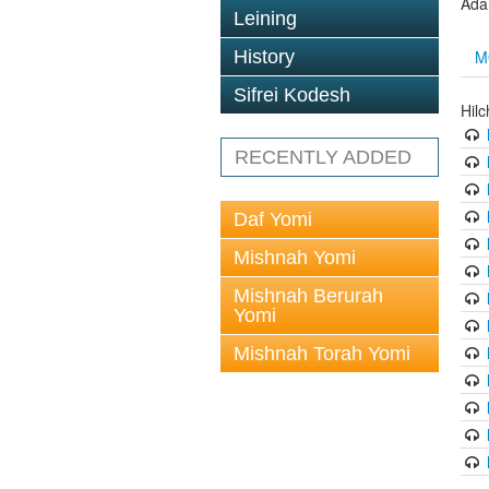
Ada
Leining
M
History
Sifrei Kodesh
Hil
RECENTLY ADDED
Daf Yomi
Mishnah Yomi
Mishnah Berurah
Yomi
Mishnah Torah Yomi