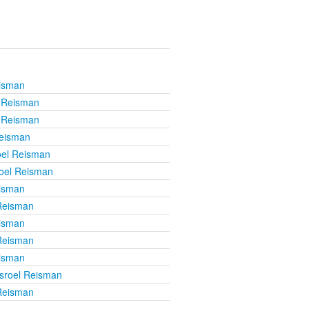
eisman
l Reisman
l Reisman
Reisman
oel Reisman
roel Reisman
eisman
 Reisman
eisman
 Reisman
eisman
isroel Reisman
 Reisman