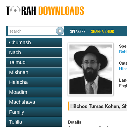
SPEAKERS
SHARE A SHIUR
Chumash
Spe
Rabb
Nach
Talmud
Cat
Hil
Mishnah
Lan
Halacha
Engl
Moadim
Machshava
Hilchos Tumas Kohen, Sh
Family
Details
Tefilla