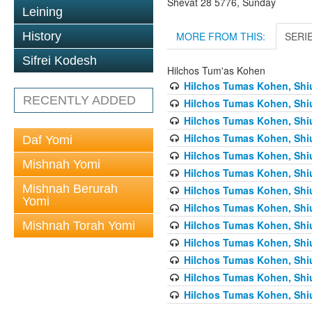
Shevat 28 5776, Sunday
Leining
MORE FROM THIS:
SERI
History
Sifrei Kodesh
Hilchos Tum'as Kohen
Hilchos Tumas Kohen, Shiu
RECENTLY ADDED
Hilchos Tumas Kohen, Shiu
Hilchos Tumas Kohen, Shiu
Hilchos Tumas Kohen, Shiu
Daf Yomi
Hilchos Tumas Kohen, Shiu
Mishnah Yomi
Hilchos Tumas Kohen, Shiu
Mishnah Berurah
Hilchos Tumas Kohen, Shiu
Yomi
Hilchos Tumas Kohen, Shiu
Hilchos Tumas Kohen, Shiu
Mishnah Torah Yomi
Hilchos Tumas Kohen, Shiu
Hilchos Tumas Kohen, Shiu
Hilchos Tumas Kohen, Shiu
Hilchos Tumas Kohen, Shiu