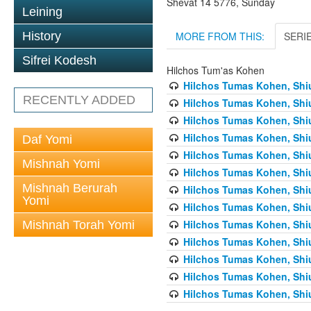
Shevat 14 5776, Sunday
Leining
MORE FROM THIS:
SERI
History
Sifrei Kodesh
Hilchos Tum'as Kohen
Hilchos Tumas Kohen, Shiu
RECENTLY ADDED
Hilchos Tumas Kohen, Shiu
Hilchos Tumas Kohen, Shiu
Hilchos Tumas Kohen, Shiu
Daf Yomi
Hilchos Tumas Kohen, Shiu
Mishnah Yomi
Hilchos Tumas Kohen, Shiu
Mishnah Berurah
Hilchos Tumas Kohen, Shiu
Yomi
Hilchos Tumas Kohen, Shiu
Hilchos Tumas Kohen, Shiu
Mishnah Torah Yomi
Hilchos Tumas Kohen, Shiu
Hilchos Tumas Kohen, Shiu
Hilchos Tumas Kohen, Shiu
Hilchos Tumas Kohen, Shiu