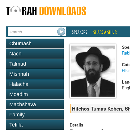
SPEAKERS
SHARE A SHIUR
Chumash
Spe
Rabb
Nach
Talmud
Cat
Hil
Mishnah
Lan
Halacha
Engl
Moadim
Machshava
Hilchos Tumas Kohen, Sh
Family
Details
Tefilla