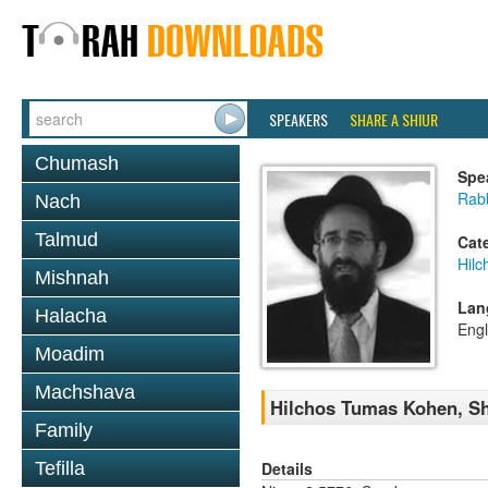
SPEAKERS
SHARE A SHIUR
Chumash
Spe
Rabb
Nach
Talmud
Cat
Hil
Mishnah
Lan
Halacha
Engl
Moadim
Machshava
Hilchos Tumas Kohen, Sh
Family
Details
Tefilla