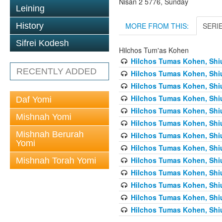
Nisan 2 5776, Sunday
Leining
MORE FROM THIS:
SERI
History
Sifrei Kodesh
Hilchos Tum'as Kohen
Hilchos Tumas Kohen, Shiu
RECENTLY ADDED
Hilchos Tumas Kohen, Shiu
Hilchos Tumas Kohen, Shiu
Hilchos Tumas Kohen, Shiu
Daf Yomi
Hilchos Tumas Kohen, Shiu
Mishnah Yomi
Hilchos Tumas Kohen, Shiu
Mishnah Berurah
Hilchos Tumas Kohen, Shiu
Yomi
Hilchos Tumas Kohen, Shiu
Hilchos Tumas Kohen, Shiu
Mishnah Torah Yomi
Hilchos Tumas Kohen, Shiu
Hilchos Tumas Kohen, Shiu
Hilchos Tumas Kohen, Shiu
Hilchos Tumas Kohen, Shiu