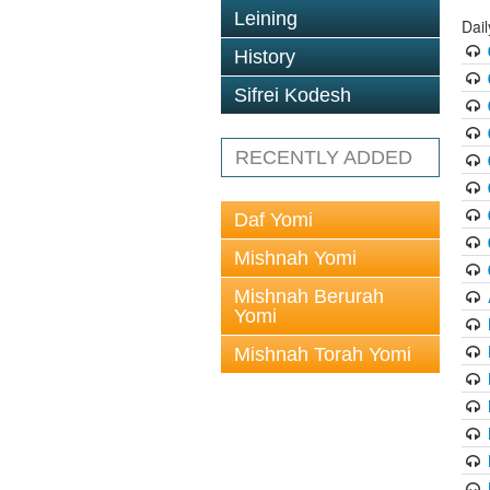
Leining
Dail
History
Sifrei Kodesh
RECENTLY ADDED
Daf Yomi
Mishnah Yomi
Mishnah Berurah
Yomi
Mishnah Torah Yomi