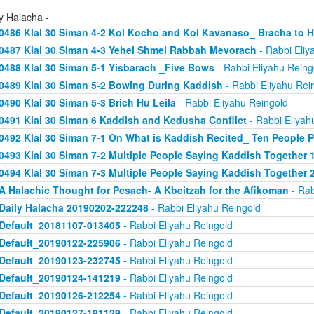
y Halacha -
0486 Klal 30 Siman 4-2 Kol Kocho and Kol Kavanaso_ Bracha to
0487 Klal 30 Siman 4-3 Yehei Shmei Rabbah Mevorach
- Rabbi Eliy
0488 Klal 30 Siman 5-1 Yisbarach _Five Bows
- Rabbi Eliyahu Reing
0489 Klal 30 Siman 5-2 Bowing During Kaddish
- Rabbi Eliyahu Rei
0490 Klal 30 Siman 5-3 Brich Hu Leila
- Rabbi Eliyahu Reingold
0491 Klal 30 Siman 6 Kaddish and Kedusha Conflict
- Rabbi Eliyah
0492 Klal 30 Siman 7-1 On What is Kaddish Recited_ Ten People P
0493 Klal 30 Siman 7-2 Multiple People Saying Kaddish Together 
0494 Klal 30 Siman 7-3 Multiple People Saying Kaddish Together 
A Halachic Thought for Pesach- A Kbeitzah for the Afikoman
- Rab
Daily Halacha 20190202-222248
- Rabbi Eliyahu Reingold
Default_20181107-013405
- Rabbi Eliyahu Reingold
Default_20190122-225906
- Rabbi Eliyahu Reingold
Default_20190123-232745
- Rabbi Eliyahu Reingold
Default_20190124-141219
- Rabbi Eliyahu Reingold
Default_20190126-212254
- Rabbi Eliyahu Reingold
Default_20190127-191129
- Rabbi Eliyahu Reingold