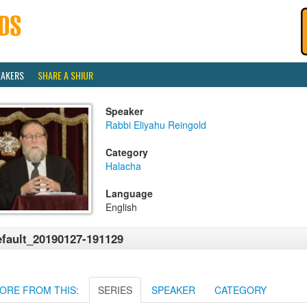
EAKERS
SHARE A SHIUR
Speaker
Rabbi Eliyahu Reingold
Category
Halacha
Language
English
fault_20190127-191129
ORE FROM THIS:
SERIES
SPEAKER
CATEGORY