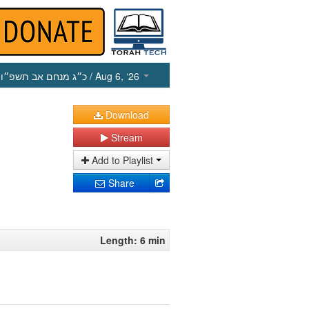
כ״ג מנחם אב תשפ״ו
/ Aug 6, ‘26
Download
Stream
Add to Playlist
Share
Length: 6 min