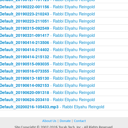
Default_20190222-001156
- Rabbi Eliyahu Reingold
Default_20190223-210243
- Rabbi Eliyahu Reingold
Default_20190223-211051
- Rabbi Eliyahu Reingold
Default_20190315-092549
- Rabbi Eliyahu Reingold
Default_20190331-091417
- Rabbi Eliyahu Reingold
Default_20190414-213506
- Rabbi Eliyahu Reingold
Default_20190414-214402
- Rabbi Eliyahu Reingold
Default_20190414-215132
- Rabbi Eliyahu Reingold
Default_20190515-093035
- Rabbi Eliyahu Reingold
Default_20190516-073355
- Rabbi Eliyahu Reingold
Default_20190613-185130
- Rabbi Eliyahu Reingold
Default_20190614-092153
- Rabbi Eliyahu Reingold
Default_20190620-091318
- Rabbi Eliyahu Reingold
Default_20190624-203410
- Rabbi Eliyahu Reingold
Default_20200216-105433.mp3
- Rabbi Eliyahu Reingold
About Us
|
Donate
|
Contact
Site Copyright © 2007-2026 Torah Tech, Inc - All Rights Reserved.