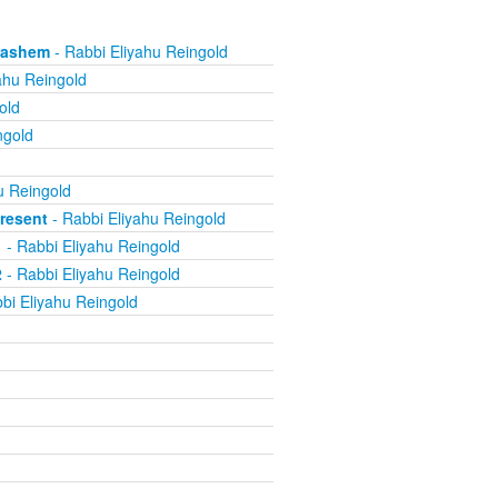
 Hashem
- Rabbi Eliyahu Reingold
ahu Reingold
old
ngold
u Reingold
resent
- Rabbi Eliyahu Reingold
1
- Rabbi Eliyahu Reingold
2
- Rabbi Eliyahu Reingold
bi Eliyahu Reingold