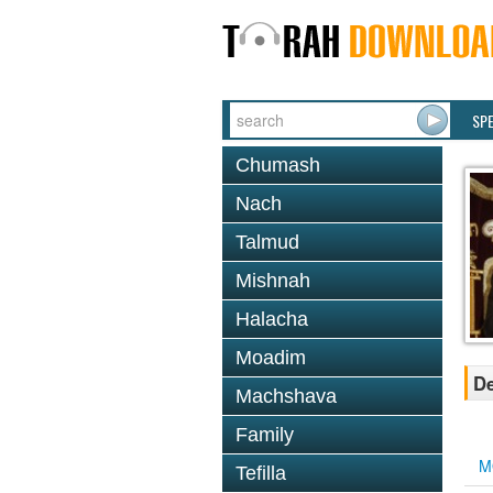
SP
Chumash
Nach
Talmud
Mishnah
Halacha
Moadim
De
Machshava
Family
M
Tefilla