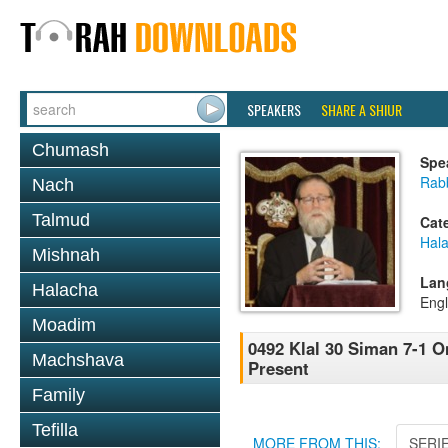
SPEAKERS
SHARE A SHIUR
Chumash
Spe
Rabb
Nach
Talmud
Cat
Hal
Mishnah
Lan
Halacha
Engl
Moadim
0492 Klal 30 Siman 7-1 O
Machshava
Present
Family
Tefilla
MORE FROM THIS:
SERI