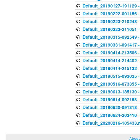
Default_20190127-191129
-
Default_20190222-001156
-
Default_20190223-210243
-
Default_20190223-211051
-
Default_20190315-092549
-
Default_20190331-091417
-
Default_20190414-213506
-
Default_20190414-214402
-
Default_20190414-215132
-
Default_20190515-093035
-
Default_20190516-073355
-
Default_20190613-185130
-
Default_20190614-092153
-
Default_20190620-091318
-
Default_20190624-203410
-
Default_20200216-105433.
About