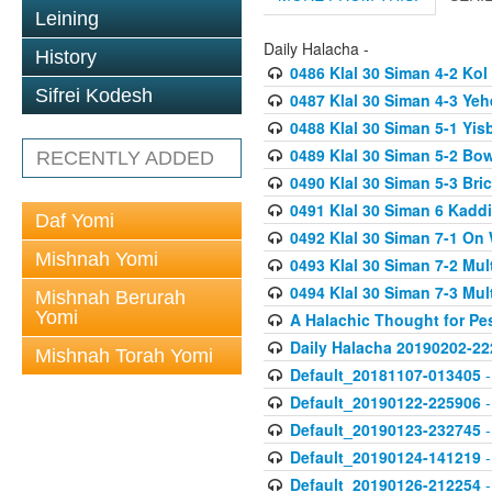
Leining
Daily Halacha -
History
0486 Klal 30 Siman 4-2 K
Sifrei Kodesh
0487 Klal 30 Siman 4-3 Ye
0488 Klal 30 Siman 5-1 Yi
0489 Klal 30 Siman 5-2 Bo
RECENTLY ADDED
0490 Klal 30 Siman 5-3 Bri
0491 Klal 30 Siman 6 Kadd
Daf Yomi
0492 Klal 30 Siman 7-1 On
Mishnah Yomi
0493 Klal 30 Siman 7-2 Mul
0494 Klal 30 Siman 7-3 Mul
Mishnah Berurah
Yomi
A Halachic Thought for Pe
Daily Halacha 20190202-22
Mishnah Torah Yomi
Default_20181107-013405
-
Default_20190122-225906
-
Default_20190123-232745
-
Default_20190124-141219
-
Default_20190126-212254
-