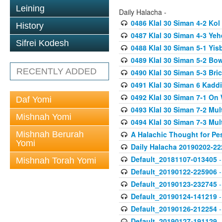
Leining
Daily Halacha -
0486 Klal 30 Siman 4-2 K
History
0487 Klal 30 Siman 4-3 Ye
Sifrei Kodesh
0488 Klal 30 Siman 5-1 Yi
0489 Klal 30 Siman 5-2 Bo
RECENTLY ADDED
0490 Klal 30 Siman 5-3 Bri
0491 Klal 30 Siman 6 Kadd
0492 Klal 30 Siman 7-1 On
Daf Yomi
0493 Klal 30 Siman 7-2 Mul
Mishnah Yomi
0494 Klal 30 Siman 7-3 Mul
Mishnah Berurah
A Halachic Thought for Pe
Yomi
Daily Halacha 20190202-22
Default_20181107-013405
-
Mishnah Torah Yomi
Default_20190122-225906
-
Default_20190123-232745
-
Default_20190124-141219
-
Default_20190126-212254
-
Default_20190127-191129
-