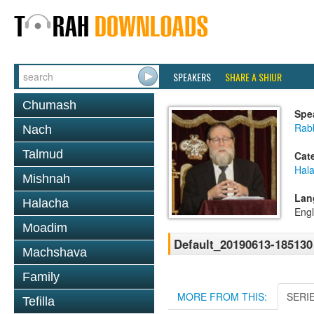
SPEAKERS
SHARE A SHIUR
Chumash
Spe
Rabb
Nach
Talmud
Cat
Hal
Mishnah
Lan
Halacha
Engl
Moadim
Default_20190613-185130
Machshava
Family
MORE FROM THIS:
SERI
Tefilla