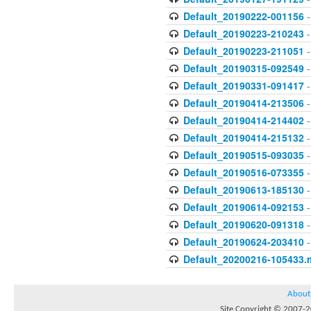
Default_20190222-001156
-
Default_20190223-210243
-
Default_20190223-211051
-
Default_20190315-092549
-
Default_20190331-091417
-
Default_20190414-213506
-
Default_20190414-214402
-
Default_20190414-215132
-
Default_20190515-093035
-
Default_20190516-073355
-
Default_20190613-185130
-
Default_20190614-092153
-
Default_20190620-091318
-
Default_20190624-203410
-
Default_20200216-105433.
About
Site Copyright © 2007-20