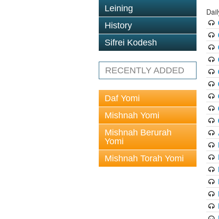
Leining
Dail
History
Sifrei Kodesh
RECENTLY ADDED
Daf Yomi
Mishnah Yomi
Mishnah Berurah
Yomi
Mishnah Torah Yomi