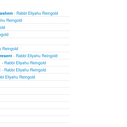
 Hashem
- Rabbi Eliyahu Reingold
ahu Reingold
old
ngold
u Reingold
resent
- Rabbi Eliyahu Reingold
1
- Rabbi Eliyahu Reingold
2
- Rabbi Eliyahu Reingold
bi Eliyahu Reingold