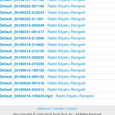
Default_20190222-001156
- Rabbi Eliyahu Reingold
Default_20190223-210243
- Rabbi Eliyahu Reingold
Default_20190223-211051
- Rabbi Eliyahu Reingold
Default_20190315-092549
- Rabbi Eliyahu Reingold
Default_20190331-091417
- Rabbi Eliyahu Reingold
Default_20190414-213506
- Rabbi Eliyahu Reingold
Default_20190414-214402
- Rabbi Eliyahu Reingold
Default_20190414-215132
- Rabbi Eliyahu Reingold
Default_20190515-093035
- Rabbi Eliyahu Reingold
Default_20190516-073355
- Rabbi Eliyahu Reingold
Default_20190613-185130
- Rabbi Eliyahu Reingold
Default_20190614-092153
- Rabbi Eliyahu Reingold
Default_20190620-091318
- Rabbi Eliyahu Reingold
Default_20190624-203410
- Rabbi Eliyahu Reingold
Default_20200216-105433.mp3
- Rabbi Eliyahu Reingold
About Us
|
Donate
|
Contact
Site Copyright © 2007-2026 Torah Tech, Inc - All Rights Reserved.