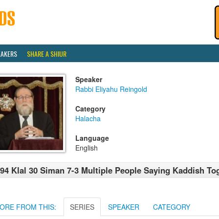
EAKERS
SHARE A SHIUR
Speaker
Rabbi Eliyahu Reingold
Category
Halacha
Language
English
94 Klal 30 Siman 7-3 Multiple People Saying Kaddish To
ORE FROM THIS:
SERIES
SPEAKER
CATEGORY