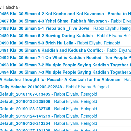
y Halacha -
0486 Klal 30 Siman 4-2 Kol Kocho and Kol Kavanaso_ Bracha to
0487 Klal 30 Siman 4-3 Yehei Shmei Rabbah Mevorach
- Rabbi Eliy
0488 Klal 30 Siman 5-1 Yisbarach _Five Bows
- Rabbi Eliyahu Reing
0489 Klal 30 Siman 5-2 Bowing During Kaddish
- Rabbi Eliyahu Rei
0490 Klal 30 Siman 5-3 Brich Hu Leila
- Rabbi Eliyahu Reingold
0491 Klal 30 Siman 6 Kaddish and Kedusha Conflict
- Rabbi Eliyah
0492 Klal 30 Siman 7-1 On What is Kaddish Recited_ Ten People P
0493 Klal 30 Siman 7-2 Multiple People Saying Kaddish Together 
0494 Klal 30 Siman 7-3 Multiple People Saying Kaddish Together 
A Halachic Thought for Pesach- A Kbeitzah for the Afikoman
- Rab
Daily Halacha 20190202-222248
- Rabbi Eliyahu Reingold
Default_20181107-013405
- Rabbi Eliyahu Reingold
Default_20190122-225906
- Rabbi Eliyahu Reingold
Default_20190123-232745
- Rabbi Eliyahu Reingold
Default_20190124-141219
- Rabbi Eliyahu Reingold
Default_20190126-212254
- Rabbi Eliyahu Reingold
Default_20190127-191129
- Rabbi Eliyahu Reingold