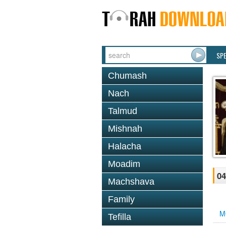
SP
Chumash
Nach
Talmud
Mishnah
Halacha
Moadim
04
Machshava
Family
M
Tefilla