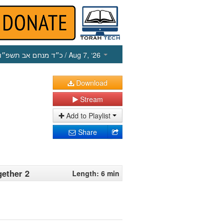
כ״ד מנחם אב תשפ״ו
/ Aug 7, ‘26
Download
Stream
Add to Playlist
Share
gether 2
Length: 6 min