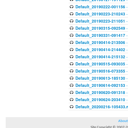
Default_20190222-001156
-
Default_20190223-210243
-
Default_20190223-211051
-
Default_20190315-092549
-
Default_20190331-091417
-
Default_20190414-213506
-
Default_20190414-214402
-
Default_20190414-215132
-
Default_20190515-093035
-
Default_20190516-073355
-
Default_20190613-185130
-
Default_20190614-092153
-
Default_20190620-091318
-
Default_20190624-203410
-
Default_20200216-105433.
About
Site Copyright © 2007-20