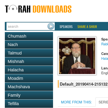
SPEAKERS
SHARE A SHIUR
Chumash
Spe
Rabb
Nach
Talmud
Cat
Hal
Mishnah
Lan
Halacha
Engl
Moadim
Default_20190414-215132
Machshava
Family
MORE FROM THIS:
SERI
Tefilla