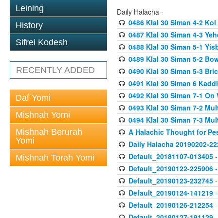
Leining
Daily Halacha -
0486 Klal 30 Siman 4-2 K
History
0487 Klal 30 Siman 4-3 Ye
Sifrei Kodesh
0488 Klal 30 Siman 5-1 Yi
0489 Klal 30 Siman 5-2 Bo
RECENTLY ADDED
0490 Klal 30 Siman 5-3 Bri
0491 Klal 30 Siman 6 Kadd
0492 Klal 30 Siman 7-1 On
Daf Yomi
0493 Klal 30 Siman 7-2 Mul
Mishnah Yomi
0494 Klal 30 Siman 7-3 Mul
Mishnah Berurah
A Halachic Thought for Pe
Yomi
Daily Halacha 20190202-22
Default_20181107-013405
-
Mishnah Torah Yomi
Default_20190122-225906
-
Default_20190123-232745
-
Default_20190124-141219
-
Default_20190126-212254
-
Default_20190127-191129
-