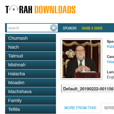
SPEAKERS
SHARE A SHIUR
Chumash
Spe
Rabb
Nach
Talmud
Cat
Hal
Mishnah
Lan
Halacha
Engl
Moadim
Default_20190222-001156
Machshava
Family
MORE FROM THIS:
SERI
Tefilla