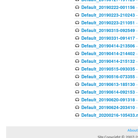
Default_20190222-001156
-
Default_20190223-210243
-
Default_20190223-211051
-
Default_20190315-092549
-
Default_20190331-091417
-
Default_20190414-213506
-
Default_20190414-214402
-
Default_20190414-215132
-
Default_20190515-093035
-
Default_20190516-073355
-
Default_20190613-185130
-
Default_20190614-092153
-
Default_20190620-091318
-
Default_20190624-203410
-
Default_20200216-105433.
About
Site Copyright © 2007-20