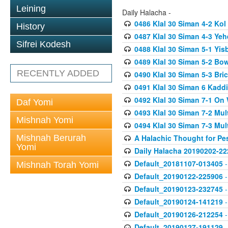
Leining
Daily Halacha -
0486 Klal 30 Siman 4-2 K
History
0487 Klal 30 Siman 4-3 Ye
Sifrei Kodesh
0488 Klal 30 Siman 5-1 Yi
0489 Klal 30 Siman 5-2 Bo
RECENTLY ADDED
0490 Klal 30 Siman 5-3 Bri
0491 Klal 30 Siman 6 Kadd
0492 Klal 30 Siman 7-1 On
Daf Yomi
0493 Klal 30 Siman 7-2 Mul
Mishnah Yomi
0494 Klal 30 Siman 7-3 Mul
Mishnah Berurah
A Halachic Thought for Pe
Yomi
Daily Halacha 20190202-22
Default_20181107-013405
-
Mishnah Torah Yomi
Default_20190122-225906
-
Default_20190123-232745
-
Default_20190124-141219
-
Default_20190126-212254
-
Default_20190127-191129
-