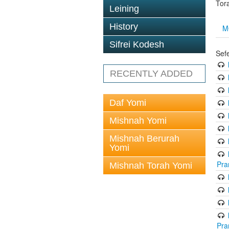
Tor
Leining
History
M
Sifrei Kodesh
Sef
RECENTLY ADDED
Daf Yomi
Mishnah Yomi
Mishnah Berurah
Yomi
Pra
Mishnah Torah Yomi
Pra