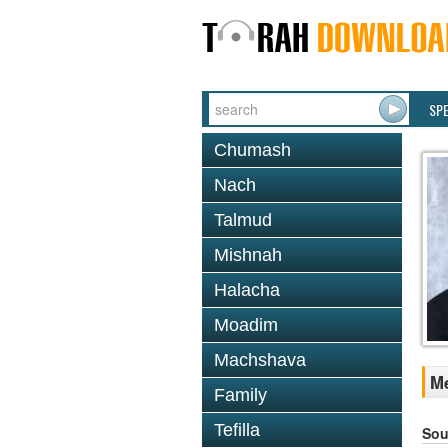
SP
Chumash
Nach
Talmud
Mishnah
Halacha
Moadim
Machshava
Me
Family
Tefilla
Sou