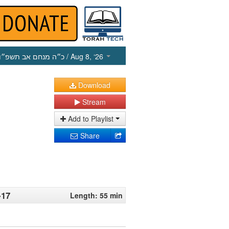
כ״ה מנחם אב תשפ״ו
/ Aug 8, ‘26
Download
Stream
Add to Playlist
Share
-17
Length: 55 min