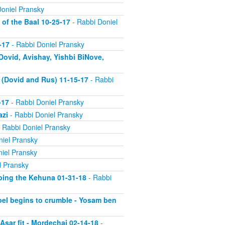
oniel Pransky
of the Baal 10-25-17
- Rabbi Doniel
-17
- Rabbi Doniel Pransky
Dovid, Avishay, Yishbi BiNove,
k (Dovid and Rus) 11-15-17
- Rabbi
-17
- Rabbi Doniel Pransky
azi
- Rabbi Doniel Pransky
 Rabbi Doniel Pransky
iel Pransky
iel Pransky
l Pransky
rping the Kehuna 01-31-18
- Rabbi
roel begins to crumble - Yosam ben
 Asar fit - Mordechai 02-14-18
-