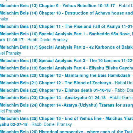
Melachim Beis (13) Chapter 9 - Yeihus Rebellion 10-18-17
- Rabbi D
Melachim Beis (14) Chapter 10 - Destruction of Achavs house and 
nsky
Melachim Beis (15) Chapter 11 - The Rise and Fall of Asalya 11-01
Melachim Beis (16) Special Analysis Part 1 - Sanhedrin 95a Nove, 
ah 11-08-17
- Rabbi Doniel Pransky
Melachim Beis (17) Special Analysis Part 2 - 42 Karbonos of Bala
iel Pransky
Melachim Beis (18) Special Analysis Part 3 - The 10 famines 11-22
Melachim Beis (19) Special Analysis Part 4 - Eliyahu Elisha Gaych
Melachim Beis (20) Chapter 12 - Maintaining the Bais Hamikdash
-
Melachim Beis (21) Chapter 12 - The Blood of Zecharya
- Rabbi Don
Melachim Beis (22) Chapter 13 - Elishas death 01-10-18
- Rabbi Don
Melachim Beis (23) Chapter 14 - Amatzyahu 01-24-18
- Rabbi Donie
Melachim Beis (24) Chapter 14 -Azarya (Uziyahu) Tzaraas for usu
iel Pransky
Melachim Beis (25) Chapter 15 - End of Yeihus line - Malchus Yis
yahu 02-07-18
- Rabbi Doniel Pransky
Melachim Beis (26) Historical perspective - where each of the Trai