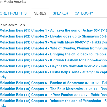
ah Media America
ORE FROM THIS:
SERIES
SPEAKER
CATEGORY
er Melachim Beis
Melachim Beis (01) Chapter 1 - Achazya the son of Achav 05-17-1
Melachim Beis (02) Chapter 2 - Eliyahu goes up to Shamayim 05-2
Melachim Beis (03) Chapter 3 - War with Moav 06-07-17
- Rabbi Don
Melachim Beis (04) Chapter 4 - Wife of Ovadya, Woman from Shun
Melachim Beis (05) Chapter 4 - Bringing the child back to life 06-2
Melachim Beis (06) Chapter 5 - Kiddush Hashem for a non-Jew 06
Melachim Beis (07) Chapter 5 - Gaychazi's downfall 07-05-17
- Rab
Melachim Beis (08) Chapter 6 - Elisha helps Yona - attempt to cap
nsky
Melachim Beis (09) Chapter 6 - Famine of Shomrone 07-19-17
- Rab
Melachim Beis (10) Chapter 7 - The Four Metzoraim 07-26-17
- Rab
Melachim Beis (11) Chapter 8 - 7 Year Famine 09-13-17
- Rabbi Doni
Melachim Beis (12) Chapter 8 - Yehoram the son of Yehoshafat - F
nsky