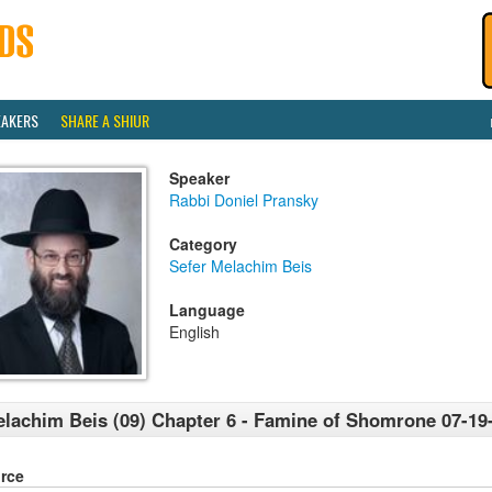
EAKERS
SHARE A SHIUR
Speaker
Rabbi Doniel Pransky
Category
Sefer Melachim Beis
Language
English
lachim Beis (09) Chapter 6 - Famine of Shomrone 07-19
rce