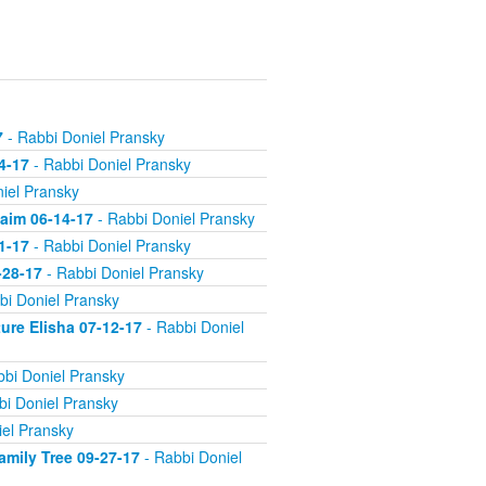
7
- Rabbi Doniel Pransky
4-17
- Rabbi Doniel Pransky
iel Pransky
aim 06-14-17
- Rabbi Doniel Pransky
1-17
- Rabbi Doniel Pransky
-28-17
- Rabbi Doniel Pransky
bi Doniel Pransky
ture Elisha 07-12-17
- Rabbi Doniel
bi Doniel Pransky
bi Doniel Pransky
el Pransky
amily Tree 09-27-17
- Rabbi Doniel