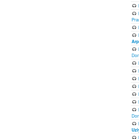
Pra
Arp
Don
Don
Uzi