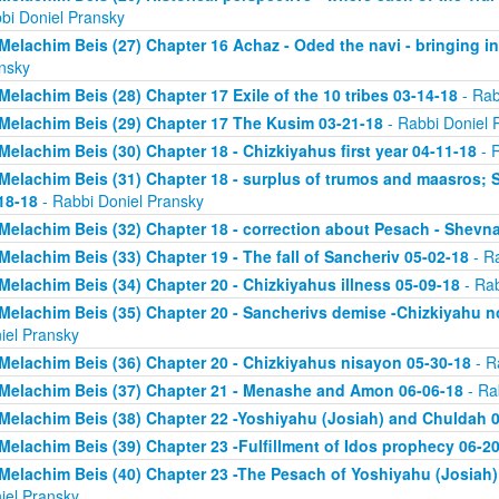
bi Doniel Pransky
Melachim Beis (27) Chapter 16 Achaz - Oded the navi - bringing i
nsky
Melachim Beis (28) Chapter 17 Exile of the 10 tribes 03-14-18
- Rab
Melachim Beis (29) Chapter 17 The Kusim 03-21-18
- Rabbi Doniel 
Melachim Beis (30) Chapter 18 - Chizkiyahus first year 04-11-18
- R
Melachim Beis (31) Chapter 18 - surplus of trumos and maasros; 
18-18
- Rabbi Doniel Pransky
Melachim Beis (32) Chapter 18 - correction about Pesach - Shevn
Melachim Beis (33) Chapter 19 - The fall of Sancheriv 05-02-18
- Ra
Melachim Beis (34) Chapter 20 - Chizkiyahus illness 05-09-18
- Rab
Melachim Beis (35) Chapter 20 - Sancherivs demise -Chizkiyahu n
iel Pransky
Melachim Beis (36) Chapter 20 - Chizkiyahus nisayon 05-30-18
- R
Melachim Beis (37) Chapter 21 - Menashe and Amon 06-06-18
- Ra
Melachim Beis (38) Chapter 22 -Yoshiyahu (Josiah) and Chuldah 
Melachim Beis (39) Chapter 23 -Fulfillment of Idos prophecy 06-2
Melachim Beis (40) Chapter 23 -The Pesach of Yoshiyahu (Josiah)
iel Pransky