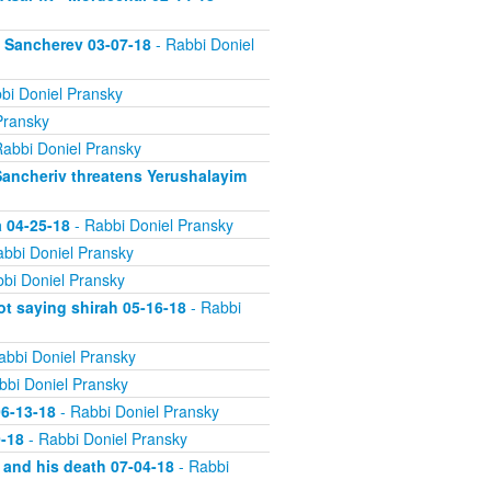
n Sancherev 03-07-18
- Rabbi Doniel
bi Doniel Pransky
Pransky
abbi Doniel Pransky
Sancheriv threatens Yerushalayim
a 04-25-18
- Rabbi Doniel Pransky
bbi Doniel Pransky
bi Doniel Pransky
ot saying shirah 05-16-18
- Rabbi
abbi Doniel Pransky
bbi Doniel Pransky
06-13-18
- Rabbi Doniel Pransky
0-18
- Rabbi Doniel Pransky
 and his death 07-04-18
- Rabbi