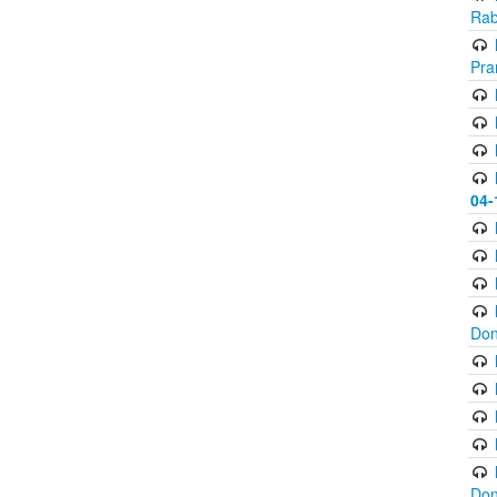
Rab
Pra
04-
Don
Don