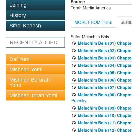
Source
Leining
Torah Media America
History
MORE FROM THIS:
SERI
Sifrei Kodesh
Sefer Melachim Beis
RECENTLY ADDED
Melachim Beis (01) Chapter
Melachim Beis (02) Chapte
Melachim Beis (03) Chapter
Daf Yomi
Melachim Beis (04) Chapte
Mishnah Yomi
Melachim Beis (05) Chapter 
Mishnah Berurah
Melachim Beis (06) Chapte
Yomi
Melachim Beis (07) Chapter
Melachim Beis (08) Chapter
Mishnah Torah Yomi
Pransky
Melachim Beis (09) Chapte
Melachim Beis (10) Chapter
Melachim Beis (11) Chapter
Melachim Beis (12) Chapter