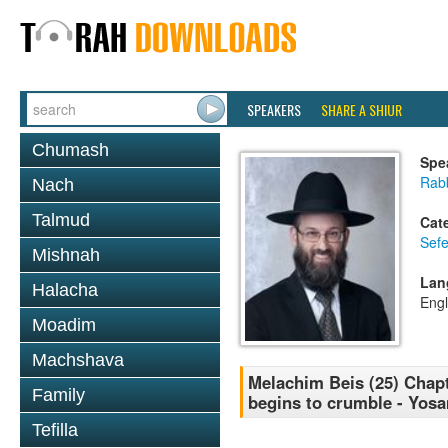
SPEAKERS
SHARE A SHIUR
Chumash
Spe
Rabb
Nach
Talmud
Cat
Sefe
Mishnah
Lan
Halacha
Engl
Moadim
Machshava
Melachim Beis (25) Chapt
Family
begins to crumble - Yos
Tefilla