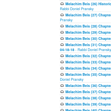
Melachim Beis (26) Historic
Rabbi Doniel Pransky
Melachim Beis (27) Chapter
Pransky
Melachim Beis (28) Chapter 
Melachim Beis (29) Chapte
Melachim Beis (30) Chapter 
Melachim Beis (31) Chapte
04-18-18
- Rabbi Doniel Pransk
Melachim Beis (32) Chapter
Melachim Beis (33) Chapter 
Melachim Beis (34) Chapter
Melachim Beis (35) Chapter
Doniel Pransky
Melachim Beis (36) Chapter
Melachim Beis (37) Chapte
Melachim Beis (38) Chapte
Melachim Beis (39) Chapter
Melachim Beis (40) Chapter