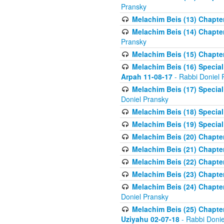
Pransky
Melachim Beis (13) Chapter
Melachim Beis (14) Chapter
Pransky
Melachim Beis (15) Chapter
Melachim Beis (16) Special
Arpah 11-08-17
- Rabbi Doniel 
Melachim Beis (17) Special
Doniel Pransky
Melachim Beis (18) Special
Melachim Beis (19) Special
Melachim Beis (20) Chapte
Melachim Beis (21) Chapter
Melachim Beis (22) Chapter
Melachim Beis (23) Chapte
Melachim Beis (24) Chapter
Doniel Pransky
Melachim Beis (25) Chapter
Uziyahu 02-07-18
- Rabbi Donie