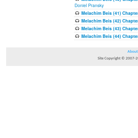
Doniel Pransky
Melachim Beis (41) Chapter
Melachim Beis (42) Chapte
Melachim Beis (43) Chapte
Melachim Beis (44) Chapter
About
Site Copyright © 2007-20