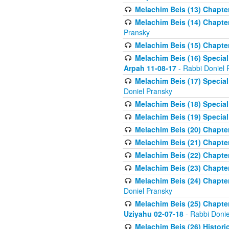
Melachim Beis (13) Chapter
Melachim Beis (14) Chapter
Pransky
Melachim Beis (15) Chapter
Melachim Beis (16) Special
Arpah 11-08-17
- Rabbi Doniel 
Melachim Beis (17) Special
Doniel Pransky
Melachim Beis (18) Special
Melachim Beis (19) Special
Melachim Beis (20) Chapte
Melachim Beis (21) Chapter
Melachim Beis (22) Chapter
Melachim Beis (23) Chapte
Melachim Beis (24) Chapter
Doniel Pransky
Melachim Beis (25) Chapter
Uziyahu 02-07-18
- Rabbi Donie
Melachim Beis (26) Historic