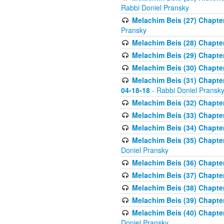
Rabbi Doniel Pransky
Melachim Beis (27) Chapter
Pransky
Melachim Beis (28) Chapter 
Melachim Beis (29) Chapte
Melachim Beis (30) Chapter 
Melachim Beis (31) Chapte
04-18-18
- Rabbi Doniel Pransk
Melachim Beis (32) Chapter
Melachim Beis (33) Chapter 
Melachim Beis (34) Chapter
Melachim Beis (35) Chapter
Doniel Pransky
Melachim Beis (36) Chapter
Melachim Beis (37) Chapte
Melachim Beis (38) Chapte
Melachim Beis (39) Chapter
Melachim Beis (40) Chapter
Doniel Pransky