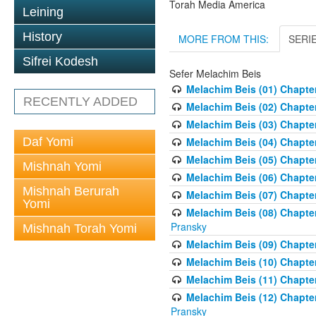
Torah Media America
Leining
History
MORE FROM THIS:
SERI
Sifrei Kodesh
Sefer Melachim Beis
Melachim Beis (01) Chapter
RECENTLY ADDED
Melachim Beis (02) Chapte
Melachim Beis (03) Chapter
Daf Yomi
Melachim Beis (04) Chapte
Melachim Beis (05) Chapter 
Mishnah Yomi
Melachim Beis (06) Chapte
Mishnah Berurah
Melachim Beis (07) Chapter
Yomi
Melachim Beis (08) Chapter
Pransky
Mishnah Torah Yomi
Melachim Beis (09) Chapte
Melachim Beis (10) Chapter
Melachim Beis (11) Chapter
Melachim Beis (12) Chapter
Pransky