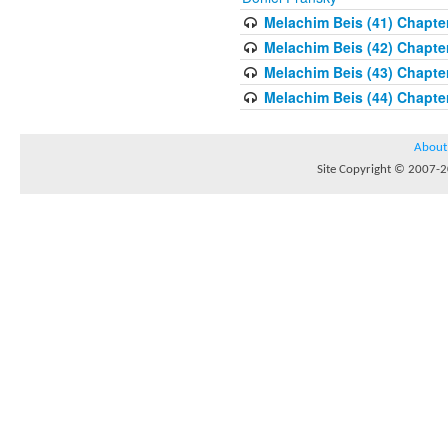
Melachim Beis (41) Chapter
Melachim Beis (42) Chapte
Melachim Beis (43) Chapte
Melachim Beis (44) Chapter
About
Site Copyright © 2007-20