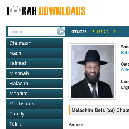
SPEAKERS
SHARE A SHIUR
Chumash
Spe
Rabb
Nach
Talmud
Cat
Sefe
Mishnah
Lan
Halacha
Engl
Moadim
Machshava
Melachim Beis (29) Chap
Family
Tefilla
Source