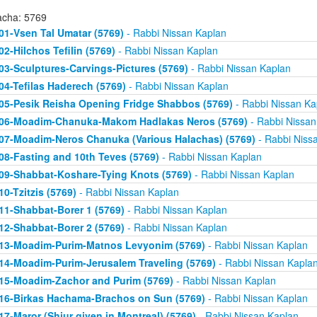
acha: 5769
01-Vsen Tal Umatar (5769)
- Rabbi Nissan Kaplan
02-Hilchos Tefilin (5769)
- Rabbi Nissan Kaplan
03-Sculptures-Carvings-Pictures (5769)
- Rabbi Nissan Kaplan
04-Tefilas Haderech (5769)
- Rabbi Nissan Kaplan
05-Pesik Reisha Opening Fridge Shabbos (5769)
- Rabbi Nissan Ka
06-Moadim-Chanuka-Makom Hadlakas Neros (5769)
- Rabbi Nissan
07-Moadim-Neros Chanuka (Various Halachas) (5769)
- Rabbi Niss
08-Fasting and 10th Teves (5769)
- Rabbi Nissan Kaplan
09-Shabbat-Koshare-Tying Knots (5769)
- Rabbi Nissan Kaplan
10-Tzitzis (5769)
- Rabbi Nissan Kaplan
11-Shabbat-Borer 1 (5769)
- Rabbi Nissan Kaplan
12-Shabbat-Borer 2 (5769)
- Rabbi Nissan Kaplan
13-Moadim-Purim-Matnos Levyonim (5769)
- Rabbi Nissan Kaplan
14-Moadim-Purim-Jerusalem Traveling (5769)
- Rabbi Nissan Kapla
15-Moadim-Zachor and Purim (5769)
- Rabbi Nissan Kaplan
16-Birkas Hachama-Brachos on Sun (5769)
- Rabbi Nissan Kaplan
17-Maror (Shiur given in Montreal) (5769)
- Rabbi Nissan Kaplan