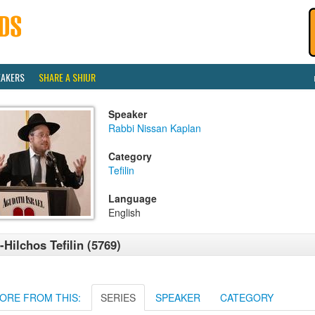
EAKERS
SHARE A SHIUR
Speaker
Rabbi Nissan Kaplan
Category
Tefilin
Language
English
-Hilchos Tefilin (5769)
ORE FROM THIS:
SERIES
SPEAKER
CATEGORY