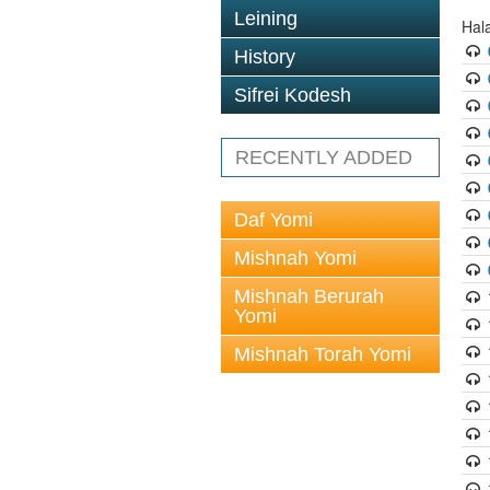
Leining
Hal
History
Sifrei Kodesh
RECENTLY ADDED
Daf Yomi
Mishnah Yomi
Mishnah Berurah
Yomi
Mishnah Torah Yomi