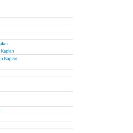
plan
 Kaplan
an Kaplan
n