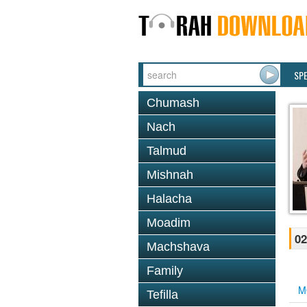
SP
Chumash
Nach
Talmud
Mishnah
Halacha
Moadim
02
Machshava
Family
M
Tefilla