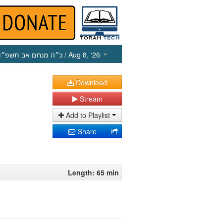
כ״ה מנחם אב תשפ״ו
/ Aug 8, ‘26
Download
Stream
Add to Playlist
Share
Length: 65 min