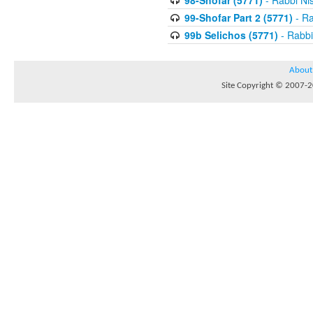
98-Shofar (5771)
- Rabbi Ni
99-Shofar Part 2 (5771)
- Ra
99b Selichos (5771)
- Rabbi
About
Site Copyright © 2007-20