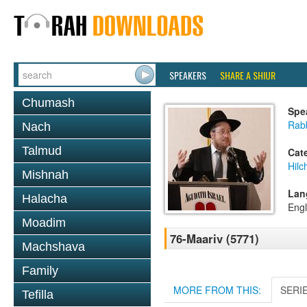
SPEAKERS
SHARE A SHIUR
Chumash
Spe
Rabb
Nach
Talmud
Cat
Hilc
Mishnah
Lan
Halacha
Engl
Moadim
76-Maariv (5771)
Machshava
Family
MORE FROM THIS:
SERI
Tefilla