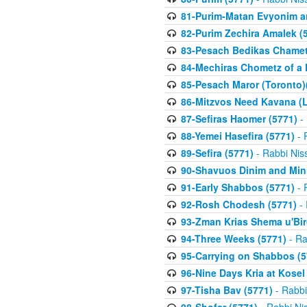
81-Purim-Matan Evyonim a
82-Purim Zechira Amalek (
83-Pesach Bedikas Chamet
84-Mechiras Chometz of a 
85-Pesach Maror (Toronto)
86-Mitzvos Need Kavana (
87-Sefiras Haomer (5771)
- 
88-Yemei Hasefira (5771)
- 
89-Sefira (5771)
- Rabbi Nis
90-Shavuos Dinim and Min
91-Early Shabbos (5771)
- 
92-Rosh Chodesh (5771)
- 
93-Zman Krias Shema u'Bi
94-Three Weeks (5771)
- Ra
95-Carrying on Shabbos (5
96-Nine Days Kria at Kosel
97-Tisha Bav (5771)
- Rabbi