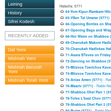
Leining
Halacha: 5771
64-Yom Kipur-Rambam Hilc
History
65-VSen Tal Umatar (5771)
Sifrei Kodesh
66-Opening Bottles on Sh
67-Opening Bags and Wrap
RECENTLY ADDED
68-Hot Water on Shabbos (
69-Chanukah Makom Hadla
70-Chanukah Hadlokas HaN
Daf Yomi
71-Asara BTeves on Friday
Mishnah Yomi
72-Dancing on Shabbos (5
Mishnah Berurah
73-Mitzvos Tzerichos Kavan
Yomi
74-Mitzvos Tzerichos Kavan
75-Anias Amen (5771)
- Rab
Mishnah Torah Yomi
76-Maariv (5771)
- Rabbi Ni
77-Shabbos Ohel Part 1 (5
78-Tofes L'baal Chov (5771
79-Shabbos Ohel Part 2 (5
80-Purim (5771)
- Rabbi Nis