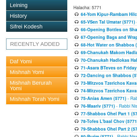
Leining
Halacha: 5771
64-Yom Kipur-Rambam Hilc
History
65-VSen Tal Umatar (5771)
Sifrei Kodesh
66-Opening Bottles on Sh
67-Opening Bags and Wrap
RECENTLY ADDED
68-Hot Water on Shabbos (
69-Chanukah Makom Hadla
70-Chanukah Hadlokas HaN
Daf Yomi
71-Asara BTeves on Friday
Mishnah Yomi
72-Dancing on Shabbos (5
Mishnah Berurah
73-Mitzvos Tzerichos Kavan
Yomi
74-Mitzvos Tzerichos Kavan
75-Anias Amen (5771)
- Rab
Mishnah Torah Yomi
76-Maariv (5771)
- Rabbi Ni
77-Shabbos Ohel Part 1 (5
78-Tofes L'baal Chov (5771
79-Shabbos Ohel Part 2 (5
80-Purim (5771)
- Rabbi Nis