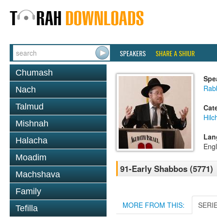
SPEAKERS
SHARE A SHIUR
Chumash
Spe
Rabb
Nach
Talmud
Cat
Hil
Mishnah
Lan
Halacha
Engl
Moadim
91-Early Shabbos (5771)
Machshava
Family
MORE FROM THIS:
SERI
Tefilla