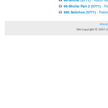
98-Shofar (5771)
- Rabbi Ni
99-Shofar Part 2 (5771)
- Ra
99b Selichos (5771)
- Rabbi
About
Site Copyright © 2007-20