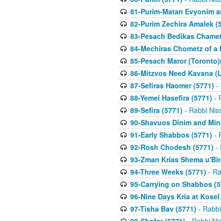
81-Purim-Matan Evyonim a
82-Purim Zechira Amalek (
83-Pesach Bedikas Chamet
84-Mechiras Chometz of a 
85-Pesach Maror (Toronto)
86-Mitzvos Need Kavana (
87-Sefiras Haomer (5771)
- 
88-Yemei Hasefira (5771)
- 
89-Sefira (5771)
- Rabbi Nis
90-Shavuos Dinim and Min
91-Early Shabbos (5771)
- 
92-Rosh Chodesh (5771)
- 
93-Zman Krias Shema u'Bi
94-Three Weeks (5771)
- Ra
95-Carrying on Shabbos (5
96-Nine Days Kria at Kosel
97-Tisha Bav (5771)
- Rabbi