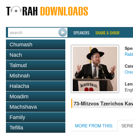
SPEAKERS
SHARE A SHIUR
Chumash
Spe
Rabb
Nach
Talmud
Cat
Ore
Mishnah
Lan
Halacha
Engl
Moadim
73-Mitzvos Tzerichos Kav
Machshava
Family
MORE FROM THIS:
SERI
Tefilla