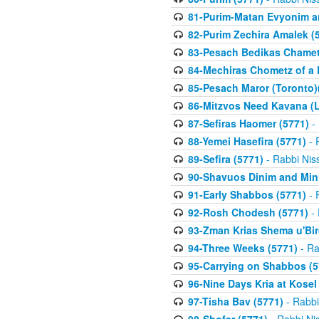
81-Purim-Matan Evyonim a
82-Purim Zechira Amalek (
83-Pesach Bedikas Chamet
84-Mechiras Chometz of a 
85-Pesach Maror (Toronto)
86-Mitzvos Need Kavana (
87-Sefiras Haomer (5771)
- 
88-Yemei Hasefira (5771)
- 
89-Sefira (5771)
- Rabbi Nis
90-Shavuos Dinim and Min
91-Early Shabbos (5771)
- 
92-Rosh Chodesh (5771)
- 
93-Zman Krias Shema u'Bi
94-Three Weeks (5771)
- Ra
95-Carrying on Shabbos (5
96-Nine Days Kria at Kosel
97-Tisha Bav (5771)
- Rabbi