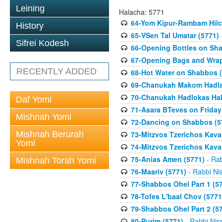
Leining
Halacha: 5771
64-Yom Kipur-Rambam Hilc
History
65-VSen Tal Umatar (5771)
Sifrei Kodesh
66-Opening Bottles on Sh
67-Opening Bags and Wrap
RECENTLY ADDED
68-Hot Water on Shabbos (
69-Chanukah Makom Hadla
70-Chanukah Hadlokas HaN
Daf Yomi
71-Asara BTeves on Friday
Mishnah Yomi
72-Dancing on Shabbos (5
Mishnah Berurah
73-Mitzvos Tzerichos Kavan
Yomi
74-Mitzvos Tzerichos Kavan
75-Anias Amen (5771)
- Rab
Mishnah Torah Yomi
76-Maariv (5771)
- Rabbi Ni
77-Shabbos Ohel Part 1 (5
78-Tofes L'baal Chov (5771
79-Shabbos Ohel Part 2 (5
80-Purim (5771)
- Rabbi Nis