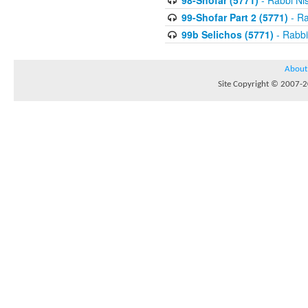
98-Shofar (5771)
- Rabbi Ni
99-Shofar Part 2 (5771)
- Ra
99b Selichos (5771)
- Rabbi
About
Site Copyright © 2007-20