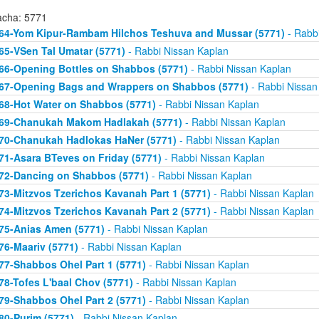
acha: 5771
64-Yom Kipur-Rambam Hilchos Teshuva and Mussar (5771)
- Rabbi
65-VSen Tal Umatar (5771)
- Rabbi Nissan Kaplan
66-Opening Bottles on Shabbos (5771)
- Rabbi Nissan Kaplan
67-Opening Bags and Wrappers on Shabbos (5771)
- Rabbi Nissan
68-Hot Water on Shabbos (5771)
- Rabbi Nissan Kaplan
69-Chanukah Makom Hadlakah (5771)
- Rabbi Nissan Kaplan
70-Chanukah Hadlokas HaNer (5771)
- Rabbi Nissan Kaplan
71-Asara BTeves on Friday (5771)
- Rabbi Nissan Kaplan
72-Dancing on Shabbos (5771)
- Rabbi Nissan Kaplan
73-Mitzvos Tzerichos Kavanah Part 1 (5771)
- Rabbi Nissan Kaplan
74-Mitzvos Tzerichos Kavanah Part 2 (5771)
- Rabbi Nissan Kaplan
75-Anias Amen (5771)
- Rabbi Nissan Kaplan
76-Maariv (5771)
- Rabbi Nissan Kaplan
77-Shabbos Ohel Part 1 (5771)
- Rabbi Nissan Kaplan
78-Tofes L'baal Chov (5771)
- Rabbi Nissan Kaplan
79-Shabbos Ohel Part 2 (5771)
- Rabbi Nissan Kaplan
80-Purim (5771)
- Rabbi Nissan Kaplan