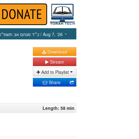
כ״ד מנחם אב תשפ״ו
/ Aug 7, ‘26
Download
Stream
Add to Playlist
Share
Length: 58 min