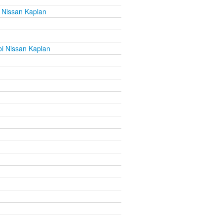
 Nissan Kaplan
i Nissan Kaplan