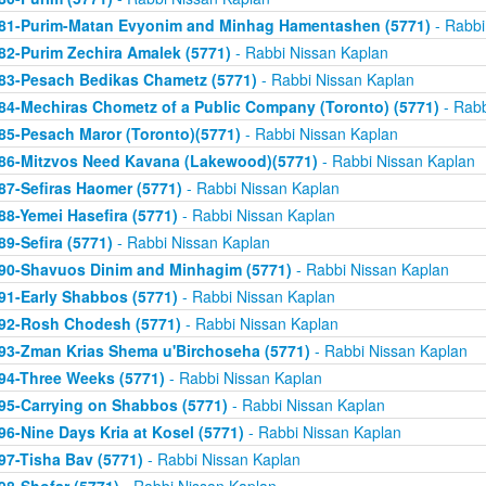
81-Purim-Matan Evyonim and Minhag Hamentashen (5771)
- Rabbi
82-Purim Zechira Amalek (5771)
- Rabbi Nissan Kaplan
83-Pesach Bedikas Chametz (5771)
- Rabbi Nissan Kaplan
84-Mechiras Chometz of a Public Company (Toronto) (5771)
- Rabb
85-Pesach Maror (Toronto)(5771)
- Rabbi Nissan Kaplan
86-Mitzvos Need Kavana (Lakewood)(5771)
- Rabbi Nissan Kaplan
87-Sefiras Haomer (5771)
- Rabbi Nissan Kaplan
88-Yemei Hasefira (5771)
- Rabbi Nissan Kaplan
89-Sefira (5771)
- Rabbi Nissan Kaplan
90-Shavuos Dinim and Minhagim (5771)
- Rabbi Nissan Kaplan
91-Early Shabbos (5771)
- Rabbi Nissan Kaplan
92-Rosh Chodesh (5771)
- Rabbi Nissan Kaplan
93-Zman Krias Shema u'Birchoseha (5771)
- Rabbi Nissan Kaplan
94-Three Weeks (5771)
- Rabbi Nissan Kaplan
95-Carrying on Shabbos (5771)
- Rabbi Nissan Kaplan
96-Nine Days Kria at Kosel (5771)
- Rabbi Nissan Kaplan
97-Tisha Bav (5771)
- Rabbi Nissan Kaplan