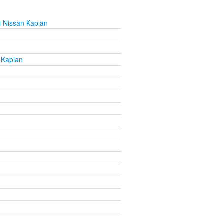
 Nissan Kaplan
 Kaplan