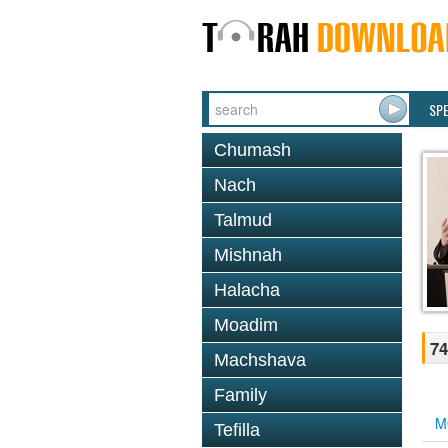
SP
Chumash
Nach
Talmud
Mishnah
Halacha
Moadim
74
Machshava
Family
M
Tefilla