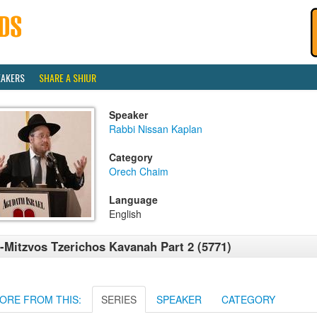
EAKERS
SHARE A SHIUR
Speaker
Rabbi Nissan Kaplan
Category
Orech Chaim
Language
English
-Mitzvos Tzerichos Kavanah Part 2 (5771)
ORE FROM THIS:
SERIES
SPEAKER
CATEGORY