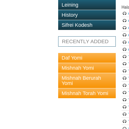
Leining
Hal
History
Sifrei Kodesh
RECENTLY ADDED
Daf Yomi
Mishnah Yomi
Mishnah Berurah
Yomi
Mishnah Torah Yomi