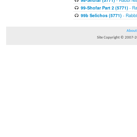
98-Shofar (5771)
- Rabbi Ni
99-Shofar Part 2 (5771)
- Ra
99b Selichos (5771)
- Rabbi
About
Site Copyright © 2007-20