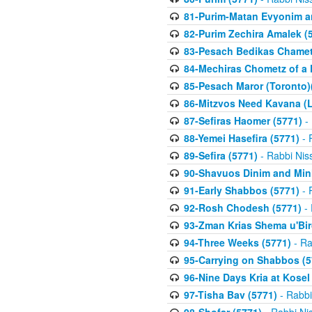
81-Purim-Matan Evyonim a
82-Purim Zechira Amalek (
83-Pesach Bedikas Chamet
84-Mechiras Chometz of a 
85-Pesach Maror (Toronto)
86-Mitzvos Need Kavana (
87-Sefiras Haomer (5771)
- 
88-Yemei Hasefira (5771)
- 
89-Sefira (5771)
- Rabbi Nis
90-Shavuos Dinim and Min
91-Early Shabbos (5771)
- 
92-Rosh Chodesh (5771)
- 
93-Zman Krias Shema u'Bi
94-Three Weeks (5771)
- Ra
95-Carrying on Shabbos (5
96-Nine Days Kria at Kosel
97-Tisha Bav (5771)
- Rabbi