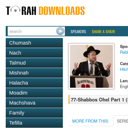
SPEAKERS
SHARE A SHIUR
Chumash
Spe
Rabb
Nach
Talmud
Cat
Hil
Mishnah
Lan
Halacha
Engl
Moadim
77-Shabbos Ohel Part 1 (
Machshava
Family
MORE FROM THIS:
SERI
Tefilla