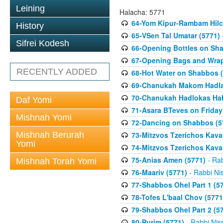
Leining
Halacha: 5771
64-Yom Kipur-Rambam Hilc
History
65-VSen Tal Umatar (5771)
Sifrei Kodesh
66-Opening Bottles on Sh
67-Opening Bags and Wrap
RECENTLY ADDED
68-Hot Water on Shabbos (
69-Chanukah Makom Hadla
70-Chanukah Hadlokas HaN
Daf Yomi
71-Asara BTeves on Friday
Mishnah Yomi
72-Dancing on Shabbos (5
Mishnah Berurah
73-Mitzvos Tzerichos Kavan
Yomi
74-Mitzvos Tzerichos Kavan
75-Anias Amen (5771)
- Rab
Mishnah Torah Yomi
76-Maariv (5771)
- Rabbi Ni
77-Shabbos Ohel Part 1 (5
78-Tofes L'baal Chov (5771
79-Shabbos Ohel Part 2 (5
80-Purim (5771)
- Rabbi Nis