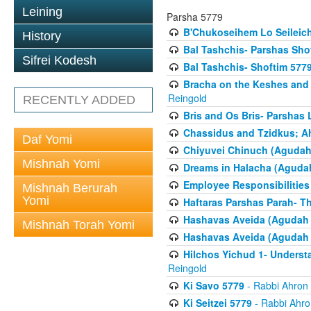
Leining
Parsha 5779
B'Chukoseihem Lo Seileic
History
Bal Tashchis- Parshas Sho
Sifrei Kodesh
Bal Tashchis- Shoftim 577
Bracha on the Keshes and
Reingold
RECENTLY ADDED
Bris and Os Bris- Parshas
Chassidus and Tzidkus; A
Daf Yomi
Chiyuvei Chinuch (Agudah
Mishnah Yomi
Dreams in Halacha (Agudah
Employee Responsibilities
Mishnah Berurah
Yomi
Haftaras Parshas Parah- Th
Hashavas Aveida (Agudah P
Mishnah Torah Yomi
Hashavas Aveida (Agudah P
Hilchos Yichud 1- Underst
Reingold
Ki Savo 5779
- Rabbi Ahron
Ki Seitzei 5779
- Rabbi Ahro