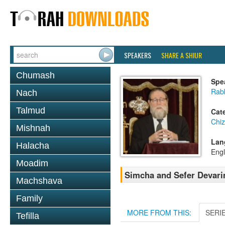
SPEAKERS
SHARE A SHIUR
Chumash
Spe
Rabb
Nach
Talmud
Cat
Chi
Mishnah
Lan
Halacha
Engl
Moadim
Simcha and Sefer Devari
Machshava
Family
MORE FROM THIS:
SERI
Tefilla