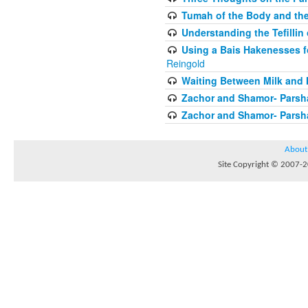
Tumah of the Body and the
Understanding the Tefilli
Using a Bais Hakenesses f
Reingold
Waiting Between Milk and 
Zachor and Shamor- Parsh
Zachor and Shamor- Parsh
About
Site Copyright © 2007-20