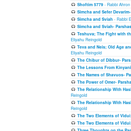
Shoftim 5779
- Rabbi Ahron
Simcha and Sefer Devarim-
Simcha and Sviah
- Rabbi E
Simcha and Sviah- Parshas
Teshuva; The Fight with t
Eliyahu Reingold
Teva and Neis; Old Age an
Eliyahu Reingold
The Chibur of Dibbur- Pars
The Lessons From Kinyani
The Names of Shavuos- Pa
The Power of Omer- Parsh
The Relationship With Has
Reingold
The Relationship With Has
Reingold
The Two Elements of Vidui
The Two Elements of Vidui
Three Thoughts on the Par