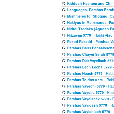
Kiddush Hashem and Chill
Languages- Parshas Berai
Mishmeres for Shogaig; O
Nakiyus in Mammonos- Par
Nidrei Tzedaka (Agudah Pa
Nitzavim 5779
- Rabbi Ahron
Pakod Pakadti - Parshas V
Parshas Ba03 Behaaloscha
Parshas Chayei Sarah 577
Parshas D09 Vayeilach 577
Parshas Lech Lecha 5779
-
Parshas Noach 5779
- Rabb
Parshas Toldos 5779
- Rabb
Parshas Vayechi 5779
- Rab
Parshas Vayeira 5779
- Rabb
Parshas Vayeishev 5779
- R
Parshas Vayigash 5779
- Ra
Parshas Vayishlach 5779
- 