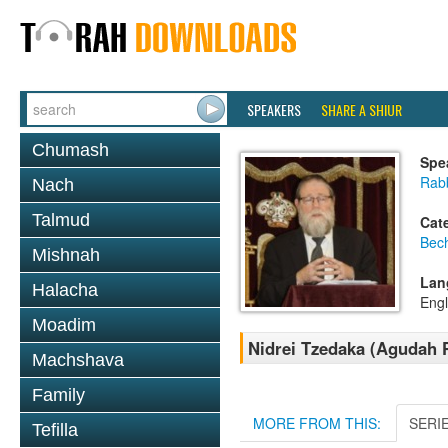
SPEAKERS
SHARE A SHIUR
Chumash
Spe
Rabb
Nach
Talmud
Cat
Bec
Mishnah
Lan
Halacha
Engl
Moadim
Nidrei Tzedaka (Agudah 
Machshava
Family
MORE FROM THIS:
SERI
Tefilla