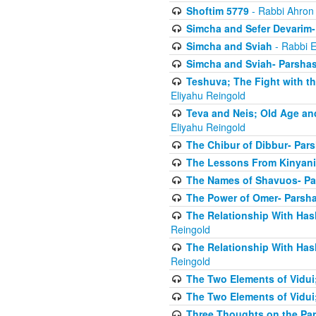
Shoftim 5779
- Rabbi Ahron
Simcha and Sefer Devarim-
Simcha and Sviah
- Rabbi E
Simcha and Sviah- Parshas
Teshuva; The Fight with t
Eliyahu Reingold
Teva and Neis; Old Age an
Eliyahu Reingold
The Chibur of Dibbur- Pars
The Lessons From Kinyani
The Names of Shavuos- Pa
The Power of Omer- Parsh
The Relationship With Has
Reingold
The Relationship With Has
Reingold
The Two Elements of Vidui
The Two Elements of Vidui
Three Thoughts on the Par