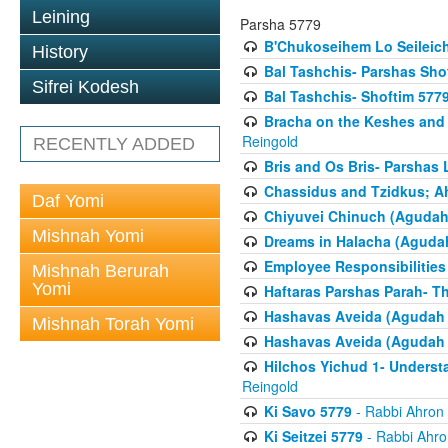
Leining
Parsha 5779
B'Chukoseihem Lo Seileic
History
Bal Tashchis- Parshas Sho
Sifrei Kodesh
Bal Tashchis- Shoftim 577
Bracha on the Keshes and
Reingold
RECENTLY ADDED
Bris and Os Bris- Parshas
Chassidus and Tzidkus; A
Daf Yomi
Chiyuvei Chinuch (Agudah
Mishnah Yomi
Dreams in Halacha (Agudah
Employee Responsibilities
Mishnah Berurah
Yomi
Haftaras Parshas Parah- Th
Hashavas Aveida (Agudah P
Mishnah Torah Yomi
Hashavas Aveida (Agudah P
Hilchos Yichud 1- Underst
Reingold
Ki Savo 5779
- Rabbi Ahron
Ki Seitzei 5779
- Rabbi Ahro