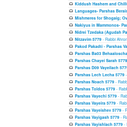
Kiddush Hashem and Chill
Languages- Parshas Berai
Mishmeres for Shogaig; O
Nakiyus in Mammonos- Par
Nidrei Tzedaka (Agudah Pa
Nitzavim 5779
- Rabbi Ahron
Pakod Pakadti - Parshas V
Parshas Ba03 Behaaloscha
Parshas Chayei Sarah 577
Parshas D09 Vayeilach 577
Parshas Lech Lecha 5779
-
Parshas Noach 5779
- Rabb
Parshas Toldos 5779
- Rabb
Parshas Vayechi 5779
- Rab
Parshas Vayeira 5779
- Rabb
Parshas Vayeishev 5779
- R
Parshas Vayigash 5779
- Ra
Parshas Vayishlach 5779
- 