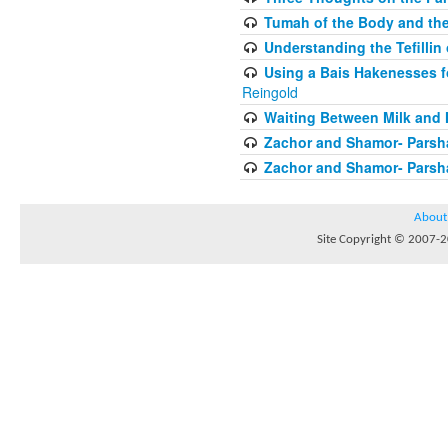
Tumah of the Body and the
Understanding the Tefilli
Using a Bais Hakenesses f
Reingold
Waiting Between Milk and 
Zachor and Shamor- Parsh
Zachor and Shamor- Parsh
About
Site Copyright © 2007-20