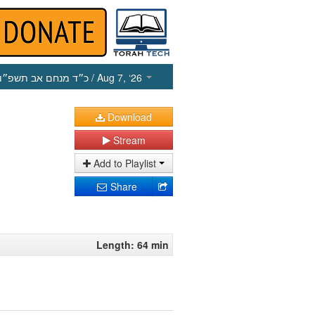
כ״ד מנחם אב תשפ״ו
/ Aug 7, ‘26
Download
Stream
Add to Playlist
Share
Length: 64 min