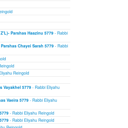
eingold
 Z'L)- Parshas Haazinu 5779
- Rabbi
 Parshas Chayei Sarah 5779
- Rabbi
gold
Reingold
Eliyahu Reingold
s Vayakhel 5779
- Rabbi Eliyahu
as Vaeira 5779
- Rabbi Eliyahu
 5779
- Rabbi Eliyahu Reingold
 5779
- Rabbi Eliyahu Reingold
ahu Reingold