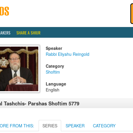
EAKERS
SHARE A SHIUR
Speaker
Rabbi Eliyahu Reingold
Category
Shoftim
Language
English
l Tashchis- Parshas Shoftim 5779
ORE FROM THIS:
SERIES
SPEAKER
CATEGORY