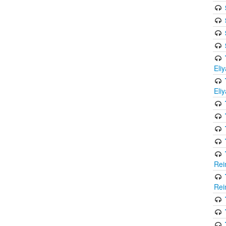
Eli
Eli
Rei
Rei