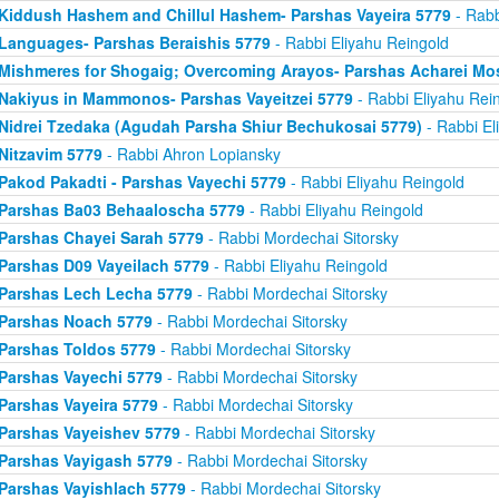
Kiddush Hashem and Chillul Hashem- Parshas Vayeira 5779
- Rabb
Languages- Parshas Beraishis 5779
- Rabbi Eliyahu Reingold
Mishmeres for Shogaig; Overcoming Arayos- Parshas Acharei Mo
Nakiyus in Mammonos- Parshas Vayeitzei 5779
- Rabbi Eliyahu Rei
Nidrei Tzedaka (Agudah Parsha Shiur Bechukosai 5779)
- Rabbi El
Nitzavim 5779
- Rabbi Ahron Lopiansky
Pakod Pakadti - Parshas Vayechi 5779
- Rabbi Eliyahu Reingold
Parshas Ba03 Behaaloscha 5779
- Rabbi Eliyahu Reingold
Parshas Chayei Sarah 5779
- Rabbi Mordechai Sitorsky
Parshas D09 Vayeilach 5779
- Rabbi Eliyahu Reingold
Parshas Lech Lecha 5779
- Rabbi Mordechai Sitorsky
Parshas Noach 5779
- Rabbi Mordechai Sitorsky
Parshas Toldos 5779
- Rabbi Mordechai Sitorsky
Parshas Vayechi 5779
- Rabbi Mordechai Sitorsky
Parshas Vayeira 5779
- Rabbi Mordechai Sitorsky
Parshas Vayeishev 5779
- Rabbi Mordechai Sitorsky
Parshas Vayigash 5779
- Rabbi Mordechai Sitorsky
Parshas Vayishlach 5779
- Rabbi Mordechai Sitorsky