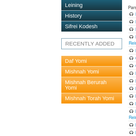
Leining
Par
History
Sifrei Kodesh
Rei
RECENTLY ADDED
Daf Yomi
Mishnah Yomi
Mishnah Berurah
Yomi
Mishnah Torah Yomi
Rei