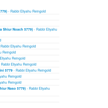
779)
- Rabbi Eliyahu Reingold
a Shiur Noach 5779)
- Rabbi Eliyahu
d
 Rabbi Eliyahu Reingold
u Reingold
Eliyahu Reingold
 Rabbi Eliyahu Reingold
ini 5779
- Rabbi Eliyahu Reingold
iyahu Reingold
iyahu Reingold
hiur Naso 5779)
- Rabbi Eliyahu