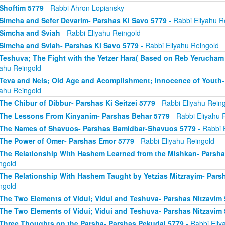
Shoftim 5779
- Rabbi Ahron Lopiansky
Simcha and Sefer Devarim- Parshas Ki Savo 5779
- Rabbi Eliyahu R
Simcha and Sviah
- Rabbi Eliyahu Reingold
Simcha and Sviah- Parshas Ki Savo 5779
- Rabbi Eliyahu Reingold
Teshuva; The Fight with the Yetzer Hara( Based on Reb Yerucham
yahu Reingold
Teva and Neis; Old Age and Acomplishment; Innocence of Youth-
yahu Reingold
The Chibur of Dibbur- Parshas Ki Seitzei 5779
- Rabbi Eliyahu Rein
The Lessons From Kinyanim- Parshas Behar 5779
- Rabbi Eliyahu 
The Names of Shavuos- Parshas Bamidbar-Shavuos 5779
- Rabbi 
The Power of Omer- Parshas Emor 5779
- Rabbi Eliyahu Reingold
The Relationship With Hashem Learned from the Mishkan- Parsha
ngold
The Relationship With Hashem Taught by Yetzias Mitzrayim- Parsh
ngold
The Two Elements of Vidui; Vidui and Teshuva- Parshas Nitzavim
The Two Elements of Vidui; Vidui and Teshuva- Parshas Nitzavim
Three Thoughts on the Parsha- Parshas Pekudai 5779
- Rabbi Eliy