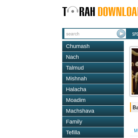
SP
Chumash
Nach
Talmud
Mishnah
Halacha
Moadim
Ba
Machshava
Family
M
Tefilla