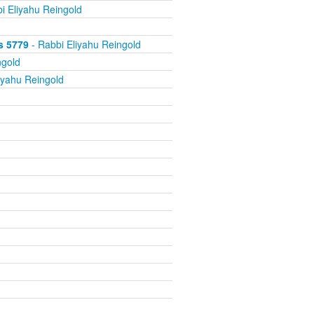
i Eliyahu Reingold
s 5779
- Rabbi Eliyahu Reingold
ngold
iyahu Reingold