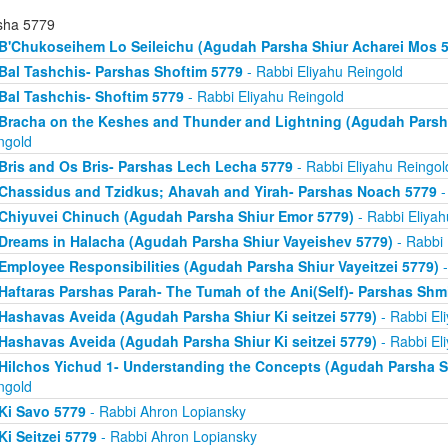
sha 5779
B'Chukoseihem Lo Seileichu (Agudah Parsha Shiur Acharei Mos 5
Bal Tashchis- Parshas Shoftim 5779
- Rabbi Eliyahu Reingold
Bal Tashchis- Shoftim 5779
- Rabbi Eliyahu Reingold
Bracha on the Keshes and Thunder and Lightning (Agudah Parsh
ngold
Bris and Os Bris- Parshas Lech Lecha 5779
- Rabbi Eliyahu Reingol
Chassidus and Tzidkus; Ahavah and Yirah- Parshas Noach 5779
-
Chiyuvei Chinuch (Agudah Parsha Shiur Emor 5779)
- Rabbi Eliyah
Dreams in Halacha (Agudah Parsha Shiur Vayeishev 5779)
- Rabbi 
Employee Responsibilities (Agudah Parsha Shiur Vayeitzei 5779)
-
Haftaras Parshas Parah- The Tumah of the Ani(Self)- Parshas Shm
Hashavas Aveida (Agudah Parsha Shiur Ki seitzei 5779)
- Rabbi El
Hashavas Aveida (Agudah Parsha Shiur Ki seitzei 5779)
- Rabbi El
Hilchos Yichud 1- Understanding the Concepts (Agudah Parsha S
ngold
Ki Savo 5779
- Rabbi Ahron Lopiansky
Ki Seitzei 5779
- Rabbi Ahron Lopiansky