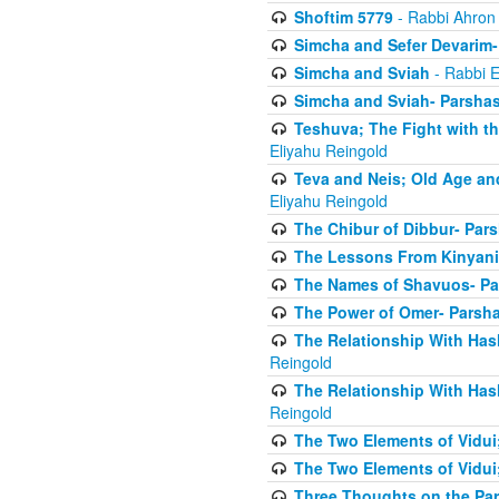
Shoftim 5779
- Rabbi Ahron
Simcha and Sefer Devarim-
Simcha and Sviah
- Rabbi E
Simcha and Sviah- Parshas
Teshuva; The Fight with t
Eliyahu Reingold
Teva and Neis; Old Age an
Eliyahu Reingold
The Chibur of Dibbur- Pars
The Lessons From Kinyani
The Names of Shavuos- Pa
The Power of Omer- Parsh
The Relationship With Has
Reingold
The Relationship With Has
Reingold
The Two Elements of Vidui
The Two Elements of Vidui
Three Thoughts on the Par