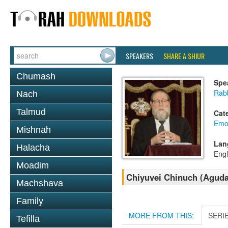
SPEAKERS
SHARE A SHIUR
Chumash
Spe
Rabb
Nach
Talmud
Cat
Emo
Mishnah
Lan
Halacha
Engl
Moadim
Chiyuvei Chinuch (Aguda
Machshava
Family
MORE FROM THIS:
SERI
Tefilla