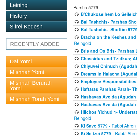
Leining
Parsha 5779
B'Chukoseihem Lo Seileic
History
Bal Tashchis- Parshas Sho
Sifrei Kodesh
Bal Tashchis- Shoftim 577
Bracha on the Keshes and
Reingold
RECENTLY ADDED
Bris and Os Bris- Parshas
Chassidus and Tzidkus; A
Daf Yomi
Chiyuvei Chinuch (Agudah
Mishnah Yomi
Dreams in Halacha (Agudah
Employee Responsibilities
Mishnah Berurah
Yomi
Haftaras Parshas Parah- Th
Hashavas Aveida (Agudah P
Mishnah Torah Yomi
Hashavas Aveida (Agudah P
Hilchos Yichud 1- Underst
Reingold
Ki Savo 5779
- Rabbi Ahron
Ki Seitzei 5779
- Rabbi Ahro