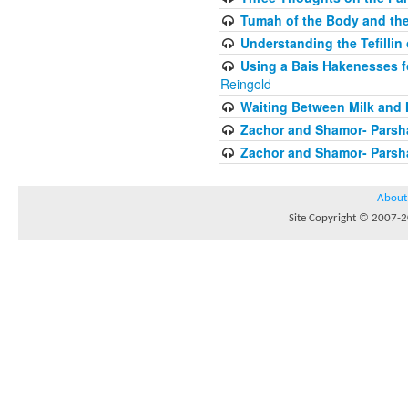
Tumah of the Body and the
Understanding the Tefilli
Using a Bais Hakenesses f
Reingold
Waiting Between Milk and 
Zachor and Shamor- Parsh
Zachor and Shamor- Parsh
About
Site Copyright © 2007-20