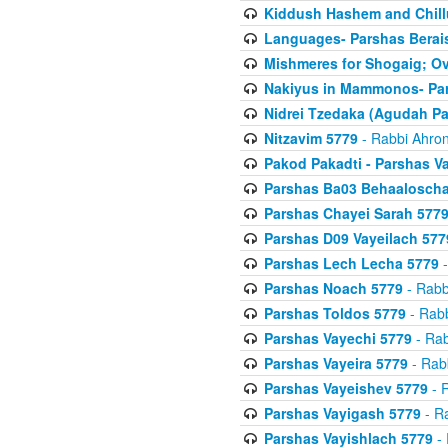
Kiddush Hashem and Chill
Languages- Parshas Berai
Mishmeres for Shogaig; O
Nakiyus in Mammonos- Par
Nidrei Tzedaka (Agudah Pa
Nitzavim 5779
- Rabbi Ahron
Pakod Pakadti - Parshas V
Parshas Ba03 Behaaloscha
Parshas Chayei Sarah 577
Parshas D09 Vayeilach 577
Parshas Lech Lecha 5779
-
Parshas Noach 5779
- Rabb
Parshas Toldos 5779
- Rabb
Parshas Vayechi 5779
- Rab
Parshas Vayeira 5779
- Rabb
Parshas Vayeishev 5779
- R
Parshas Vayigash 5779
- Ra
Parshas Vayishlach 5779
- 