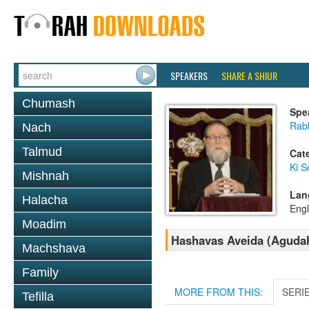
SPEAKERS
SHARE A SHIUR
Chumash
Spe
Rabb
Nach
Talmud
Cat
Ki S
Mishnah
Lan
Halacha
Engl
Moadim
Hashavas Aveida (Agudah 
Machshava
Family
MORE FROM THIS:
SERI
Tefilla