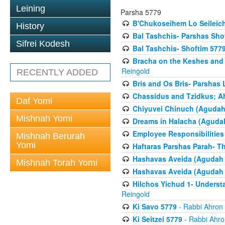
Leining
Parsha 5779
B'Chukoseihem Lo Seileic
History
Bal Tashchis- Parshas Sho
Sifrei Kodesh
Bal Tashchis- Shoftim 577
Bracha on the Keshes and
Reingold
RECENTLY ADDED
Bris and Os Bris- Parshas
Chassidus and Tzidkus; A
Daf Yomi
Chiyuvei Chinuch (Agudah
Mishnah Yomi
Dreams in Halacha (Agudah
Employee Responsibilities
Mishnah Berurah
Yomi
Haftaras Parshas Parah- Th
Hashavas Aveida (Agudah P
Mishnah Torah Yomi
Hashavas Aveida (Agudah P
Hilchos Yichud 1- Underst
Reingold
Ki Savo 5779
- Rabbi Ahron
Ki Seitzei 5779
- Rabbi Ahro