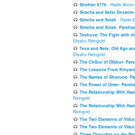
Shoftim 5779
- Rabbi Ahron
Simcha and Sefer Devarim-
Simcha and Sviah
- Rabbi E
Simcha and Sviah- Parshas
Teshuva; The Fight with t
Eliyahu Reingold
Teva and Neis; Old Age an
Eliyahu Reingold
The Chibur of Dibbur- Pars
The Lessons From Kinyani
The Names of Shavuos- Pa
The Power of Omer- Parsh
The Relationship With Has
Reingold
The Relationship With Has
Reingold
The Two Elements of Vidui
The Two Elements of Vidui
Three Thoughts on the Par