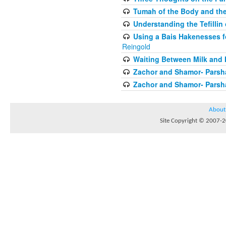
Tumah of the Body and the
Understanding the Tefilli
Using a Bais Hakenesses f
Reingold
Waiting Between Milk and 
Zachor and Shamor- Parsh
Zachor and Shamor- Parsh
About
Site Copyright © 2007-20