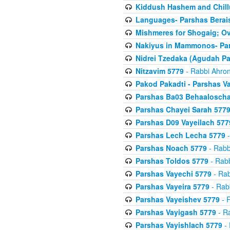
Kiddush Hashem and Chill
Languages- Parshas Berai
Mishmeres for Shogaig; O
Nakiyus in Mammonos- Par
Nidrei Tzedaka (Agudah Pa
Nitzavim 5779
- Rabbi Ahron
Pakod Pakadti - Parshas V
Parshas Ba03 Behaaloscha
Parshas Chayei Sarah 577
Parshas D09 Vayeilach 577
Parshas Lech Lecha 5779
-
Parshas Noach 5779
- Rabb
Parshas Toldos 5779
- Rabb
Parshas Vayechi 5779
- Rab
Parshas Vayeira 5779
- Rabb
Parshas Vayeishev 5779
- R
Parshas Vayigash 5779
- Ra
Parshas Vayishlach 5779
- 